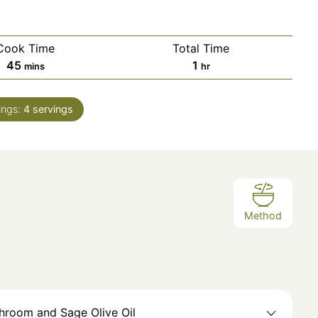
Cook Time
Total Time
45
1
mins
hr
ings:
4
servings
Method
shroom and Sage Olive Oil