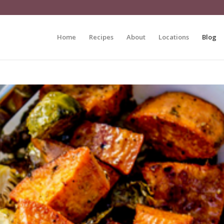
Home
Recipes
About
Locations
Blog