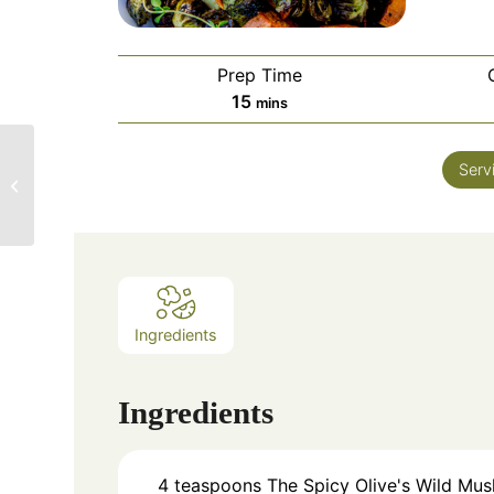
Prep Time
15
mins
The Spicy Olive
Serv
Spinach-Grape
Chopped Salad
Ingredients
Ingredients
4
teaspoons
The Spicy Olive's Wild Mu