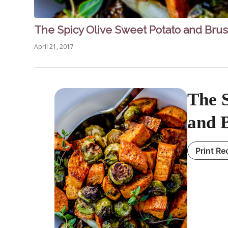
The Spicy Olive Sweet Potato and Brus
April 21, 2017
The S
and B
Print Re