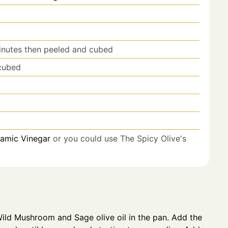
nutes then peeled and cubed
cubed
samic Vinegar
or you could use The Spicy Olive's
ild Mushroom and Sage olive oil in the pan. Add the