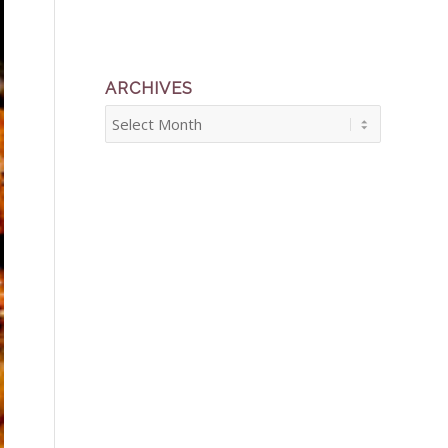
ARCHIVES