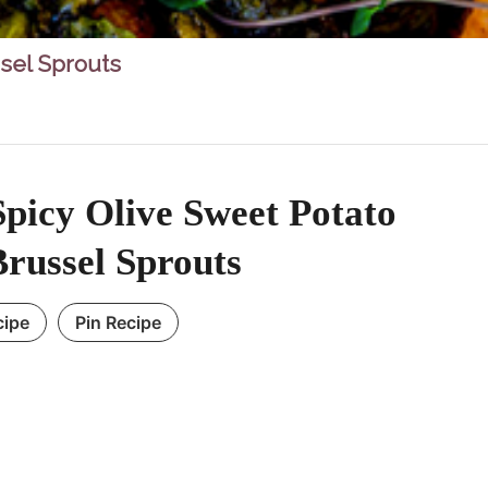
sel Sprouts
picy Olive Sweet Potato
russel Sprouts
cipe
Pin Recipe