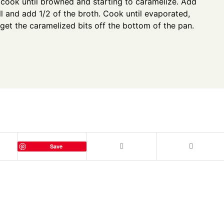
cook until browned and starting to caramelize. Add
ll and add 1/2 of the broth. Cook until evaporated,
 get the caramelized bits off the bottom of the pan.
Save