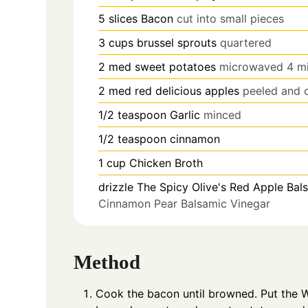
5
slices
Bacon
cut into small pieces
3
cups
brussel sprouts
quartered
2
med
sweet potatoes
microwaved 4 mi
2
med
red delicious apples
peeled and 
1/2
teaspoon
Garlic
minced
1/2
teaspoon
cinnamon
1
cup
Chicken Broth
drizzle
The Spicy Olive's Red Apple Bal
Cinnamon Pear Balsamic Vinegar
Method
Cook the bacon until browned. Put the W