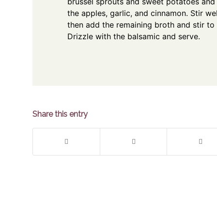
brussel sprouts and sweet potatoes and 
the apples, garlic, and cinnamon. Stir we
then add the remaining broth and stir to
Drizzle with the balsamic and serve.
Share this entry