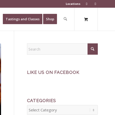
Locations
Tastings and Classes
Shop
LIKE US ON FACEBOOK
CATEGORIES