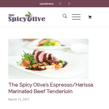
Locations
The Spicy Olive’s Espresso/Harissa
Marinated Beef Tenderloin
March 15, 2017