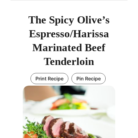
The Spicy Olive’s
Espresso/Harissa
Marinated Beef
Tenderloin
Print Recipe
Pin Recipe