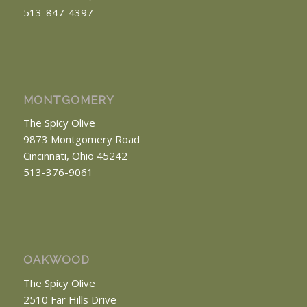
513-847-4397
MONTGOMERY
The Spicy Olive
9873 Montgomery Road
Cincinnati, Ohio 45242
513-376-9061
OAKWOOD
The Spicy Olive
2510 Far Hills Drive