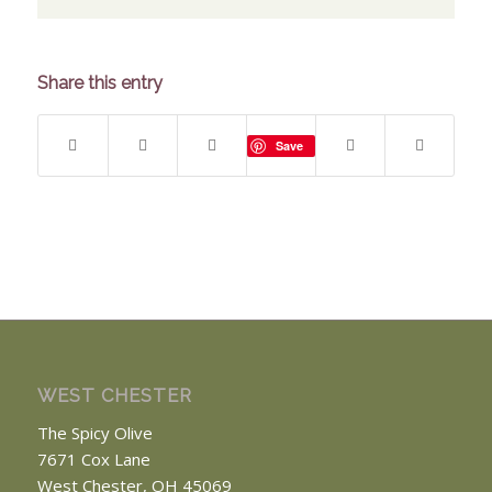
Share this entry
Save
WEST CHESTER
The Spicy Olive
7671 Cox Lane
West Chester, OH 45069