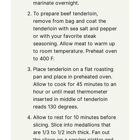
marinate overnight.
To prepare beef tenderloin,
remove from bag and coat the
tenderloin with sea salt and pepper
or with your favorite steak
seasoning. Allow meat to warm up
to room temperature. Preheat oven
to 400 F.
Place tenderloin on a flat roasting
pan and place in preheated oven.
Allow to cook for 45 minutes to an
hour or until meat thermometer
inserted in middle of tenderloin
reads 130 degrees.
Allow to rest for 10 minutes before
slicing. Slice into medallions that
are 1/3 to 1/2 inch thick. Fan out
the slices on a serving platter and