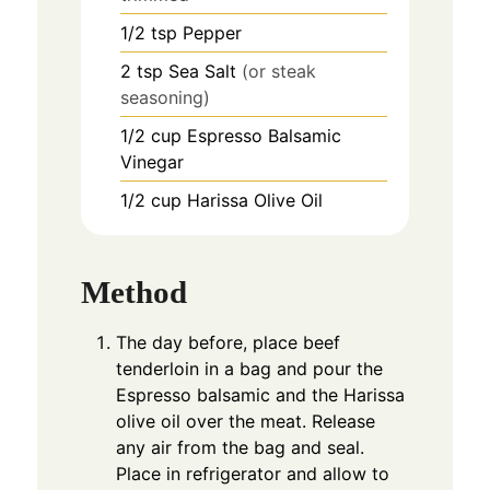
1/2
tsp
Pepper
2
tsp
Sea Salt
(or steak
seasoning)
1/2
cup
Espresso Balsamic
Vinegar
1/2
cup
Harissa Olive Oil
Method
The day before, place beef
tenderloin in a bag and pour the
Espresso balsamic and the Harissa
olive oil over the meat. Release
any air from the bag and seal.
Place in refrigerator and allow to