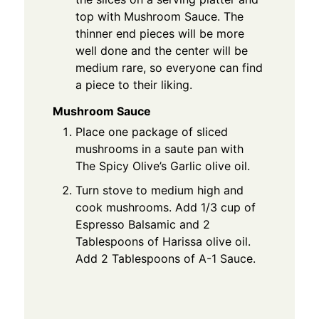
top with Mushroom Sauce. The
thinner end pieces will be more
well done and the center will be
medium rare, so everyone can find
a piece to their liking.
Mushroom Sauce
Place one package of sliced
mushrooms in a saute pan with
The Spicy Olive’s Garlic olive oil.
Turn stove to medium high and
cook mushrooms. Add 1/3 cup of
Espresso Balsamic and 2
Tablespoons of Harissa olive oil.
Add 2 Tablespoons of A-1 Sauce.