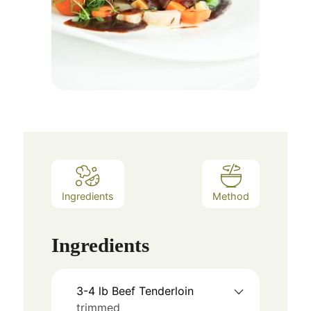
Ingredients
Method
Ingredients
3-4
lb
Beef Tenderloin
trimmed