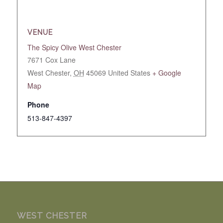
VENUE
The Spicy Olive West Chester
7671 Cox Lane
West Chester
,
OH
45069
United States
+ Google
Map
Phone
513-847-4397
WEST CHESTER