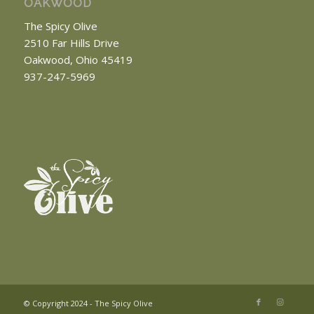
OAKWOOD
The Spicy Olive
2510 Far Hills Drive
Oakwood, Ohio 45419
937-247-5969
© Copyright 2024 - The Spicy Olive