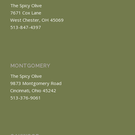
The Spicy Olive
7671 Cox Lane
West Chester, OH 45069
513-847-4397
MONTGOMERY
The Spicy Olive
9873 Montgomery Road
Cincinnati, Ohio 45242
513-376-9061