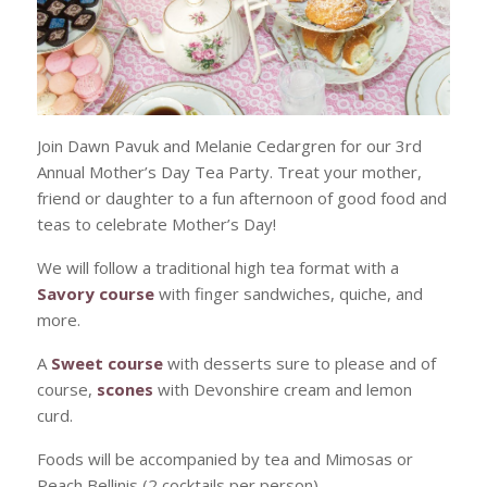
Join Dawn Pavuk and Melanie Cedargren for our 3rd
Annual Mother’s Day Tea Party. Treat your mother,
friend or daughter to a fun afternoon of good food and
teas to celebrate Mother’s Day!
We will follow a traditional high tea format with a
Savory course
with finger sandwiches, quiche, and
more.
A
Sweet course
with desserts sure to please and of
course,
scones
with Devonshire cream and lemon
curd.
Foods will be accompanied by tea and Mimosas or
Peach Bellinis (2 cocktails per person).