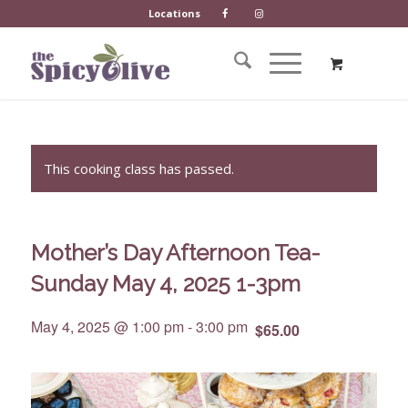
Locations
This cooking class has passed.
Mother’s Day Afternoon Tea-
Sunday May 4, 2025 1-3pm
May 4, 2025 @ 1:00 pm
-
3:00 pm
$65.00