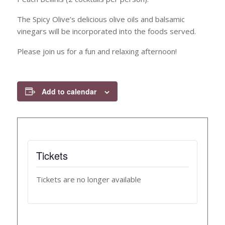
The Spicy Olive’s delicious olive oils and balsamic
vinegars will be incorporated into the foods served.
Please join us for a fun and relaxing afternoon!
Add to calendar
Tickets
Tickets are no longer available