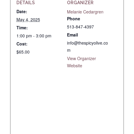
DETAILS
ORGANIZER
Date:
Melanie Cedargren
Phone
May 4, 2025
513-847-4397
Time:
Email
1:00 pm - 3:00 pm
info@thespicyolive.co
Cost:
m
$65.00
View Organizer
Website