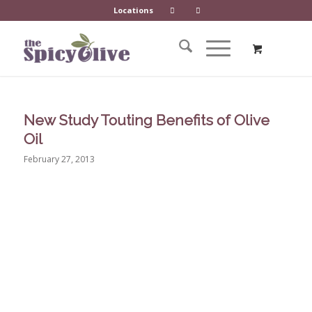
Locations
New Study Touting Benefits of Olive
Oil
February 27, 2013