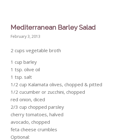
Mediterranean Barley Salad
February 3, 2013
2 cups vegetable broth
1 cup barley
1 tsp. olive oil
1 tsp. salt
1/2 cup Kalamata olives, chopped & pitted
1/2 cucumber or zucchini, chopped
red onion, diced
2/3 cup chopped parsley
cherry tomatoes, halved
avocado, chopped
feta cheese crumbles
Optional: