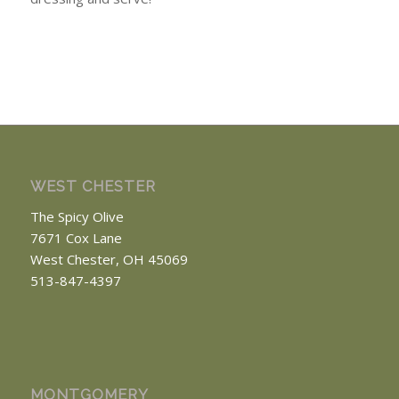
WEST CHESTER
The Spicy Olive
7671 Cox Lane
West Chester, OH 45069
513-847-4397
MONTGOMERY