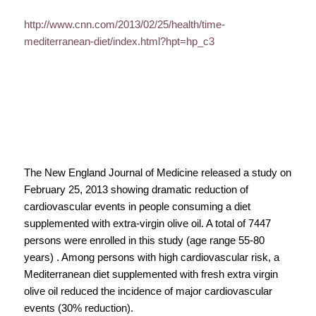
http://www.cnn.com/2013/02/25/health/time-
mediterranean-diet/index.html?hpt=hp_c3
The New England Journal of Medicine released a study on
February 25, 2013 showing dramatic reduction of
cardiovascular events in people consuming a diet
supplemented with extra-virgin olive oil. A total of 7447
persons were enrolled in this study (age range 55-80
years) . Among persons with high cardiovascular risk, a
Mediterranean diet supplemented with fresh extra virgin
olive oil reduced the incidence of major cardiovascular
events (30% reduction).