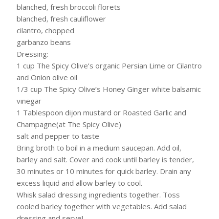
blanched, fresh broccoli florets
blanched, fresh cauliflower
cilantro, chopped
garbanzo beans
Dressing:
1 cup The Spicy Olive’s organic Persian Lime or Cilantro
and Onion olive oil
1/3 cup The Spicy Olive’s Honey Ginger white balsamic
vinegar
1 Tablespoon dijon mustard or Roasted Garlic and
Champagne(at The Spicy Olive)
salt and pepper to taste
Bring broth to boil in a medium saucepan. Add oil,
barley and salt. Cover and cook until barley is tender,
30 minutes or 10 minutes for quick barley. Drain any
excess liquid and allow barley to cool.
Whisk salad dressing ingredients together. Toss
cooled barley together with vegetables. Add salad
dressing and serve!