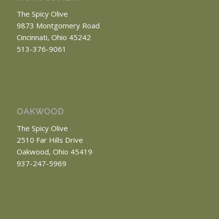
The Spicy Olive
9873 Montgomery Road
Cincinnati, Ohio 45242
513-376-9061
OAKWOOD
The Spicy Olive
2510 Far Hills Drive
Oakwood, Ohio 45419
937-247-5969