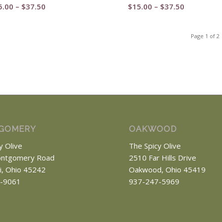
Price
Price
5.00
–
$
37.50
$
15.00
–
$
37.50
range:
range:
$15.00
$15.00
Page 1 of 2
through
through
$37.50
$37.50
GOMERY
OAKWOOD
y Olive
The Spicy Olive
ntgomery Road
2510 Far Hills Drive
ti, Ohio 45242
Oakwood, Ohio 45419
-9061
937-247-5969