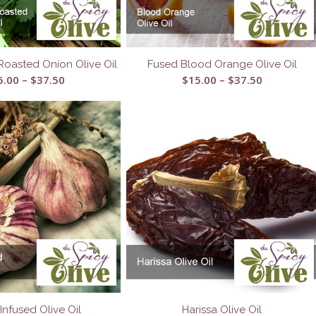
Roasted Onion Olive Oil
Fused Blood Orange Olive Oil
Price
Price
5.00
–
$
37.50
$
15.00
–
$
37.50
range:
range:
$15.00
$15.00
through
through
$37.50
$37.50
 Infused Olive Oil
Harissa Olive Oil