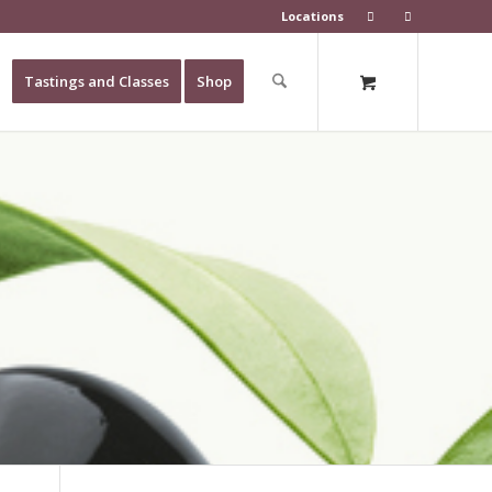
Locations
Tastings and Classes
Shop