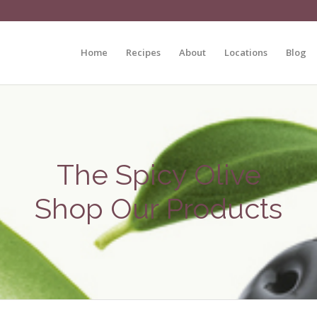
Home
Recipes
About
Locations
Blog
The Spicy Olive
Shop Our Products