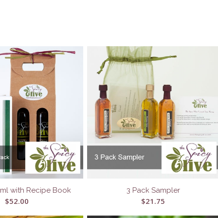
5ml with Recipe Book
3 Pack Sampler
$
52.00
$
21.75