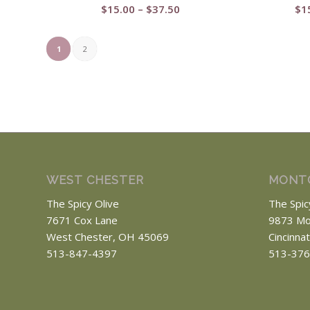
Price
$
15.00
–
$
37.50
$
1
range:
$15.00
1
2
through
$37.50
WEST CHESTER
MONT
The Spicy Olive
The Spic
7671 Cox Lane
9873 Mo
West Chester, OH 45069
Cincinna
513-847-4397
513-376