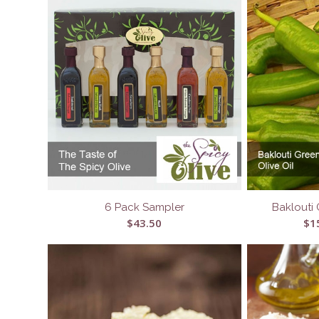
6 Pack Sampler
Baklouti 
$
43.50
$
1