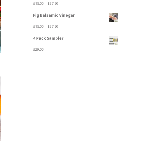
$
15.00
–
$
37.50
Fig Balsamic Vinegar
$
15.00
–
$
37.50
4 Pack Sampler
$
29.00