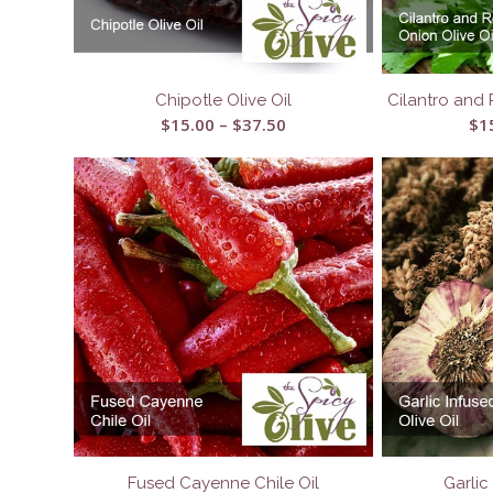
Chipotle Olive Oil
Cilantro and 
Price
$
15.00
–
$
37.50
$
1
range:
$15.00
through
$37.50
Fused Cayenne Chile Oil
Garlic