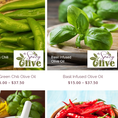
Green Chili Olive Oil
Basil Infused Olive Oil
Price
Price
5.00
–
$
37.50
$
15.00
–
$
37.50
range:
range:
$15.00
$15.00
through
through
$37.50
$37.50