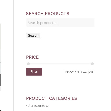
SEARCH PRODUCTS
Search
PRICE
Filter
Price:
$10
—
$90
PRODUCT CATEGORIES
Accessories
(2)