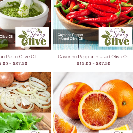
an Pesto Olive Oil
Cayenne Pepper Infused Olive Oil
Price
Price
5.00
–
$
37.50
$
15.00
–
$
37.50
range:
range:
$15.00
$15.00
through
through
$37.50
$37.50