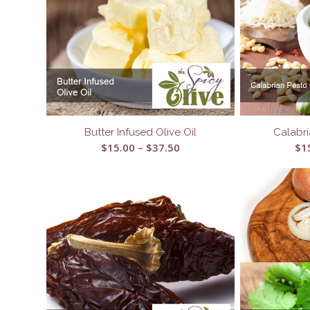
Butter Infused Olive Oil
Calabri
Price
$
15.00
–
$
37.50
$
1
range:
$15.00
through
$37.50