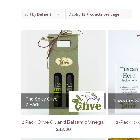
Sort by
Default
Display
15 Products per page
2 Pack Olive Oil and Balsamic Vinegar
2-Pack 37
$
33.00