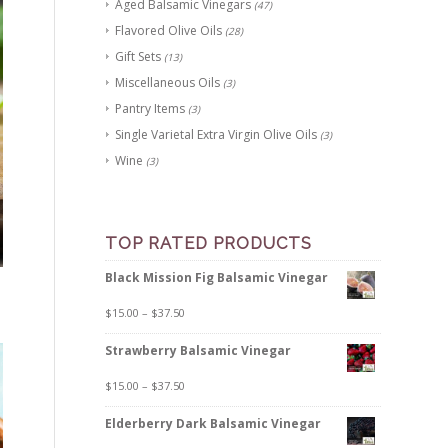
Aged Balsamic Vinegars
(47)
Flavored Olive Oils
(28)
Gift Sets
(13)
Miscellaneous Oils
(3)
Pantry Items
(3)
Single Varietal Extra Virgin Olive Oils
(3)
Wine
(3)
TOP RATED PRODUCTS
Black Mission Fig Balsamic Vinegar
$
15.00
–
$
37.50
Strawberry Balsamic Vinegar
$
15.00
–
$
37.50
Elderberry Dark Balsamic Vinegar