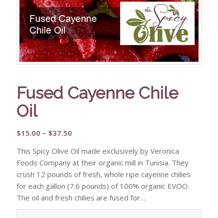
Fused Cayenne Chile
Oil
Price
$
15.00
–
$
37.50
range:
This Spicy Olive Oil made exclusively by Veronica
$15.00
Foods Company at their organic mill in Tunisia. They
through
crush 12 pounds of fresh, whole ripe cayenne chilies
$37.50
for each gallon (7.6 pounds) of 100% organic EVOO.
The oil and fresh chilies are fused for…