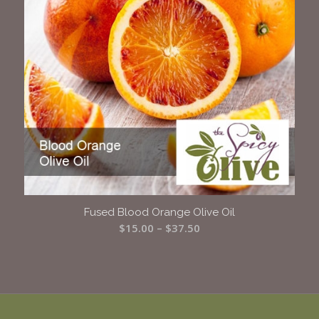
Fused Blood Orange Olive Oil
Price
$
15.00
–
$
37.50
range:
$15.00
through
$37.50