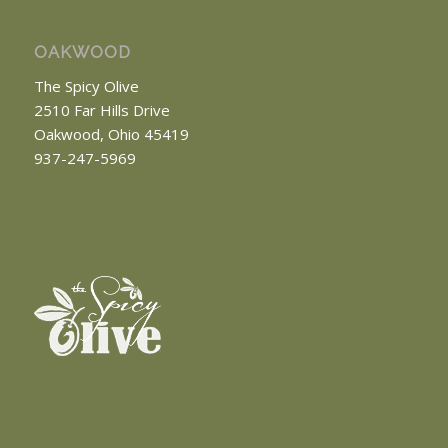
OAKWOOD
The Spicy Olive
2510 Far Hills Drive
Oakwood, Ohio 45419
937-247-5969