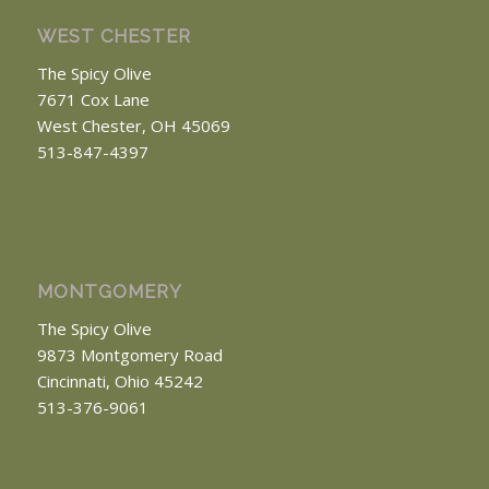
WEST CHESTER
The Spicy Olive
7671 Cox Lane
West Chester, OH 45069
513-847-4397
MONTGOMERY
The Spicy Olive
9873 Montgomery Road
Cincinnati, Ohio 45242
513-376-9061