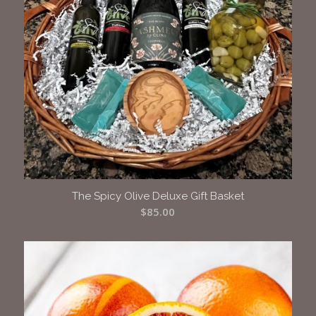
The Spicy Olive Deluxe Gift Basket
$
85.00