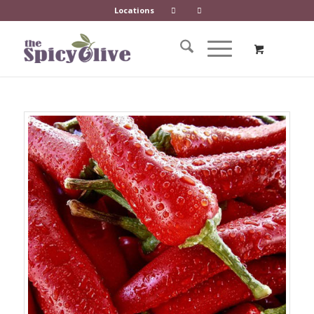
Locations