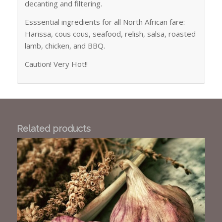
decanting and filtering.
Esssential ingredients for all North African fare:
Harissa, cous cous, seafood, relish, salsa, roasted
lamb, chicken, and BBQ.
Caution! Very Hot!!
Related products