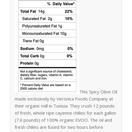
This Spicy Olive Oil
made exclusively by Veronica Foods Company at
their organic mill in Tunisia. They crush 12 pounds
of fresh, whole ripe cayenne chilies for each gallon
(7.6 pounds) of 100% organic EVOO. The oil and
fresh chilies are fused for two hours before