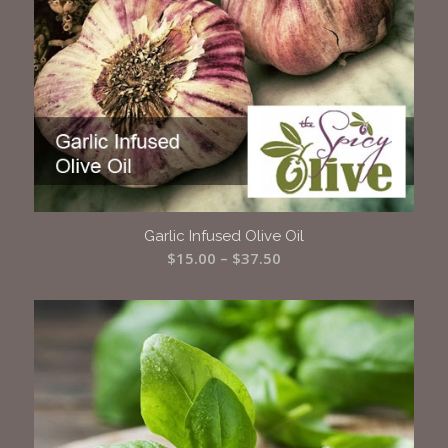
Garlic Infused Olive Oil
Price
$
15.00
–
$
37.50
range:
$15.00
through
$37.50