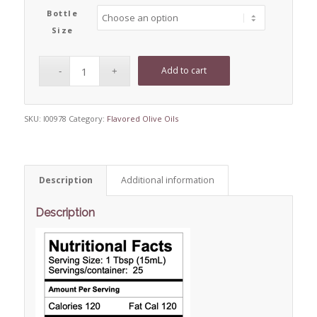
Bottle
Size
Add to cart
SKU:
I00978
Category:
Flavored Olive Oils
Description
Additional information
Description