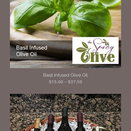
Basil Infused Olive Oil
Price
$
15.00
–
$
37.50
range:
$15.00
through
$37.50