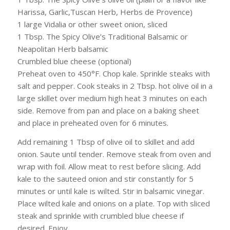
Harissa, Garlic,Tuscan Herb, Herbs de Provence)
1 large Vidalia or other sweet onion, sliced
1 Tbsp. The Spicy Olive’s Traditional Balsamic or
Neapolitan Herb balsamic
Crumbled blue cheese (optional)
Preheat oven to 450°F. Chop kale. Sprinkle steaks with
salt and pepper. Cook steaks in 2 Tbsp. hot olive oil in a
large skillet over medium high heat 3 minutes on each
side. Remove from pan and place on a baking sheet
and place in preheated oven for 6 minutes.
Add remaining 1 Tbsp of olive oil to skillet and add
onion. Saute until tender. Remove steak from oven and
wrap with foil. Allow meat to rest before slicing. Add
kale to the sauteed onion and stir constantly for 5
minutes or until kale is wilted. Stir in balsamic vinegar.
Place wilted kale and onions on a plate. Top with sliced
steak and sprinkle with crumbled blue cheese if
desired. Enjoy