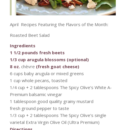
April Recipes Featuring the Flavors of the Month:
Roasted Beet Salad
Ingredients
1 1/2 pounds fresh beets
1/3 cup arugula blossoms (optional)
8 oz.
chèvre
(fresh goat cheese)
6 cups baby arugula or mixed greens
1 cup whole pecans, toasted
1/4 cup + 2 tablespoons The Spicy Olive’s White A-
Premium balsamic vinegar
1 tablespoon good quality grainy mustard
fresh ground pepper to taste
1/3 cup + 2 tablespoons The Spicy Olive’s single
varietal Extra Virgin Olive Oil (Ultra Premium)
Directions