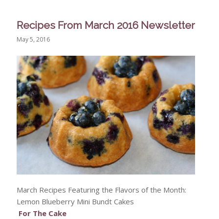
Recipes From March 2016 Newsletter
May 5, 2016
March Recipes Featuring the Flavors of the Month:
Lemon Blueberry Mini Bundt Cakes
For The Cake