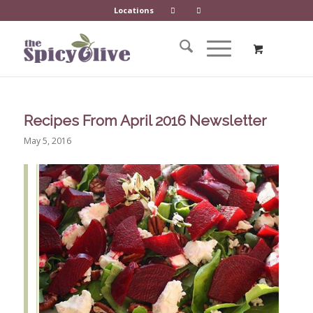
Locations
Recipes From April 2016 Newsletter
May 5, 2016