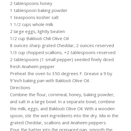
2 tablespoons honey
1 tablespoon baking powder
1 teaspoons kosher salt
1 1/2 cups whole milk
2 large eggs, lightly beaten
1/2 cup Baklouti Chili Olive Oil
8 ounces sharp grated Cheddar, 2 ounces reserved
1/3 cup chopped scallions, +2 tablespoons reserved
2 tablespoons (1 small pepper) seeded finely diced
fresh Anaheim pepper
Preheat the oven to 350 degrees F. Grease a 9 by
9″inch baking pan with Baklouti Olive Oil.
Directions
Combine the flour, cornmeal, honey, baking powder,
and salt in a large bowl. In a separate bowl, combine
the milk, eggs, and Baklouti Olive Oil. With a wooden
spoon, stir the wet ingredients into the dry. Mix in the
grated Cheddar, scallions and Anaheim peppers.
Pour the batter into the prepared pan, smooth the