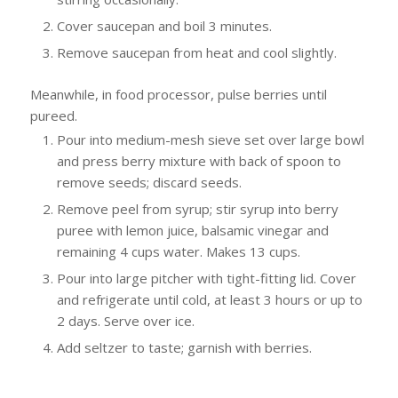
Cover saucepan and boil 3 minutes.
Remove saucepan from heat and cool slightly.
Meanwhile, in food processor, pulse berries until
pureed.
Pour into medium-mesh sieve set over large bowl
and press berry mixture with back of spoon to
remove seeds; discard seeds.
Remove peel from syrup; stir syrup into berry
puree with lemon juice, balsamic vinegar and
remaining 4 cups water. Makes 13 cups.
Pour into large pitcher with tight-fitting lid. Cover
and refrigerate until cold, at least 3 hours or up to
2 days. Serve over ice.
Add seltzer to taste; garnish with berries.