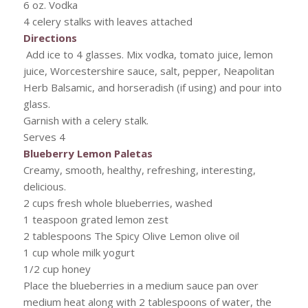
6 oz. Vodka
4 celery stalks with leaves attached
Directions
Add ice to 4 glasses. Mix vodka, tomato juice, lemon
juice, Worcestershire sauce, salt, pepper, Neapolitan
Herb Balsamic, and horseradish (if using) and pour into
glass.
Garnish with a celery stalk.
Serves 4
Blueberry Lemon Paletas
Creamy, smooth, healthy, refreshing, interesting,
delicious.
2 cups fresh whole blueberries, washed
1 teaspoon grated lemon zest
2 tablespoons The Spicy Olive Lemon olive oil
1 cup whole milk yogurt
1/2 cup honey
Place the blueberries in a medium sauce pan over
medium heat along with 2 tablespoons of water, the