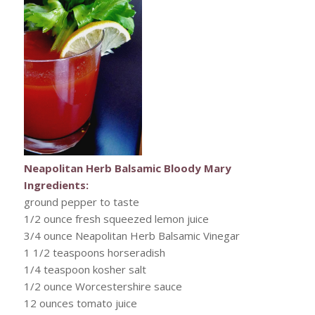
Neapolitan Herb Balsamic Bloody Mary
Ingredients:
ground pepper to taste
1/2 ounce fresh squeezed lemon juice
3/4 ounce Neapolitan Herb Balsamic Vinegar
1 1/2 teaspoons horseradish
1/4 teaspoon kosher salt
1/2 ounce Worcestershire sauce
12 ounces tomato juice