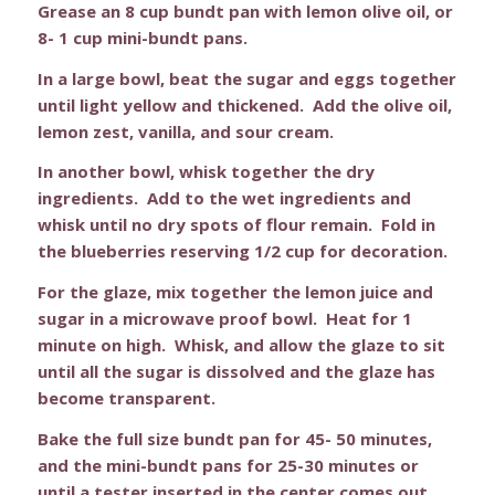
Grease an 8 cup bundt pan with lemon olive oil, or
8- 1 cup mini-bundt pans.
In a large bowl, beat the sugar and eggs together
until light yellow and thickened. Add the olive oil,
lemon zest, vanilla, and sour cream.
In another bowl, whisk together the dry
ingredients. Add to the wet ingredients and
whisk until no dry spots of flour remain. Fold in
the blueberries reserving 1/2 cup for decoration.
For the glaze, mix together the lemon juice and
sugar in a microwave proof bowl. Heat for 1
minute on high. Whisk, and allow the glaze to sit
until all the sugar is dissolved and the glaze has
become transparent.
Bake the full size bundt pan for 45- 50 minutes,
and the mini-bundt pans for 25-30 minutes or
until a tester inserted in the center comes out