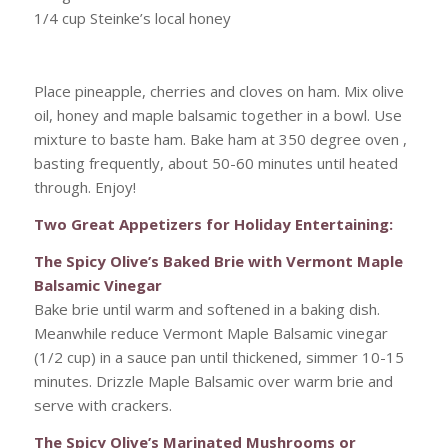
1/4 cup Steinke’s local honey
Place pineapple, cherries and cloves on ham. Mix olive
oil, honey and maple balsamic together in a bowl. Use
mixture to baste ham. Bake ham at 350 degree oven ,
basting frequently, about 50-60 minutes until heated
through. Enjoy!
Two Great Appetizers for Holiday Entertaining:
The Spicy Olive’s Baked Brie with Vermont Maple
Balsamic Vinegar
Bake brie until warm and softened in a baking dish.
Meanwhile reduce Vermont Maple Balsamic vinegar
(1/2 cup) in a sauce pan until thickened, simmer 10-15
minutes. Drizzle Maple Balsamic over warm brie and
serve with crackers.
The Spicy Olive’s Marinated Mushrooms or