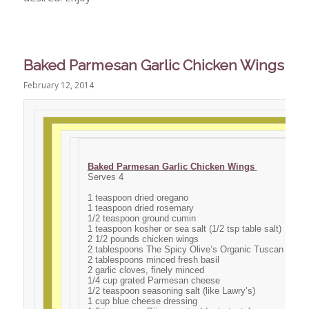
Baked Parmesan Garlic Chicken Wings
February 12, 2014
Baked Parmesan Garlic Chicken Wings
Serves 4
1 teaspoon dried oregano
1 teaspoon dried rosemary
1/2 teaspoon ground cumin
1 teaspoon kosher or sea salt (1/2 tsp table salt)
2 1/2 pounds chicken wings
2 tablespoons The Spicy Olive’s Organic Tuscan Herb O
2 tablespoons minced fresh basil
2 garlic cloves, finely minced
1/4 cup grated Parmesan cheese
1/2 teaspoon seasoning salt (like Lawry’s)
1 cup blue cheese dressing