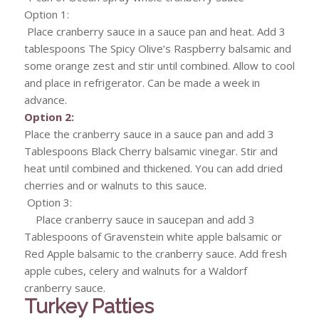
Option 1:
Place cranberry sauce in a sauce pan and heat. Add 3
tablespoons The Spicy Olive’s Raspberry balsamic and
some orange zest and stir until combined. Allow to cool
and place in refrigerator. Can be made a week in
advance.
Option 2:
Place the cranberry sauce in a sauce pan and add 3
Tablespoons Black Cherry balsamic vinegar. Stir and
heat until combined and thickened. You can add dried
cherries and or walnuts to this sauce.
Option 3:
Place cranberry sauce in saucepan and add 3
Tablespoons of Gravenstein white apple balsamic or
Red Apple balsamic to the cranberry sauce. Add fresh
apple cubes, celery and walnuts for a Waldorf
cranberry sauce.
Turkey Patties