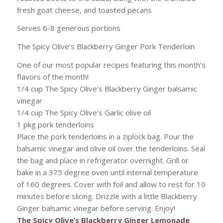
fresh goat cheese, and toasted pecans
Serves 6-8 generous portions
The Spicy Olive’s Blackberry Ginger Pork Tenderloin
One of our most popular recipes featuring this month’s
flavors of the month!
1/4 cup The Spicy Olive’s Blackberry Ginger balsamic
vinegar
1/4 cup The Spicy Olive’s Garlic olive oil
1 pkg pork tenderloins
Place the pork tenderloins in a ziplock bag. Pour the
balsamic vinegar and olive oil over the tenderloins. Seal
the bag and place in refrigerator overnight. Grill or
bake in a 375 degree oven until internal temperature
of 160 degrees. Cover with foil and allow to rest for 10
minutes before slicing. Drizzle with a little Blackberry
Ginger balsamic vinegar before serving. Enjoy!
The Spicy Olive’s Blackberry Ginger Lemonade