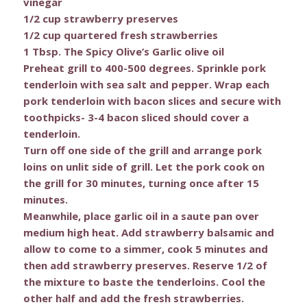
vinegar
1/2 cup strawberry preserves
1/2 cup quartered fresh strawberries
1 Tbsp. The Spicy Olive’s Garlic olive oil
Preheat grill to 400-500 degrees. Sprinkle pork
tenderloin with sea salt and pepper. Wrap each
pork tenderloin with bacon slices and secure with
toothpicks- 3-4 bacon sliced should cover a
tenderloin.
Turn off one side of the grill and arrange pork
loins on unlit side of grill. Let the pork cook on
the grill for 30 minutes, turning once after 15
minutes.
Meanwhile, place garlic oil in a saute pan over
medium high heat. Add strawberry balsamic and
allow to come to a simmer, cook 5 minutes and
then add strawberry preserves. Reserve 1/2 of
the mixture to baste the tenderloins. Cool the
other half and add the fresh strawberries.