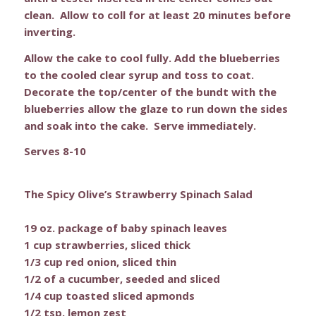
clean. Allow to coll for at least 20 minutes before
inverting.
Allow the cake to cool fully. Add the blueberries
to the cooled clear syrup and toss to coat.
Decorate the top/center of the bundt with the
blueberries allow the glaze to run down the sides
and soak into the cake. Serve immediately.
Serves 8-10
The Spicy Olive’s Strawberry Spinach Salad
19 oz. package of baby spinach leaves
1 cup strawberries, sliced thick
1/3 cup red onion, sliced thin
1/2 of a cucumber, seeded and sliced
1/4 cup toasted sliced apmonds
1/2 tsp. lemon zest