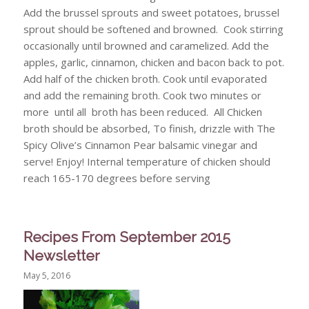
Add the brussel sprouts and sweet potatoes, brussel
sprout should be softened and browned. Cook stirring
occasionally until browned and caramelized. Add the
apples, garlic, cinnamon, chicken and bacon back to pot.
Add half of the chicken broth. Cook until evaporated
and add the remaining broth. Cook two minutes or
more until all broth has been reduced. All Chicken
broth should be absorbed, To finish, drizzle with The
Spicy Olive’s Cinnamon Pear balsamic vinegar and
serve! Enjoy! Internal temperature of chicken should
reach 165-170 degrees before serving
Recipes From September 2015
Newsletter
May 5, 2016