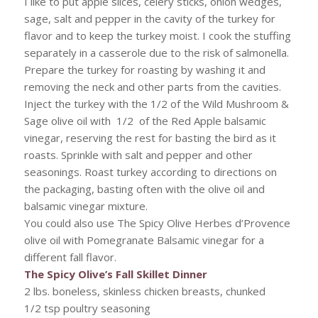
I like to put apple slices, celery sticks, onion wedges,
sage, salt and pepper in the cavity of the turkey for
flavor and to keep the turkey moist. I cook the stuffing
separately in a casserole due to the risk of salmonella.
Prepare the turkey for roasting by washing it and
removing the neck and other parts from the cavities.
Inject the turkey with the 1/2 of the Wild Mushroom &
Sage olive oil with 1/2 of the Red Apple balsamic
vinegar, reserving the rest for basting the bird as it
roasts. Sprinkle with salt and pepper and other
seasonings. Roast turkey according to directions on
the packaging, basting often with the olive oil and
balsamic vinegar mixture.
You could also use The Spicy Olive Herbes d’Provence
olive oil with Pomegranate Balsamic vinegar for a
different fall flavor.
The Spicy Olive’s Fall Skillet Dinner
2 lbs. boneless, skinless chicken breasts, chunked
1/2 tsp poultry seasoning