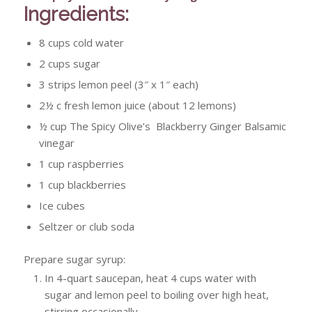
Ingredients:
8 cups cold water
2 cups sugar
3 strips lemon peel (3″ x 1″ each)
2½ c fresh lemon juice (about 12 lemons)
½ cup The Spicy Olive’s Blackberry Ginger Balsamic
vinegar
1 cup raspberries
1 cup blackberries
Ice cubes
Seltzer or club soda
Prepare sugar syrup:
In 4-quart saucepan, heat 4 cups water with
sugar and lemon peel to boiling over high heat,
stirring occasionally.