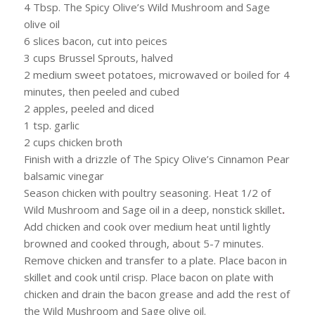
4 Tbsp. The Spicy Olive’s Wild Mushroom and Sage
olive oil
6 slices bacon, cut into peices
3 cups Brussel Sprouts, halved
2 medium sweet potatoes, microwaved or boiled for 4
minutes, then peeled and cubed
2 apples, peeled and diced
1 tsp. garlic
2 cups chicken broth
Finish with a drizzle of The Spicy Olive’s Cinnamon Pear
balsamic vinegar
Season chicken with poultry seasoning. Heat 1/2 of
Wild Mushroom and Sage oil in a deep, nonstick skillet
.
Add chicken and cook over medium heat until lightly
browned and cooked through, about 5-7 minutes.
Remove chicken and transfer to a plate. Place bacon in
skillet and cook until crisp. Place bacon on plate with
chicken and drain the bacon grease and add the rest of
the Wild Mushroom and Sage olive oil.