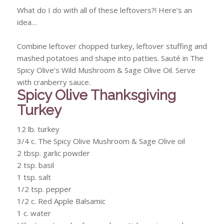
What do I do with all of these leftovers?! Here’s an
idea…
Combine leftover chopped turkey, leftover stuffing and
mashed potatoes and shape into patties. Sauté in The
Spicy Olive’s Wild Mushroom & Sage Olive Oil. Serve
with cranberry sauce.
Spicy Olive Thanksgiving
Turkey
12 lb. turkey
3/4 c. The Spicy Olive Mushroom & Sage Olive oil
2 tbsp. garlic powder
2 tsp. basil
1 tsp. salt
1/2 tsp. pepper
1/2 c. Red Apple Balsamic
1 c. water