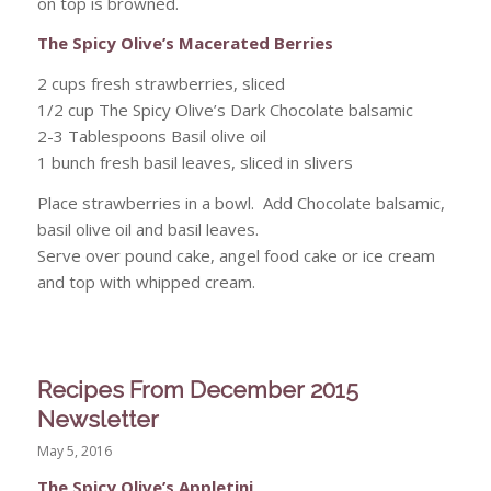
on top is browned.
The Spicy Olive’s Macerated Berries
2 cups fresh strawberries, sliced
1/2 cup The Spicy Olive’s Dark Chocolate balsamic
2-3 Tablespoons Basil olive oil
1 bunch fresh basil leaves, sliced in slivers
Place strawberries in a bowl. Add Chocolate balsamic,
basil olive oil and basil leaves.
Serve over pound cake, angel food cake or ice cream
and top with whipped cream.
Recipes From December 2015
Newsletter
May 5, 2016
The Spicy Olive’s Appletini