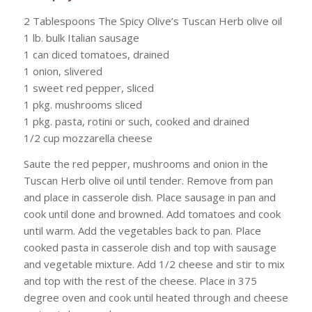
2 Tablespoons The Spicy Olive’s Tuscan Herb olive oil
1 lb. bulk Italian sausage
1 can diced tomatoes, drained
1 onion, slivered
1 sweet red pepper, sliced
1 pkg. mushrooms sliced
1 pkg. pasta, rotini or such, cooked and drained
1/2 cup mozzarella cheese
Saute the red pepper, mushrooms and onion in the
Tuscan Herb olive oil until tender. Remove from pan
and place in casserole dish. Place sausage in pan and
cook until done and browned. Add tomatoes and cook
until warm. Add the vegetables back to pan. Place
cooked pasta in casserole dish and top with sausage
and vegetable mixture. Add 1/2 cheese and stir to mix
and top with the rest of the cheese. Place in 375
degree oven and cook until heated through and cheese