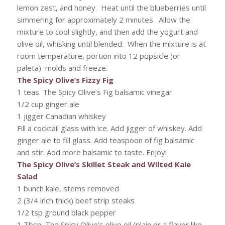
lemon zest, and honey. Heat until the blueberries until
simmering for approximately 2 minutes. Allow the
mixture to cool slightly, and then add the yogurt and
olive oil, whisking until blended. When the mixture is at
room temperature, portion into 12 popsicle (or
paleta) molds and freeze.
The Spicy Olive’s Fizzy Fig
1 teas. The Spicy Olive’s Fig balsamic vinegar
1/2 cup ginger ale
1 jigger Canadian whiskey
Fill a cocktail glass with ice. Add jigger of whiskey. Add
ginger ale to fill glass. Add teaspoon of fig balsamic
and stir. Add more balsamic to taste. Enjoy!
The Spicy Olive’s Skillet Steak and Wilted Kale
Salad
1 bunch kale, stems removed
2 (3/4 inch thick) beef strip steaks
1/2 tsp ground black pepper
1 Tbsp. The Spicy Olive’s olive oil (plain or a flavor like