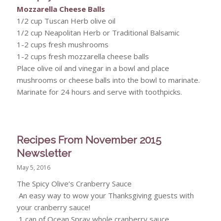
Mozzarella Cheese Balls
1/2 cup Tuscan Herb olive oil
1/2 cup Neapolitan Herb or Traditional Balsamic
1-2 cups fresh mushrooms
1-2 cups fresh mozzarella cheese balls
Place olive oil and vinegar in a bowl and place
mushrooms or cheese balls into the bowl to marinate.
Marinate for 24 hours and serve with toothpicks.
Recipes From November 2015
Newsletter
May 5, 2016
The Spicy Olive’s Cranberry Sauce
An easy way to wow your Thanksgiving guests with
your cranberry sauce!
1 can of Ocean Spray whole cranberry sauce