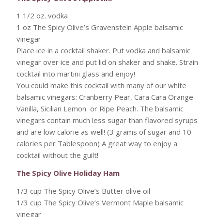
1 1/2 oz. vodka
1 oz The Spicy Olive’s Gravenstein Apple balsamic
vinegar
Place ice in a cocktail shaker. Put vodka and balsamic
vinegar over ice and put lid on shaker and shake. Strain
cocktail into martini glass and enjoy!
You could make this cocktail with many of our white
balsamic vinegars: Cranberry Pear, Cara Cara Orange
Vanilla, Sicilian Lemon or Ripe Peach. The balsamic
vinegars contain much less sugar than flavored syrups
and are low calorie as well! (3 grams of sugar and 10
calories per Tablespoon) A great way to enjoy a
cocktail without the guilt!
The Spicy Olive Holiday Ham
1/3 cup The Spicy Olive’s Butter olive oil
1/3 cup The Spicy Olive’s Vermont Maple balsamic
vinegar