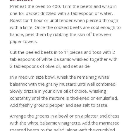
Preheat the oven to 400. Trim the beets and wrap in
one foil packet drizzled with a tablespoon of water.
Roast for 1 hour or until tender when pierced through
with a knife. Once the cooked beets are cool enough to
handle, peel them by rubbing the skin off between
paper towels.
Cut the peeled beets in to 1″ pieces and toss with 2
tablespoons of white balsamic whisked together with
2 tablespoons of olive oil, and set aside.
In a medium size bowl, whisk the remaining white
balsamic with the grainy mustard until well combined.
Slowly drizzle in your olive oil of choice, whisking
constantly until the mixture is thickened or emulsified.
Add freshly ground pepper and sea salt to taste.
Arrange the greens in a bowl or on a platter and dress
with the white balsamic vinaigrette. Add the marinated
roasted beets to the salad, along with the crumbled