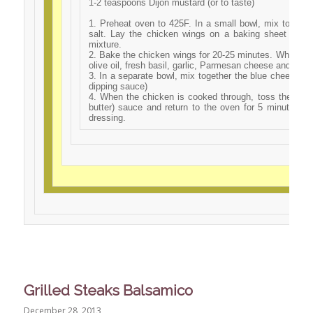
1-2 teaspoons Dijon mustard (or to taste)
1. Preheat oven to 425F. In a small bowl, mix togeth
salt. Lay the chicken wings on a baking sheet and 
mixture.
2. Bake the chicken wings for 20-25 minutes. While the
olive oil, fresh basil, garlic, Parmesan cheese and seas
3. In a separate bowl, mix together the blue cheese dre
dipping sauce)
4. When the chicken is cooked through, toss the wings 
butter) sauce and return to the oven for 5 minutes. 
dressing.
Grilled Steaks Balsamico
December 28, 2013