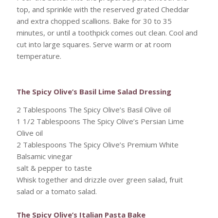
top, and sprinkle with the reserved grated Cheddar
and extra chopped scallions. Bake for 30 to 35
minutes, or until a toothpick comes out clean. Cool and
cut into large squares. Serve warm or at room
temperature.
The Spicy Olive’s Basil Lime Salad Dressing
2 Tablespoons The Spicy Olive’s Basil Olive oil
1 1/2 Tablespoons The Spicy Olive’s Persian Lime
Olive oil
2 Tablespoons The Spicy Olive’s Premium White
Balsamic vinegar
salt & pepper to taste
Whisk together and drizzle over green salad, fruit
salad or a tomato salad.
The Spicy Olive’s Italian Pasta Bake