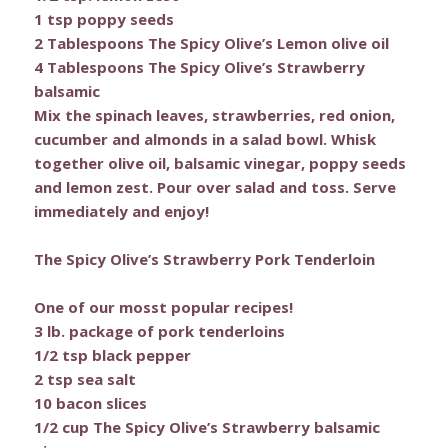
1 tsp poppy seeds
2 Tablespoons The Spicy Olive’s Lemon olive oil
4 Tablespoons The Spicy Olive’s Strawberry
balsamic
Mix the spinach leaves, strawberries, red onion,
cucumber and almonds in a salad bowl. Whisk
together olive oil, balsamic vinegar, poppy seeds
and lemon zest. Pour over salad and toss. Serve
immediately and enjoy!
The Spicy Olive’s Strawberry Pork Tenderloin
One of our mosst popular recipes!
3 lb. package of pork tenderloins
1/2 tsp black pepper
2 tsp sea salt
10 bacon slices
1/2 cup The Spicy Olive’s Strawberry balsamic