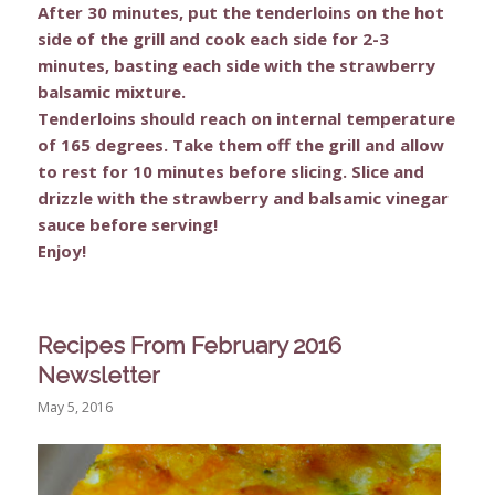
After 30 minutes, put the tenderloins on the hot
side of the grill and cook each side for 2-3
minutes, basting each side with the strawberry
balsamic mixture.
Tenderloins should reach on internal temperature
of 165 degrees. Take them off the grill and allow
to rest for 10 minutes before slicing. Slice and
drizzle with the strawberry and balsamic vinegar
sauce before serving!
Enjoy!
Recipes From February 2016
Newsletter
May 5, 2016