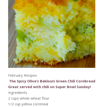
February Recipes
The Spicy Olive’s Baklouti Green Chili Cornbread
Great served with chili on Super Bowl Sunday!
Ingredients
2 cups whole wheat flour
1/2 cup yellow cornmeal