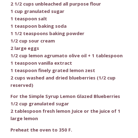
2 1/2 cups unbleached all purpose flour
1 cup granulated sugar
1 teaspoon salt
1 teaspoon baking soda
1 1/2 teaspoons baking powder
1/2 cup sour cream
2 large eggs
1/2 cup lemon agrumato olive oil + 1 tablespoon
1 teaspoon vanilla extract
1 teaspoon finely grated lemon zest
2 cups washed and dried blueberries (1/2 cup
reserved)
For the Simple Syrup Lemon Glazed Blueberries
1/2 cup granulated sugar
2 tablespoon fresh lemon Juice or the juice of 1
large lemon
Preheat the oven to 350 F.