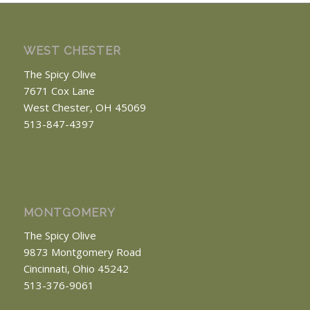
WEST CHESTER
The Spicy Olive
7671 Cox Lane
West Chester, OH 45069
513-847-4397
MONTGOMERY
The Spicy Olive
9873 Montgomery Road
Cincinnati, Ohio 45242
513-376-9061