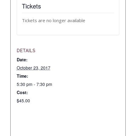
Tickets
Tickets are no longer available
DETAILS
Date:
October 23, 2017
Time:
5:30 pm - 7:30 pm
Cost:
$45.00