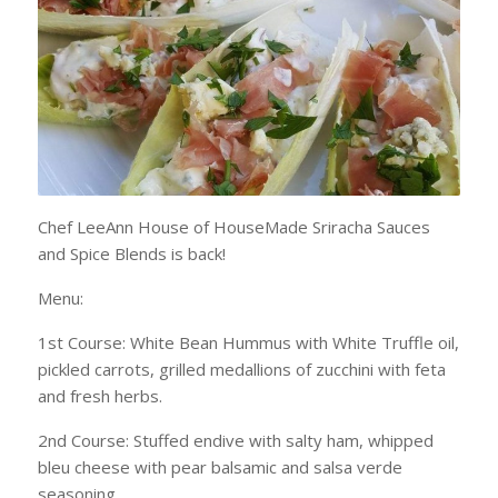
Chef LeeAnn House of HouseMade Sriracha Sauces
and Spice Blends is back!
Menu:
1st Course: White Bean Hummus with White Truffle oil,
pickled carrots, grilled medallions of zucchini with feta
and fresh herbs.
2nd Course: Stuffed endive with salty ham, whipped
bleu cheese with pear balsamic and salsa verde
seasoning.