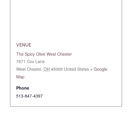
VENUE
The Spicy Olive West Chester
7671 Cox Lane
West Chester
,
OH
45069
United States
+ Google
Map
Phone
513-847-4397