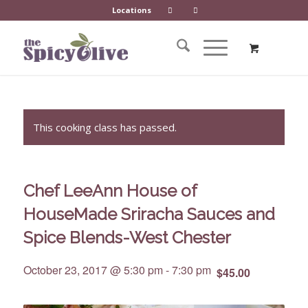
Locations
This cooking class has passed.
Chef LeeAnn House of
HouseMade Sriracha Sauces and
Spice Blends-West Chester
October 23, 2017 @ 5:30 pm
-
7:30 pm
$45.00