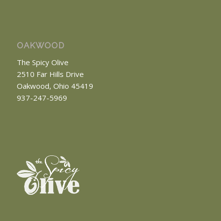
OAKWOOD
The Spicy Olive
2510 Far Hills Drive
Oakwood, Ohio 45419
937-247-5969