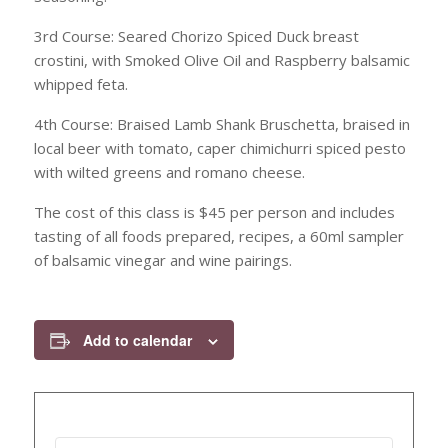
3rd Course: Seared Chorizo Spiced Duck breast
crostini, with Smoked Olive Oil and Raspberry balsamic
whipped feta.
4th Course: Braised Lamb Shank Bruschetta, braised in
local beer with tomato, caper chimichurri spiced pesto
with wilted greens and romano cheese.
The cost of this class is $45 per person and includes
tasting of all foods prepared, recipes, a 60ml sampler
of balsamic vinegar and wine pairings.
Add to calendar