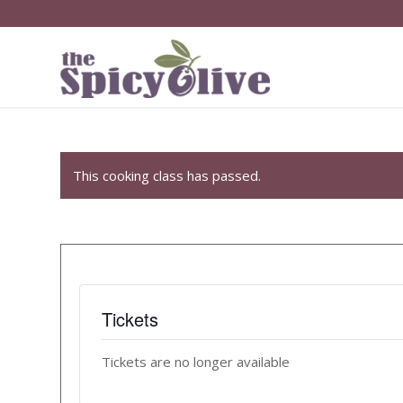
This cooking class has passed.
Tickets
Tickets are no longer available