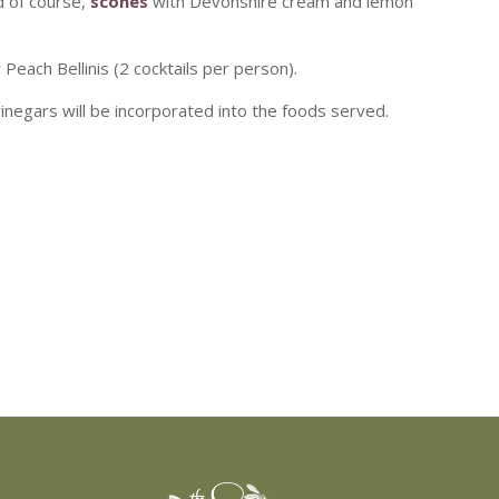
d of course,
scones
with Devonshire cream and lemon
each Bellinis (2 cocktails per person).
 vinegars will be incorporated into the foods served.