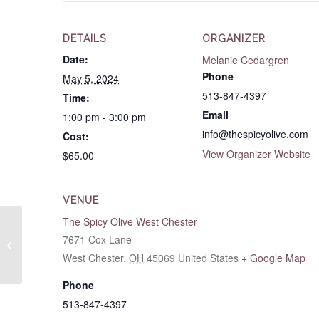
DETAILS
ORGANIZER
Date:
Melanie Cedargren
Phone
May 5, 2024
513-847-4397
Time:
Email
1:00 pm - 3:00 pm
info@thespicyolive.com
Cost:
View Organizer Website
$65.00
VENUE
The Spicy Olive West Chester
Spritz Up Spring with
7671 Cox Lane
Balsamics! May 2, 2024
West Chester
,
OH
45069
United States
+ Google Map
6:30pm
Phone
513-847-4397