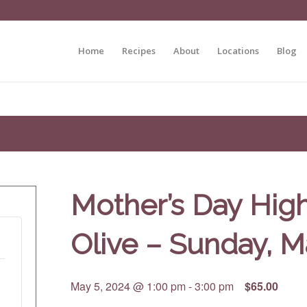
Home
Recipes
About
Locations
Blog
Mother’s Day High
Olive – Sunday, M
May 5, 2024 @ 1:00 pm
-
3:00 pm
$65.00