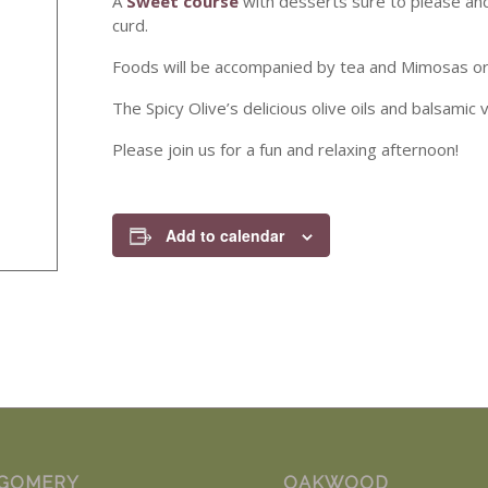
A
Sweet course
with desserts sure to please an
curd.
Foods will be accompanied by tea and Mimosas or P
The Spicy Olive’s delicious olive oils and balsamic
Please join us for a fun and relaxing afternoon!
Add to calendar
GOMERY
OAKWOOD