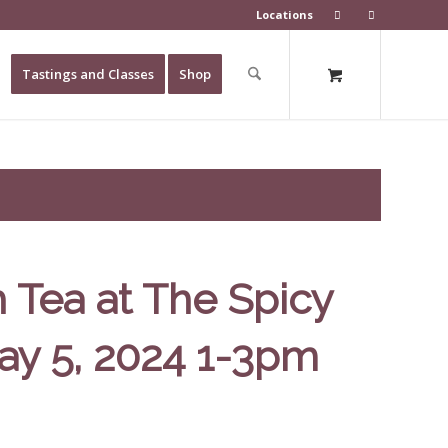
Locations
Tastings and Classes
Shop
 Tea at The Spicy
ay 5, 2024 1-3pm