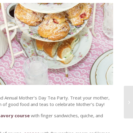
nd Annual Mother’s Day Tea Party. Treat your mother,
n of good food and teas to celebrate Mother’s Day!
Savory course
with finger sandwiches, quiche, and