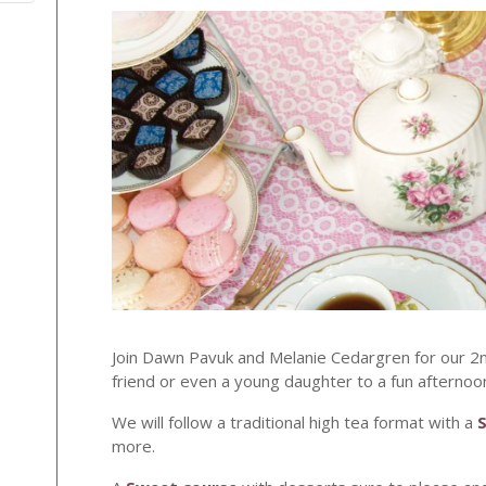
Join Dawn Pavuk and Melanie Cedargren for our 2
friend or even a young daughter to a fun afternoo
We will follow a traditional high tea format with a
more.