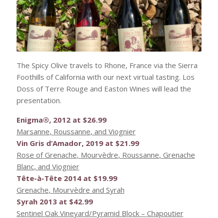
The Spicy Olive travels to Rhone, France via the Sierra
Foothills of California with our next virtual tasting. Los
Doss of Terre Rouge and Easton Wines will lead the
presentation.
Enigma®, 2012 at $26.99
Marsanne
,
Roussanne
, and
Viognier
Vin Gris d’Amador, 2019 at $21.99
Rose of
Grenache
,
Mourvèdre
,
Roussanne
,
Grenache
Blanc
, and
Viognier
Tête
-à-
Tête
2014 at $19.99
Grenache
,
Mourvèdre
and
Syrah
Syrah
2013 at $42.99
Sentinel Oak Vineyard/Pyramid Block –
Chapoutier