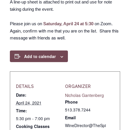
A line-up sheet is attached to print out and use for note
taking during the event.
Please join us on
Saturday, April 24 at 5:30
on Zoom.
Again, confirm with me that you are on the list. Share this
message with friends as well.
Add to calendar
DETAILS
ORGANIZER
Date:
Nicholas Gantenberg
Phone
April 24, 2021
513.378.7244
Time:
Email
5:30 pm - 7:00 pm
WineDirector@TheSpi
Cooking Classes