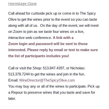
Hermitage Clone
Call ahead for curbside pick up or come in to The Spicy
Olive to get the wines prior to the event so you can taste
along with all of us. On the day of the event, we will meet
on Zoom to join as we taste four wines on a live,
interactive web conference.
A link with a
Zoom
login
and password will be sent to those
interested. Please reply by email or text to make sure
the list of participants includes you!
Call or visit the Shop: 513.847.4397, or Nicholas:
513.378.7244 to get the wines and join in the fun.
Email:
WineDirector
@
TheSpicyOl
ive
.com
You may buy any or all of the wines to participate. Pick up
a
Repour
to preserve wines that you taste and save for
later.