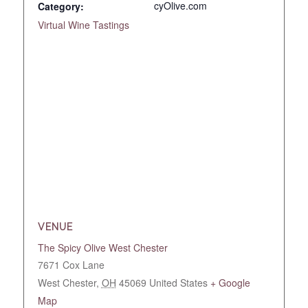
cyOlive.com
Category:
Virtual Wine Tastings
VENUE
The Spicy Olive West Chester
7671 Cox Lane
West Chester
,
OH
45069
United States
+ Google
Map