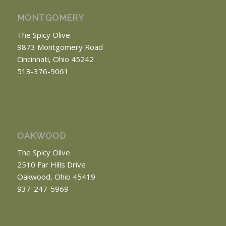
MONTGOMERY
The Spicy Olive
9873 Montgomery Road
Cincinnati, Ohio 45242
513-376-9061
OAKWOOD
The Spicy Olive
2510 Far Hills Drive
Oakwood, Ohio 45419
937-247-5969