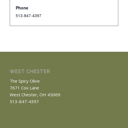
Phone
513-847-4397
WEST CHESTER
The Spicy Olive
7671 Cox Lane
West Chester, OH 45069
513-847-4397