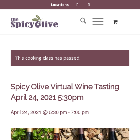
Locations
This cooking class has passed.
Spicy Olive Virtual Wine Tasting
April 24, 2021 5:30pm
April 24, 2021 @ 5:30 pm
-
7:00 pm