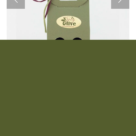
2 Pack Olive Oil and Balsamic Vinegar
$
33.00