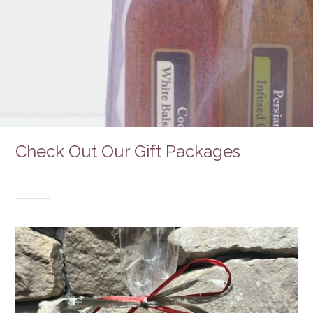
Check Out Our Gift Packages