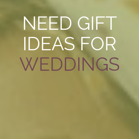
NEED GIFT
IDEAS FOR
WEDDINGS