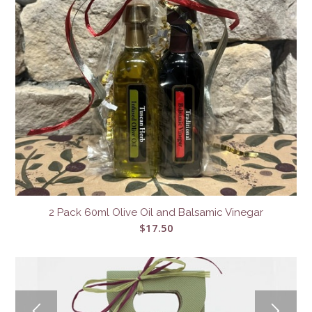
2 Pack 60ml Olive Oil and Balsamic Vinegar
$
17.50