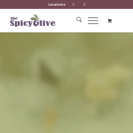
Locations