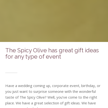
The Spicy Olive has great gift ideas
for any type of event
Have a wedding coming up, corporate event, birthday, or
you just want to surprise someone with the wonderful
taste of The Spicy Olive? Well, you’ve come to the right
place. We have a great selection of gift ideas. We have