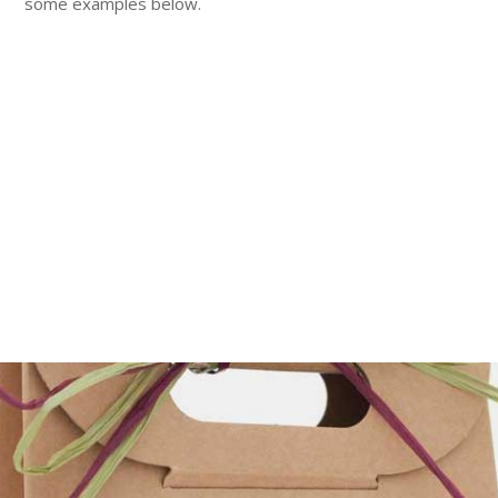
some examples below.