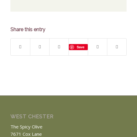
Share this entry
Save
WEST CHESTER
The Spicy Olive
7671 Cox Lane