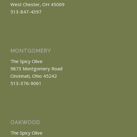
West Chester, OH 45069
513-847-4397
MONTGOMERY
The Spicy Olive
9873 Montgomery Road
Cincinnati, Ohio 45242
513-376-9061
OAKWOOD
The Spicy Olive