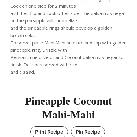
Cook on one side for 2 minutes
and then flip and cook other side. The balsamic vinegar
on the pineapple will caramelize
and the pineapple rings should develop a golden
brown color.
To serve, place Mahi Mahi on plate and top with golden
pineapple ring. Drizzle with
Persian Lime olive oil and Coconut balsamic vinegar to
finish. Delicious served with rice
and a salad.
Pineapple Coconut
Mahi-Mahi
Print Recipe
Pin Recipe