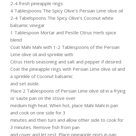
2-4 fresh pineapple rings
4 Tablespoons The Spicy Olive’s Persian Lime olive oil
2-4 Tabelspoons The Spicy Olive’s Coconut white
balsamic vinegar
1 Tablespoon Mortar and Pestle Citrus Herb spice
blend
Coat Mahi Mahi with 1-2 Tablespoons of the Persian
Lime olive oil and sprinkle with
Citrus Herb seasoning and salt and pepper if desired.
Coat the pineapple rings with Persian Lime olive oil and
a sprinkle of Coconut balsamic
and set aside.
Place 2 Tablespoons of Persian Lime olive oil in a frying
or saute pan on the stove over
medium high heat. When hot, place Mahi Mahi in pan
and cook on one side for 3
minutes and then turn and allow other side to cook for
3 minutes. Remove fish from pan
and cover and let rest. Place pineapple rings in pan.