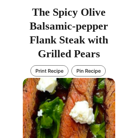
The Spicy Olive
Balsamic-pepper
Flank Steak with
Grilled Pears
Print Recipe
Pin Recipe