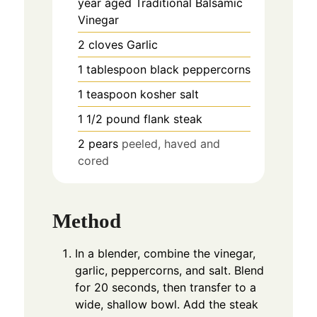
year aged Traditional Balsamic
Vinegar
2
cloves
Garlic
1
tablespoon
black peppercorns
1
teaspoon
kosher salt
1 1/2
pound
flank steak
2
pears
peeled, haved and
cored
Method
In a blender, combine the vinegar,
garlic, peppercorns, and salt. Blend
for 20 seconds, then transfer to a
wide, shallow bowl. Add the steak