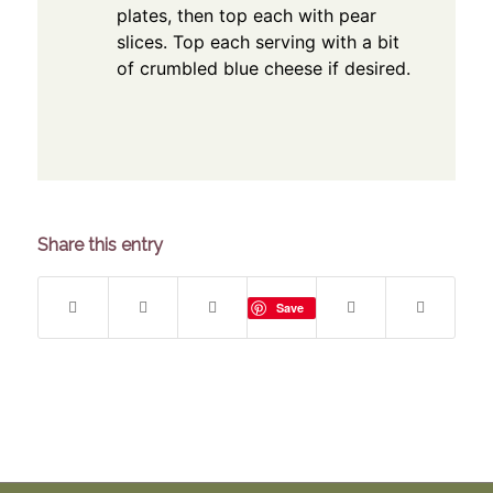
plates, then top each with pear
slices. Top each serving with a bit
of crumbled blue cheese if desired.
Share this entry
Save