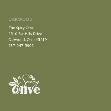
OAKWOOD
The Spicy Olive
2510 Far Hills Drive
Oakwood, Ohio 45419
937-247-5969