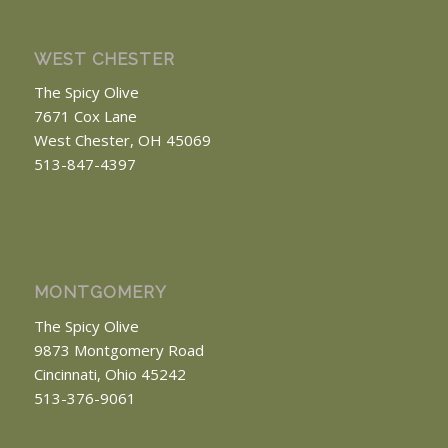
WEST CHESTER
The Spicy Olive
7671 Cox Lane
West Chester, OH 45069
513-847-4397
MONTGOMERY
The Spicy Olive
9873 Montgomery Road
Cincinnati, Ohio 45242
513-376-9061