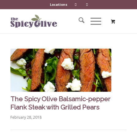
Locations
The Spicy Olive Balsamic-pepper
Flank Steak with Grilled Pears
February 28, 2018