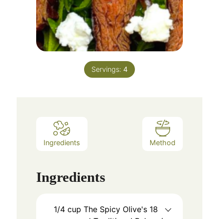
Servings:
4
Ingredients
Method
Ingredients
1/4
cup
The Spicy Olive's 18