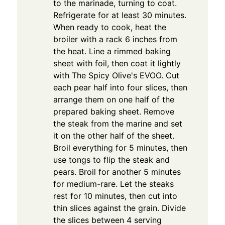
to the marinade, turning to coat.
Refrigerate for at least 30 minutes.
When ready to cook, heat the
broiler with a rack 6 inches from
the heat. Line a rimmed baking
sheet with foil, then coat it lightly
with The Spicy Olive's EVOO. Cut
each pear half into four slices, then
arrange them on one half of the
prepared baking sheet. Remove
the steak from the marine and set
it on the other half of the sheet.
Broil everything for 5 minutes, then
use tongs to flip the steak and
pears. Broil for another 5 minutes
for medium-rare. Let the steaks
rest for 10 minutes, then cut into
thin slices against the grain. Divide
the slices between 4 serving