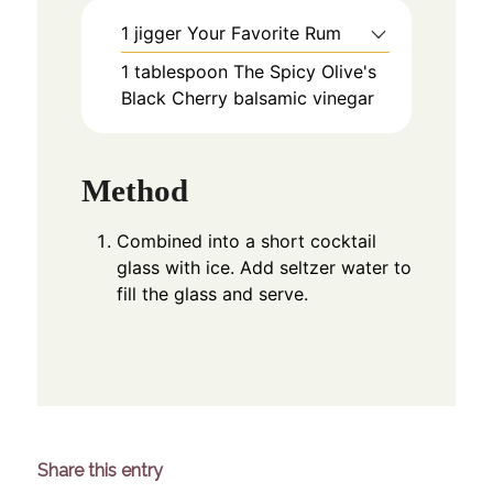
1
jigger
Your Favorite Rum
1
tablespoon
The Spicy Olive's
Black Cherry balsamic vinegar
Method
Combined into a short cocktail
glass with ice. Add seltzer water to
fill the glass and serve.
Share this entry