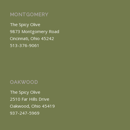
MONTGOMERY
The Spicy Olive
9873 Montgomery Road
Cincinnati, Ohio 45242
513-376-9061
OAKWOOD
The Spicy Olive
2510 Far Hills Drive
Oakwood, Ohio 45419
937-247-5969