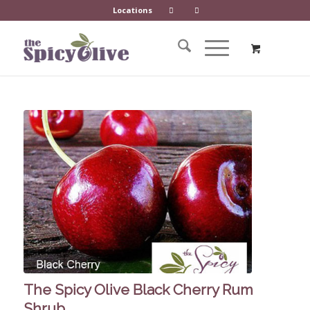
Locations
The Spicy Olive Black Cherry Rum
Shrub