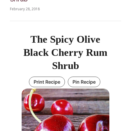
February 28, 2018
The Spicy Olive
Black Cherry Rum
Shrub
Print Recipe
Pin Recipe