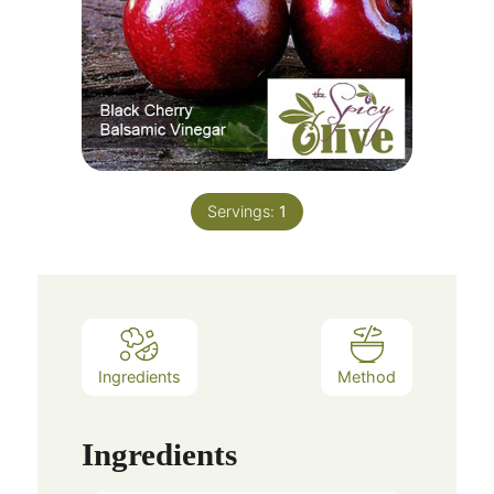
Servings:
1
Ingredients
Method
Ingredients