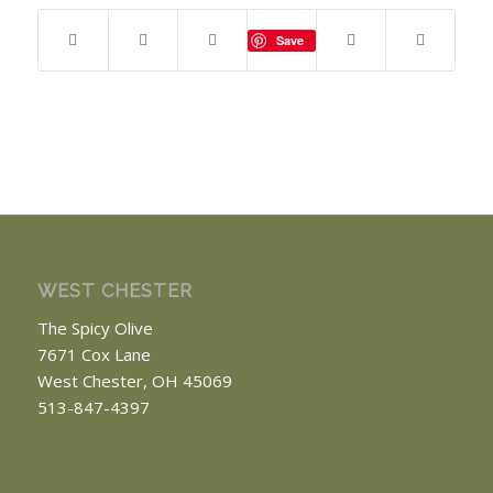
Save
WEST CHESTER
The Spicy Olive
7671 Cox Lane
West Chester, OH 45069
513-847-4397