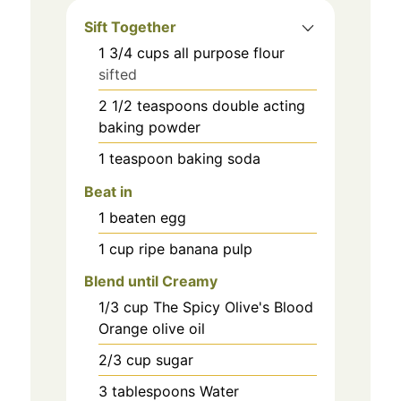
Sift Together
1 3/4
cups
all purpose flour
sifted
2 1/2
teaspoons
double acting
baking powder
1
teaspoon
baking soda
Beat in
1
beaten
egg
1
cup
ripe banana pulp
Blend until Creamy
1/3
cup
The Spicy Olive's Blood
Orange olive oil
2/3
cup
sugar
3
tablespoons
Water