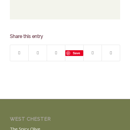
Share this entry
Save
WEST CHESTER
The Spicy Olive