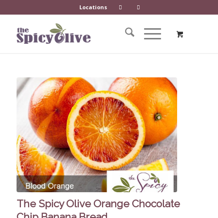
Locations
The Spicy Olive Orange Chocolate
Chip Banana Bread