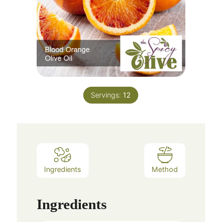
Servings:
12
Ingredients
Method
Ingredients