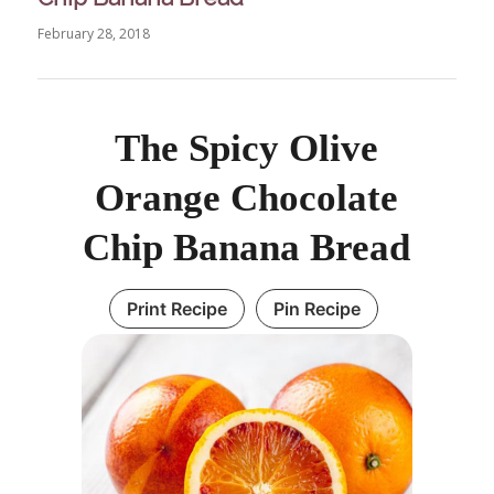
February 28, 2018
The Spicy Olive
Orange Chocolate
Chip Banana Bread
Print Recipe
Pin Recipe