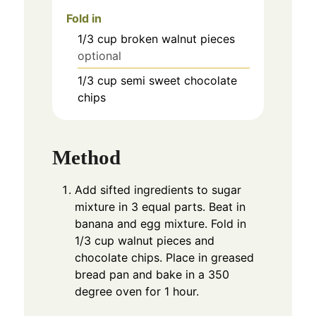
Fold in
1/3
cup
broken walnut pieces
optional
1/3
cup
semi sweet chocolate
chips
Method
Add sifted ingredients to sugar
mixture in 3 equal parts. Beat in
banana and egg mixture. Fold in
1/3 cup walnut pieces and
chocolate chips. Place in greased
bread pan and bake in a 350
degree oven for 1 hour.