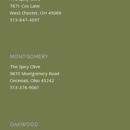
7671 Cox Lane
West Chester, OH 45069
513-847-4397
MONTGOMERY
The Spicy Olive
9873 Montgomery Road
Cincinnati, Ohio 45242
513-376-9061
OAKWOOD