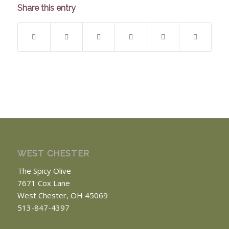
Share this entry
WEST CHESTER
The Spicy Olive
7671 Cox Lane
West Chester, OH 45069
513-847-4397