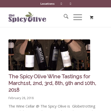
Locations
The Spicy Olive Wine Tastings for
March1st, 2nd, 3rd, 8th, 9th and 10th,
2018
February 28, 2018
The Wine Cellar @ The Spicy Olive is Globetrotting