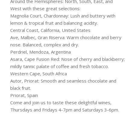
Around the Hemispheres: North, South, East, and
West with these great selections:
Magnolia Court, Chardonnay: Lush and buttery with
lemon & tropical fruit and balancing acidity.
Central Coast, California, United States
Ave, Malbec, Gran Riserva: Warm chocolate and berry
nose. Balanced, complex and dry.
Perdriel, Mendoza, Argentina
Asara, Cape Fusion Red: Nose of cherry and blackberry;
mildly tannic palate of coffee and fresh tobacco.
Western Cape, South Africa
Autor, Priorat: Smooth and seamless chocolate and
black fruit.
Priorat, Spain
Come and join us to taste these delightful wines,
Thursdays and Fridays 4-7pm and Saturdays 3-6pm.