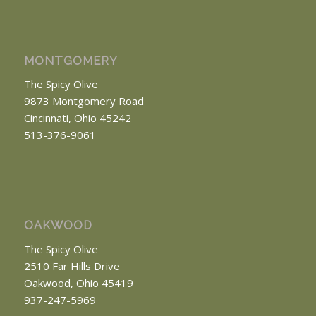
MONTGOMERY
The Spicy Olive
9873 Montgomery Road
Cincinnati, Ohio 45242
513-376-9061
OAKWOOD
The Spicy Olive
2510 Far Hills Drive
Oakwood, Ohio 45419
937-247-5969