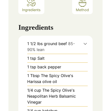
Ingredients
Method
Ingredients
1 1/2
lbs
ground beef
85-
90% lean
1
tsp
Salt
1
tsp
back pepper
1
Tbsp
The Spicy Olive's
Harissa olive oil
1/4
cup
The Spicy Olive's
Neapolitan Herb Balsamic
Vinegar
1/4
cup
ketchup