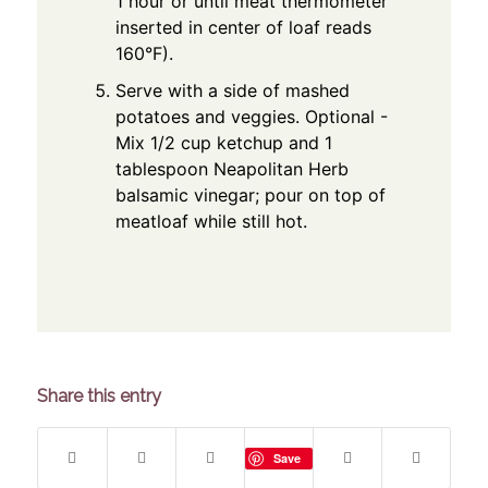
1 hour or until meat thermometer
inserted in center of loaf reads
160°F).
Serve with a side of mashed
potatoes and veggies. Optional -
Mix 1/2 cup ketchup and 1
tablespoon Neapolitan Herb
balsamic vinegar; pour on top of
meatloaf while still hot.
Share this entry
Save