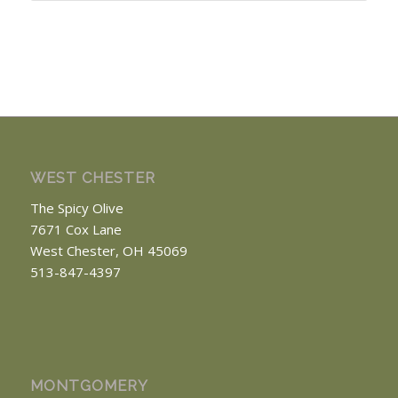
WEST CHESTER
The Spicy Olive
7671 Cox Lane
West Chester, OH 45069
513-847-4397
MONTGOMERY