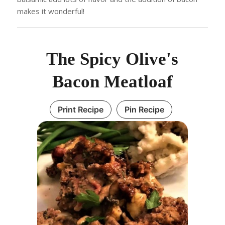
makes it wonderful!
The Spicy Olive's
Bacon Meatloaf
Print Recipe
Pin Recipe