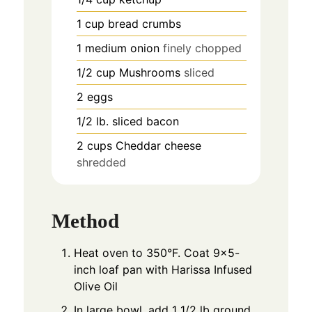
1
cup
bread crumbs
1
medium onion
finely chopped
1/2
cup
Mushrooms
sliced
2
eggs
1/2
lb.
sliced bacon
2
cups
Cheddar cheese
shredded
Method
Heat oven to 350°F. Coat 9x5-
inch loaf pan with Harissa Infused
Olive Oil
In large bowl, add 1 1/2 lb ground