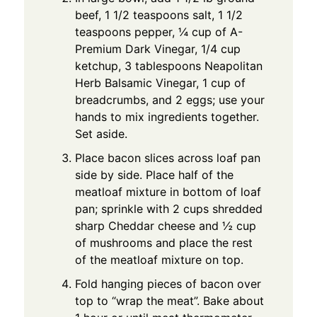
beef, 1 1/2 teaspoons salt, 1 1/2
teaspoons pepper, ¼ cup of A-
Premium Dark Vinegar, 1/4 cup
ketchup, 3 tablespoons Neapolitan
Herb Balsamic Vinegar, 1 cup of
breadcrumbs, and 2 eggs; use your
hands to mix ingredients together.
Set aside.
Place bacon slices across loaf pan
side by side. Place half of the
meatloaf mixture in bottom of loaf
pan; sprinkle with 2 cups shredded
sharp Cheddar cheese and ½ cup
of mushrooms and place the rest
of the meatloaf mixture on top.
Fold hanging pieces of bacon over
top to “wrap the meat”. Bake about