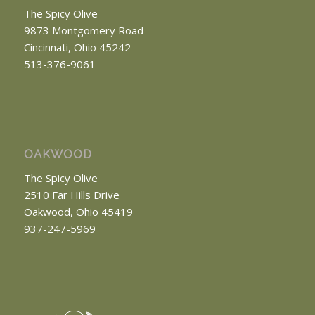
The Spicy Olive
9873 Montgomery Road
Cincinnati, Ohio 45242
513-376-9061
OAKWOOD
The Spicy Olive
2510 Far Hills Drive
Oakwood, Ohio 45419
937-247-5969