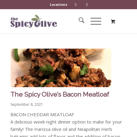
Locations
The Spicy Olive’s Bacon Meatloaf
September 8, 2021
BACON CHEDDAR MEATLOAF
A delicious week night dinner option to make for your
family! The Harissa olive oil and Neapolitan Herb
balsamic add lots of flavor and the addition of bacon