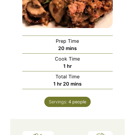
Prep Time
20
mins
Cook Time
1
hr
Total Time
1
hr
20
mins
Servings:
4
people