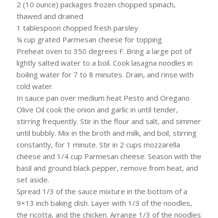
2 (10 ounce) packages frozen chopped spinach,
thawed and drained
1 tablespoon chopped fresh parsley
¼ cup grated Parmesan cheese for topping
Preheat oven to 350 degrees F. Bring a large pot of
lightly salted water to a boil. Cook lasagna noodles in
boiling water for 7 to 8 minutes. Drain, and rinse with
cold water.
In sauce pan over medium heat Pesto and Oregano
Olive Oil cook the onion and garlic in until tender,
stirring frequently. Stir in the flour and salt, and simmer
until bubbly. Mix in the broth and milk, and boil, stirring
constantly, for 1 minute. Stir in 2 cups mozzarella
cheese and 1/4 cup Parmesan cheese. Season with the
basil and ground black pepper, remove from heat, and
set aside.
Spread 1/3 of the sauce mixture in the bottom of a
9×13 inch baking dish. Layer with 1/3 of the noodles,
the ricotta, and the chicken. Arrange 1/3 of the noodles