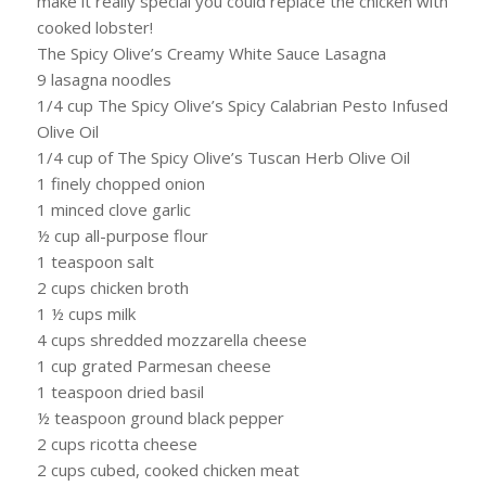
make it really special you could replace the chicken with
cooked lobster!
The Spicy Olive’s Creamy White Sauce Lasagna
9 lasagna noodles
1/4 cup The Spicy Olive’s Spicy Calabrian Pesto Infused
Olive Oil
1/4 cup of The Spicy Olive’s Tuscan Herb Olive Oil
1 finely chopped onion
1 minced clove garlic
½ cup all-purpose flour
1 teaspoon salt
2 cups chicken broth
1 ½ cups milk
4 cups shredded mozzarella cheese
1 cup grated Parmesan cheese
1 teaspoon dried basil
½ teaspoon ground black pepper
2 cups ricotta cheese
2 cups cubed, cooked chicken meat