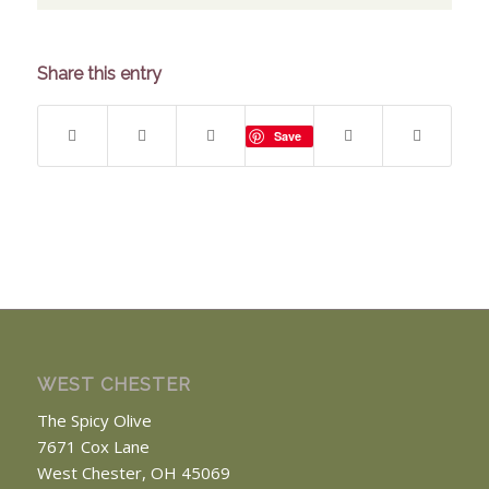
Share this entry
Save
WEST CHESTER
The Spicy Olive
7671 Cox Lane
West Chester, OH 45069