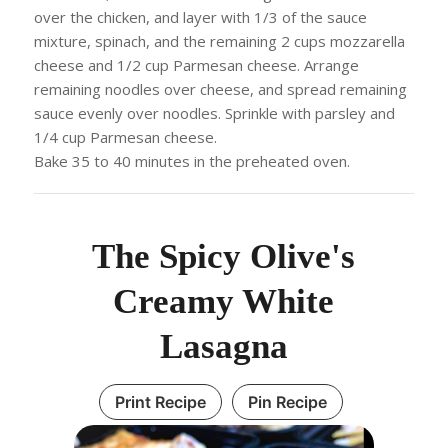
over the chicken, and layer with 1/3 of the sauce
mixture, spinach, and the remaining 2 cups mozzarella
cheese and 1/2 cup Parmesan cheese. Arrange
remaining noodles over cheese, and spread remaining
sauce evenly over noodles. Sprinkle with parsley and
1/4 cup Parmesan cheese.
Bake 35 to 40 minutes in the preheated oven.
The Spicy Olive's
Creamy White
Lasagna
Print Recipe
Pin Recipe