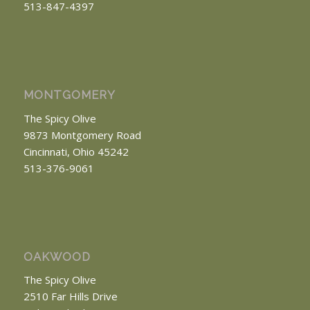
513-847-4397
MONTGOMERY
The Spicy Olive
9873 Montgomery Road
Cincinnati, Ohio 45242
513-376-9061
OAKWOOD
The Spicy Olive
2510 Far Hills Drive