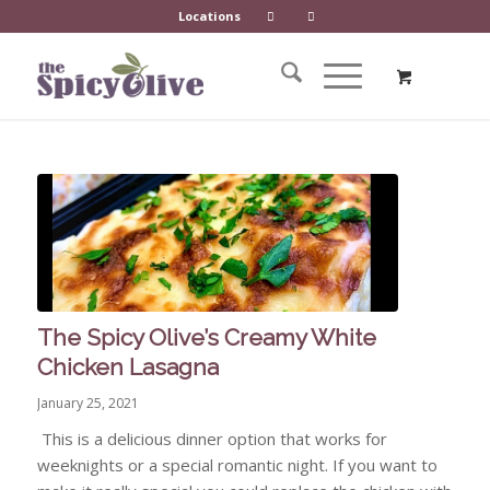
Locations
The Spicy Olive’s Creamy White
Chicken Lasagna
January 25, 2021
This is a delicious dinner option that works for
weeknights or a special romantic night. If you want to