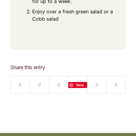
for up to a week.
Enjoy over a fresh green salad or a
Cobb salad
Share this entry
Save