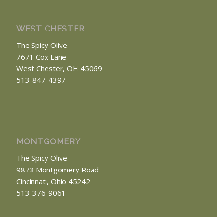
WEST CHESTER
The Spicy Olive
7671 Cox Lane
West Chester, OH 45069
513-847-4397
MONTGOMERY
The Spicy Olive
9873 Montgomery Road
Cincinnati, Ohio 45242
513-376-9061