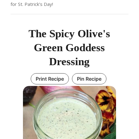
for St. Patrick’s Day!
The Spicy Olive's
Green Goddess
Dressing
Print Recipe
Pin Recipe