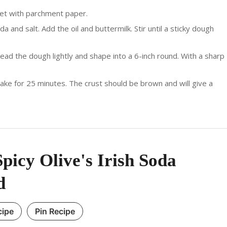
eet with parchment paper.
a and salt. Add the oil and buttermilk. Stir until a sticky dough
nead the dough lightly and shape into a 6-inch round. With a sharp
ke for 25 minutes. The crust should be brown and will give a
picy Olive's Irish Soda
d
cipe
Pin Recipe