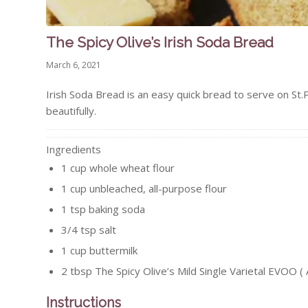
The Spicy Olive’s Irish Soda Bread
March 6, 2021
Irish Soda Bread is an easy quick bread to serve on St.P
beautifully.
Ingredients
1
cup
whole wheat flour
1
cup
unbleached, all-purpose flour
1
tsp
baking soda
3/4
tsp
salt
1
cup
buttermilk
2
tbsp
The Spicy Olive’s Mild Single Varietal EVOO ( 
Instructions