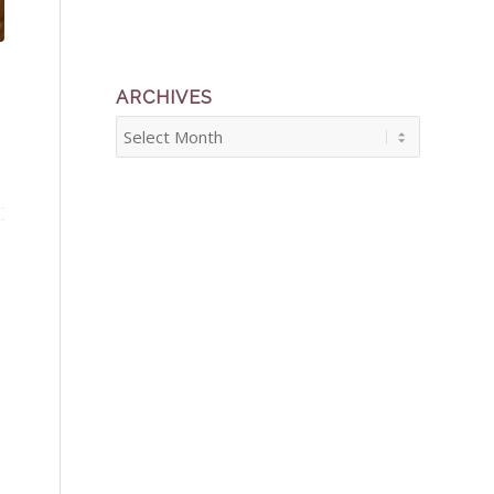
ARCHIVES