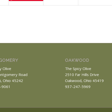
GOMERY
OAKWOOD
y Olive
The Spicy Olive
ntgomery Road
2510 Far Hills Drive
ti, Ohio 45242
Oakwood, Ohio 45419
-9061
937-247-5969