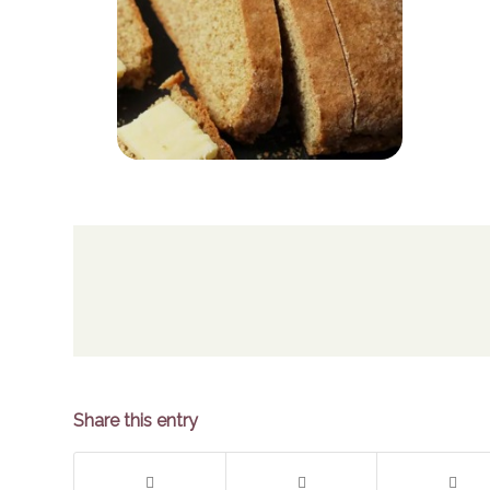
Share this entry