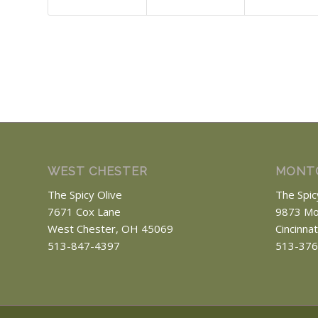
WEST CHESTER
MONT
The Spicy Olive
The Spic
7671 Cox Lane
9873 Mo
West Chester, OH 45069
Cincinna
513-847-4397
513-376