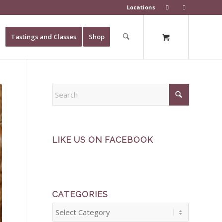
Locations
Tastings and Classes
Shop
LIKE US ON FACEBOOK
CATEGORIES