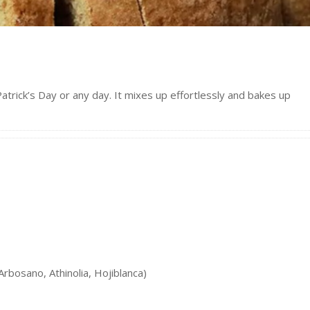
atrick’s Day or any day. It mixes up effortlessly and bakes up
Arbosano, Athinolia, Hojiblanca)