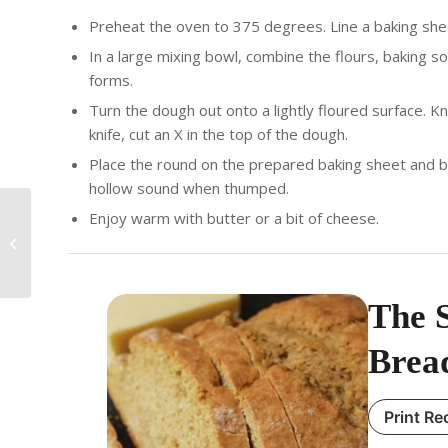
Preheat the oven to 375 degrees. Line a baking sh
In a large mixing bowl, combine the flours, baking sod
forms.
Turn the dough out onto a lightly floured surface. K
knife, cut an X in the top of the dough.
Place the round on the prepared baking sheet and ba
hollow sound when thumped.
Enjoy warm with butter or a bit of cheese.
The Spicy Olive’s Irish
Colcannon
The S
Brea
Print Re