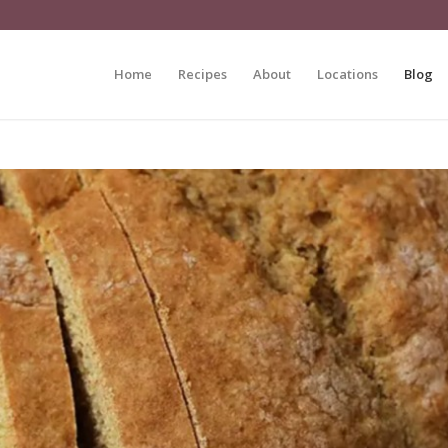
Home
Recipes
About
Locations
Blog