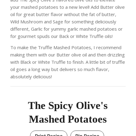
your mashed potatoes to a new level! Add Butter olive
oil for great butter flavor without the fat of butter,
Wild Mushroom and Sage for something deliciously
different, Garlic for yummy garlic mashed potatoes or
for gourmet spuds our Back or White Truffle oils!
To make the Truffle Mashed Potatoes, I recommend
making them with our Butter olive oil and then drizzling
with Black or White Truffle to finish. A little bit of truffle
oil goes a long way but delivers so much flavor,
absolutely delicious!
The Spicy Olive's
Mashed Potatoes
Print Recipe
Pin Recipe