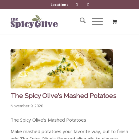
Locations
The Spicy Olive’s Mashed Potatoes
November 9, 2020
The Spicy Olive’s Mashed Potatoes
Make mashed potatoes your favorite way, but to finish
add The Spicy Olive’s flavored olive oils to elevate