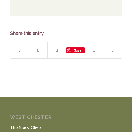
Share this entry
Save
WEST CHESTER
The Spicy Olive