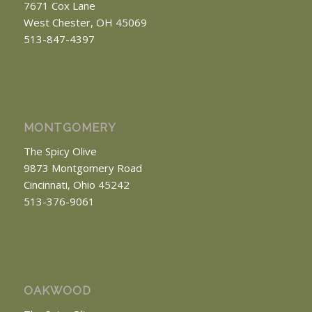
7671 Cox Lane
West Chester, OH 45069
513-847-4397
MONTGOMERY
The Spicy Olive
9873 Montgomery Road
Cincinnati, Ohio 45242
513-376-9061
OAKWOOD