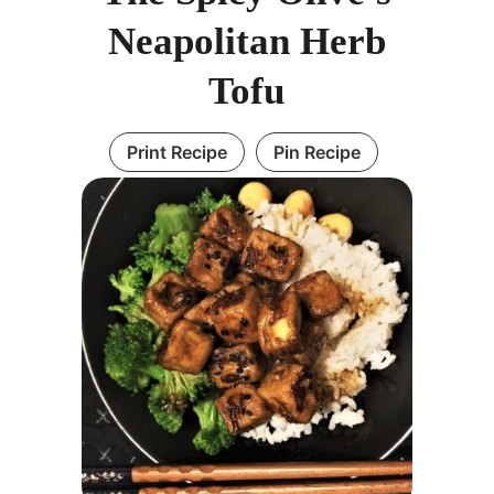
Neapolitan Herb
Tofu
Print Recipe
Pin Recipe