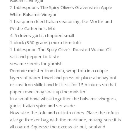
Balsamic Vinegar
2 tablespoons The Spicy Olive’s Gravenstein Apple
White Balsamic Vinegar
1 teaspoon dried Italian seasoning, like Mortar and
Pestle Catherine’s Mix
4-5 cloves garlic, chopped small
1 block (350 grams) extra firm tofu
1 tablespoon The Spicy Olive’s Roasted Walnut Oil
salt and pepper to taste
sesame seeds for garnish
Remove moister from tofu, wrap tofu in a couple
layers of paper towel and press or place a heavy pot
or cast iron skillet and let it sit for 15 minutes so that
paper towel may soak up the moister.
In a small bowl whisk together the balsamic vinegars,
garlic, Italian spice and set aside.
Now slice the tofu and cut into cubes. Place the tofu in
a large freezer bag with the marinade, making sure it is
all coated. Squeeze the excess air out, seal and