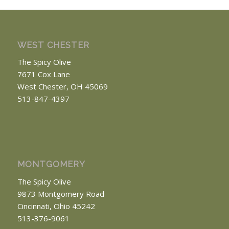
WEST CHESTER
The Spicy Olive
7671 Cox Lane
West Chester, OH 45069
513-847-4397
MONTGOMERY
The Spicy Olive
9873 Montgomery Road
Cincinnati, Ohio 45242
513-376-9061