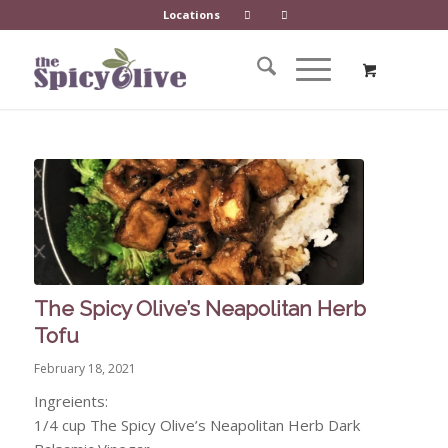
Locations
The Spicy Olive’s Neapolitan Herb
Tofu
February 18, 2021
Ingreients:
1/4 cup The Spicy Olive’s Neapolitan Herb Dark