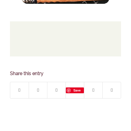
Share this entry
Save