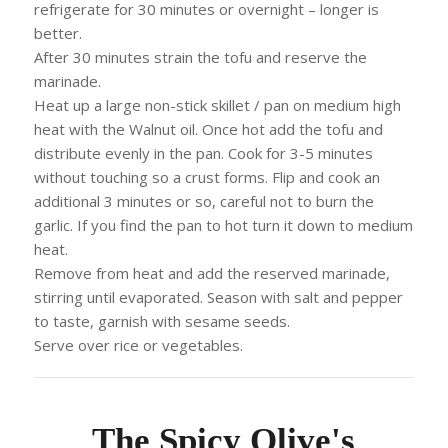
refrigerate for 30 minutes or overnight – longer is
better.
After 30 minutes strain the tofu and reserve the
marinade.
Heat up a large non-stick skillet / pan on medium high
heat with the Walnut oil. Once hot add the tofu and
distribute evenly in the pan. Cook for 3-5 minutes
without touching so a crust forms. Flip and cook an
additional 3 minutes or so, careful not to burn the
garlic. If you find the pan to hot turn it down to medium
heat.
Remove from heat and add the reserved marinade,
stirring until evaporated. Season with salt and pepper
to taste, garnish with sesame seeds.
Serve over rice or vegetables.
The Spicy Olive's