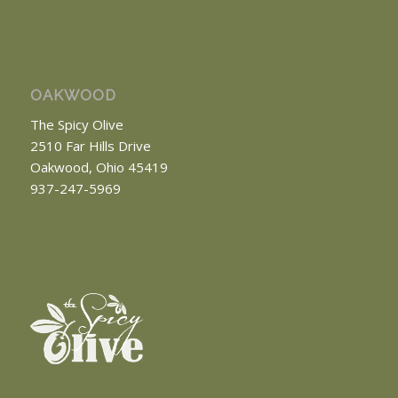
OAKWOOD
The Spicy Olive
2510 Far Hills Drive
Oakwood, Ohio 45419
937-247-5969