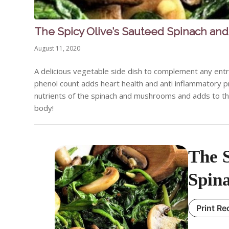
The Spicy Olive’s Sauteed Spinach a
August 11, 2020
A delicious vegetable side dish to complement any entre
phenol count adds heart health and anti inflammatory pr
nutrients of the spinach and mushrooms and adds to them 
body!
The S
Spin
Print Re