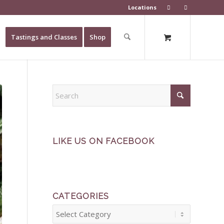
Locations
Tastings and Classes
Shop
LIKE US ON FACEBOOK
CATEGORIES