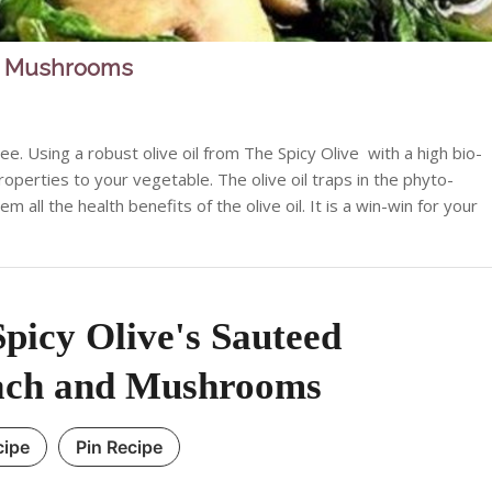
nd Mushrooms
e. Using a robust olive oil from The Spicy Olive with a high bio-
operties to your vegetable. The olive oil traps in the phyto-
all the health benefits of the olive oil. It is a win-win for your
picy Olive's Sauteed
ach and Mushrooms
cipe
Pin Recipe