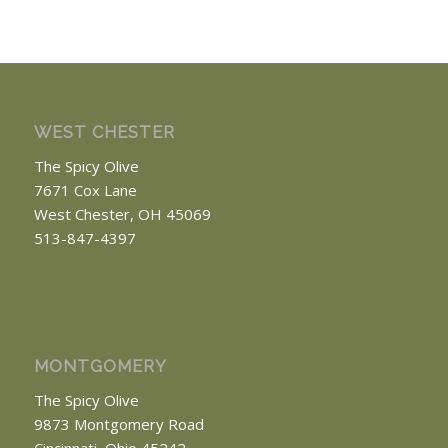
WEST CHESTER
The Spicy Olive
7671 Cox Lane
West Chester, OH 45069
513-847-4397
MONTGOMERY
The Spicy Olive
9873 Montgomery Road
Cincinnati, Ohio 45242