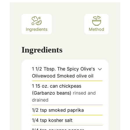
Ingredients
Method
Ingredients
1 1/2
Tbsp.
The Spicy Olive's
Olivewood Smoked olive oil
1
15 oz. can
chickpeas
(Garbanzo beans)
rinsed and
drained
1/2
tsp
smoked paprika
1/4
tsp
kosher salt