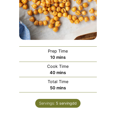
Prep Time
10
mins
Cook Time
40
mins
Total Time
50
mins
Servings:
5
servingdd