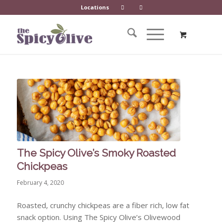
Locations
The Spicy Olive’s Smoky Roasted
Chickpeas
February 4, 2020
Roasted, crunchy chickpeas are a fiber rich, low fat
snack option. Using The Spicy Olive’s Olivewood