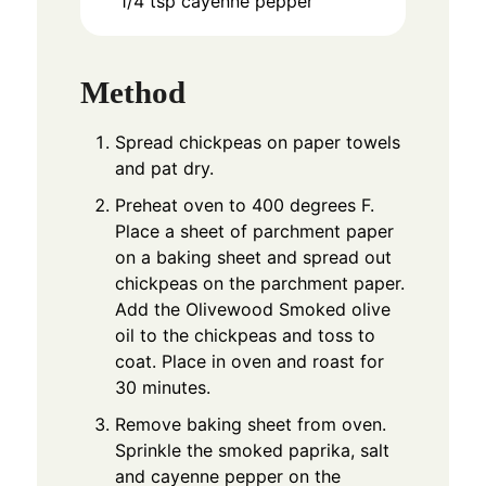
1/4
tsp
cayenne pepper
Method
Spread chickpeas on paper towels
and pat dry.
Preheat oven to 400 degrees F.
Place a sheet of parchment paper
on a baking sheet and spread out
chickpeas on the parchment paper.
Add the Olivewood Smoked olive
oil to the chickpeas and toss to
coat. Place in oven and roast for
30 minutes.
Remove baking sheet from oven.
Sprinkle the smoked paprika, salt
and cayenne pepper on the