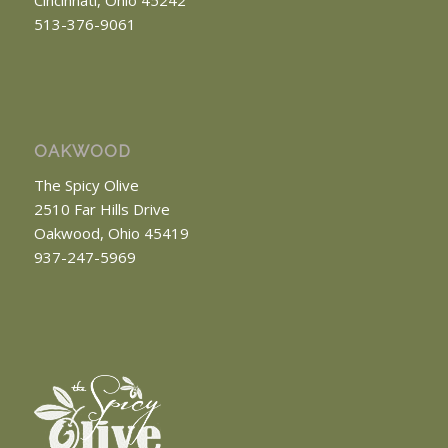
513-376-9061
OAKWOOD
The Spicy Olive
2510 Far Hills Drive
Oakwood, Ohio 45419
937-247-5969