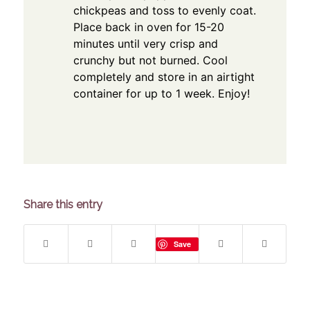
chickpeas and toss to evenly coat.
Place back in oven for 15-20
minutes until very crisp and
crunchy but not burned. Cool
completely and store in an airtight
container for up to 1 week. Enjoy!
Share this entry
Save