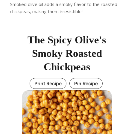
Smoked olive oil adds a smoky flavor to the roasted
chickpeas, making them irresistible!
The Spicy Olive's
Smoky Roasted
Chickpeas
Print Recipe
Pin Recipe