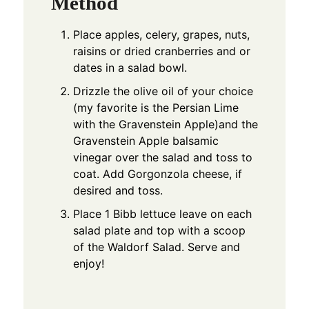
Method
Place apples, celery, grapes, nuts,
raisins or dried cranberries and or
dates in a salad bowl.
Drizzle the olive oil of your choice
(my favorite is the Persian Lime
with the Gravenstein Apple)and the
Gravenstein Apple balsamic
vinegar over the salad and toss to
coat. Add Gorgonzola cheese, if
desired and toss.
Place 1 Bibb lettuce leave on each
salad plate and top with a scoop
of the Waldorf Salad. Serve and
enjoy!