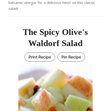
balsamic vinegar for a delicious twist on this classic
salad!
The Spicy Olive's
Waldorf Salad
Print Recipe
Pin Recipe