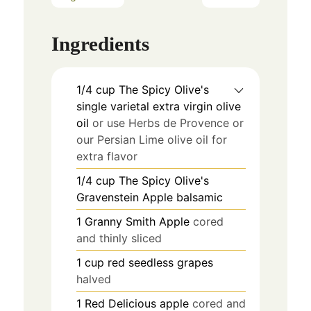
Ingredients
1/4
cup
The Spicy Olive's
single varietal extra virgin olive
oil
or use Herbs de Provence or
our Persian Lime olive oil for
extra flavor
1/4
cup
The Spicy Olive's
Gravenstein Apple balsamic
1
Granny Smith Apple
cored
and thinly sliced
1
cup
red seedless grapes
halved
1
Red Delicious apple
cored and