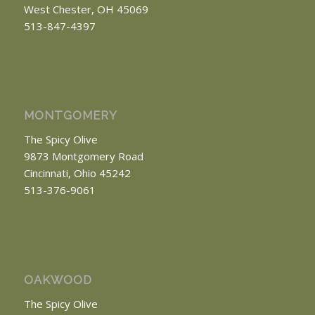
West Chester, OH 45069
513-847-4397
MONTGOMERY
The Spicy Olive
9873 Montgomery Road
Cincinnati, Ohio 45242
513-376-9061
OAKWOOD
The Spicy Olive