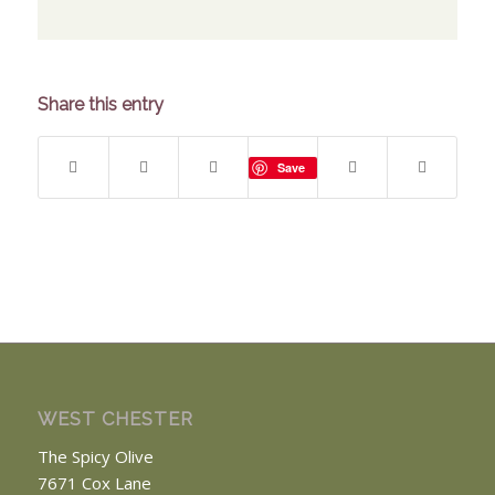
Share this entry
Save
WEST CHESTER
The Spicy Olive
7671 Cox Lane