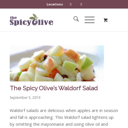
Locations
The Spicy Olive’s Waldorf Salad
September 5, 2019
Waldorf salads are delicious when apples are in season
and fall is approaching. This Waldorf salad lightens up
by omitting the mayonnaise and using olive oil and