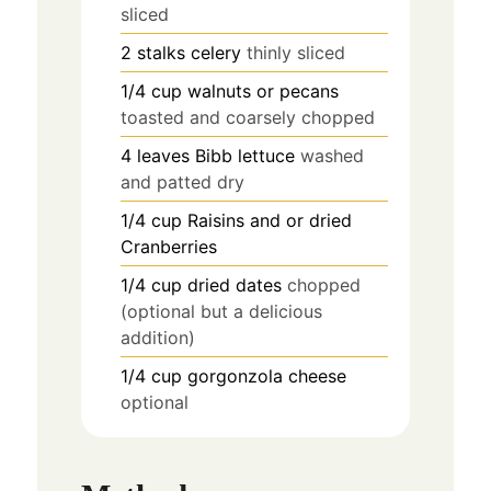
sliced
2
stalks
celery
thinly sliced
1/4
cup
walnuts or pecans
toasted and coarsely chopped
4
leaves
Bibb lettuce
washed
and patted dry
1/4
cup
Raisins and or dried
Cranberries
1/4
cup
dried dates
chopped
(optional but a delicious
addition)
1/4
cup
gorgonzola cheese
optional