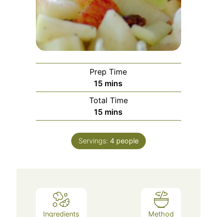
Prep Time
15
mins
Total Time
15
mins
Servings:
4
people
Ingredients
Method