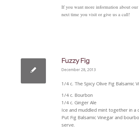
If you want more information about our n
next time you visit or give us a call!
Fuzzy Fig
December 28, 2013
1/4 c. The Spicy Olive Fig Balsamic 
1/4 c. Bourbon
1/4 c. Ginger Ale
Ice and muddled mint together in a c
Put Fig Balsamic Vinegar and bourbon 
serve.