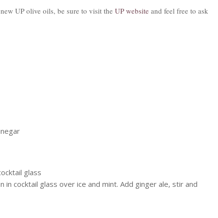
ew UP olive oils, be sure to visit the
UP website
and feel free to ask
Vinegar
ocktail glass
in cocktail glass over ice and mint. Add ginger ale, stir and