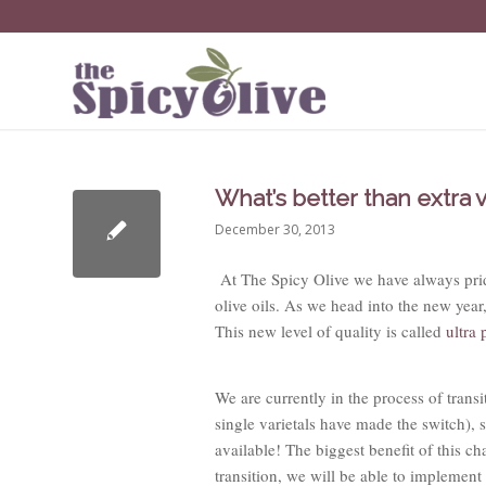
What’s better than extra v
December 30, 2013
At The Spicy Olive we have always pride
olive oils. As we head into the new year, 
This new level of quality is called
ultra
We are currently in the process of transit
single varietals have made the switch), 
available! The biggest benefit of this ch
transition, we will be able to implement