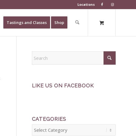
Locations
Tastings and Classes
Shop
t
LIKE US ON FACEBOOK
CATEGORIES