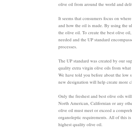
olive oil from around the world and deliv
It seems that consumers focus on
where
and
how
the oil is made. By using the u
the olive oil. To create the best olive oi
needed and the UP standard encompasses
processes.
The UP standard was created by our sup
quality extra virgin olive oils from wh
We have told you before about the low s
new designation will help create more cl
Only the freshest and best olive oils wil
North American, Californian or any other 
olive oil must meet or exceed a comprehe
organoleptic requirements. All of this i
highest quality olive oil.