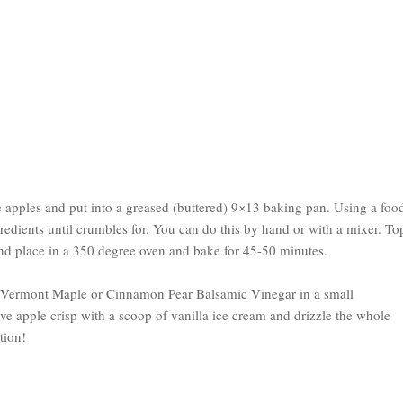
the apples and put into a greased (buttered) 9×13 baking pan. Using a foo
gredients until crumbles for. You can do this by hand or with a mixer. To
nd place in a 350 degree oven and bake for 45-50 minutes.
f Vermont Maple or Cinnamon Pear Balsamic Vinegar in a small
ve apple crisp with a scoop of vanilla ice cream and drizzle the whole
tion!