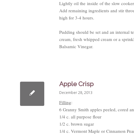
Lightly oil the inside of the slow cooker
Add remaining ingredients and stir thr
high for 3-4 hours.
Pudding should be set and an internal 
cream, fresh whipped cream or a sprink
Balsamic Vinegar.
Apple Crisp
December 28, 2013
Filling
:
6 Granny Smith apples peeled, cored an
1/4 c. all purpose flour
1/2 c. brown sugar
1/4 c. Vermont Maple or Cinnamon Pea