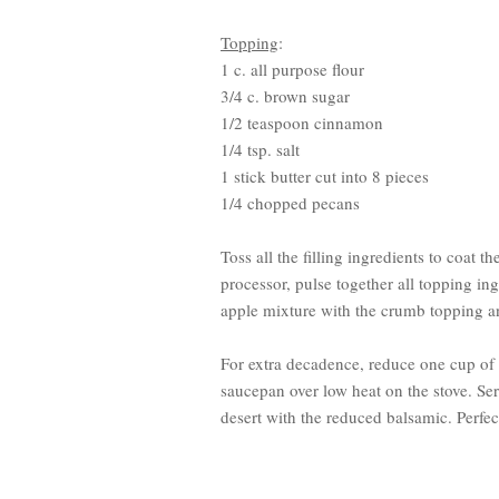
Topping
:
1 c. all purpose flour
3/4 c. brown sugar
1/2 teaspoon cinnamon
1/4 tsp. salt
1 stick butter cut into 8 pieces
1/4 chopped pecans
Toss all the filling ingredients to coat 
processor, pulse together all topping in
apple mixture with the crumb topping a
For extra decadence, reduce one cup o
saucepan over low heat on the stove. Ser
desert with the reduced balsamic. Perfec