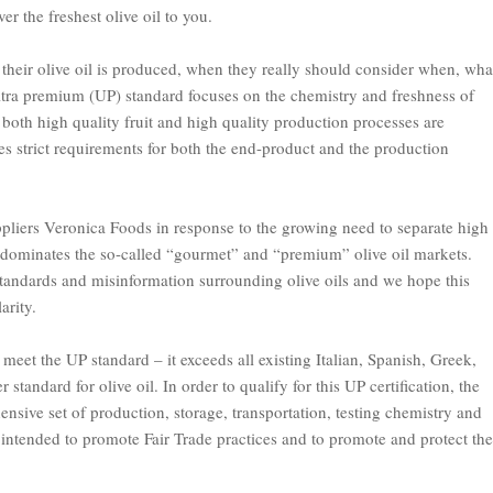
er the freshest olive oil to you.
their olive oil is produced, when they really should consider
when
,
wha
ltra premium (UP) standard focuses on the chemistry and freshness of
l, both high quality fruit and high quality production processes are
 strict requirements for both the end-product and the production
pliers Veronica Foods in response to the growing need to separate high
at dominates the so-called “gourmet” and “premium” olive oil markets.
tandards and misinformation surrounding olive oils and we hope this
arity.
l meet the UP standard – it exceeds all existing Italian, Spanish, Greek,
standard for olive oil. In order to qualify for this UP certification, the
nsive set of production, storage, transportation, testing chemistry and
s intended to promote Fair Trade practices and to promote and protect the