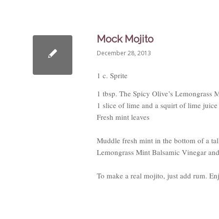
Mock Mojito
December 28, 2013
1 c. Sprite
1 tbsp. The Spicy Olive’s Lemongrass 
1 slice of lime and a squirt of lime juice
Fresh mint leaves
Muddle fresh mint in the bottom of a tal
Lemongrass Mint Balsamic Vinegar and st
To make a real mojito, just add rum. En