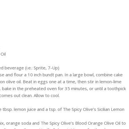
x
Oil
 beverage (i.e.: Sprite, 7-Up)
 and flour a 10 inch bundt pan. In a large bowl, combine cake
on olive oil. Beat in eggs one at a time, then stir in lemon-lime
 bake in the preheated oven for 35 minutes, or until a toothpick
comes out clean. Allow to cool.
 tbsp. lemon juice and a tsp. of The Spicy Olive’s Sicilian Lemon
ix, orange soda and The Spicy Olive’s Blood Orange Olive Oil to