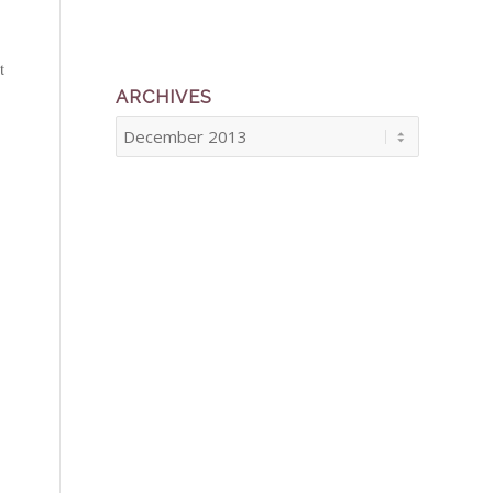
t
ARCHIVES