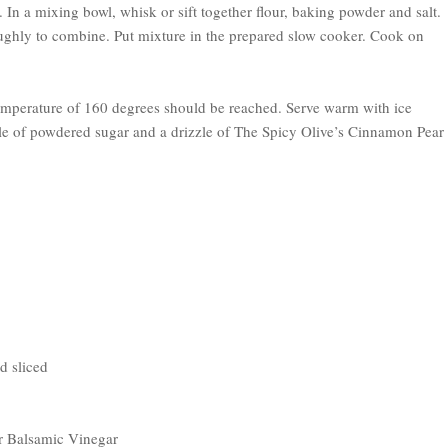
. In a mixing bowl, whisk or sift together flour, baking powder and salt.
oughly to combine. Put mixture in the prepared slow cooker. Cook on
temperature of 160 degrees should be reached. Serve warm with ice
le of powdered sugar and a drizzle of The Spicy Olive’s Cinnamon Pear
d sliced
r Balsamic Vinegar