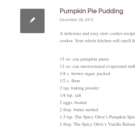
Pumpkin Pie Pudding
December 28, 2013
A delicious and easy slow cooker recipe
cooker. Your whole kitchen will smell fe
15 oz. can pumpkin puree
12 oz. can unsweetened evaporated mil
1/4 c. brown sugar, packed
1/2 c. flour
2 tsp. baking powder
1/4 tsp. salt
2 eggs, beaten
2 tbsp. butter melted
1.5 tsp. The Spicy Olive’s Pumpkin Spi
2 tbsp. The Spicy Olive’s Vanilla Balsa