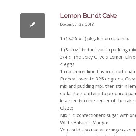
Lemon Bundt Cake
December 28, 2013
1 (18.25 oz.) pkg. lemon cake mix
1 (3.4 oz.) instant vanilla pudding mi
3/4 c. The Spicy Olive’s Lemon Olive 
4 eggs
1 cup lemon-lime flavored carbonated
Preheat oven to 325 degrees. Grease
mix and pudding mix, then stir in lem
soda. Pour batter into prepared pan.
inserted into the center of the cake 
Glaze
:
Mix 1 c. confectioners sugar with one
White Balsamic Vinegar.
You could also use an orange cake m