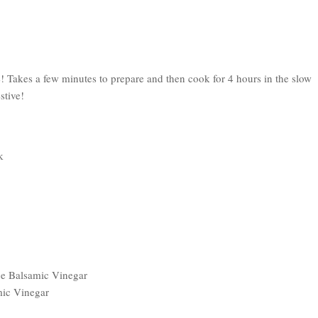
! Takes a few minutes to prepare and then cook for 4 hours in the slow
stive!
k
ce Balsamic Vinegar
mic Vinegar