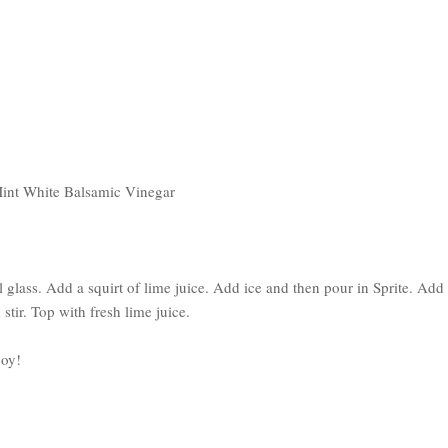
Mint White Balsamic Vinegar
l glass. Add a squirt of lime juice. Add ice and then pour in Sprite. Add
ir. Top with fresh lime juice.
joy!