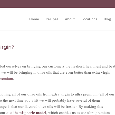
Home
Recipes
About
Locations
Blog
irgin?
d ourselves on bringing our customers the freshest, healthiest and bes
we will be bringing in olive oils that are even better than extra virgin.
 premium
.
ioning all of our olive oils from extra virgin to ultra premium (all of our
so the next time you visit we will probably have several of them
ange is that our flavored olive oils will be fresher. By making this
dual hemispheric model
 our
, which enables us to use ultra premium