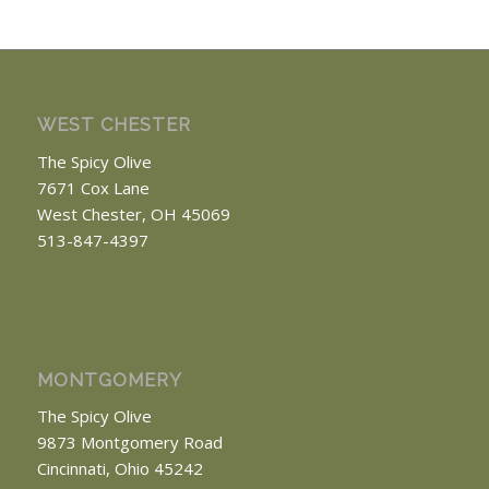
WEST CHESTER
The Spicy Olive
7671 Cox Lane
West Chester, OH 45069
513-847-4397
MONTGOMERY
The Spicy Olive
9873 Montgomery Road
Cincinnati, Ohio 45242