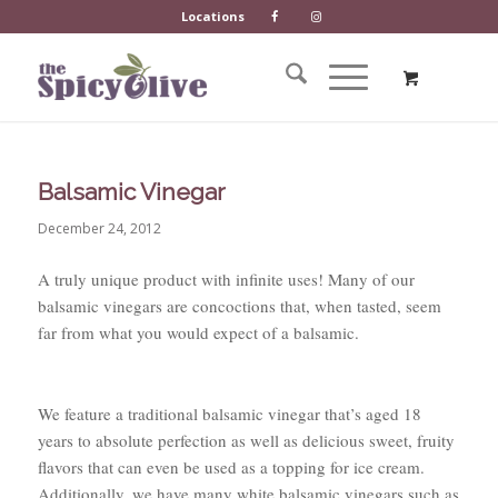
Locations
Balsamic Vinegar
December 24, 2012
A truly unique product with infinite uses! Many of our
balsamic vinegars are concoctions that, when tasted, seem
far from what you would expect of a balsamic.
We feature a traditional balsamic vinegar that’s aged 18
years to absolute perfection as well as delicious sweet, fruity
flavors that can even be used as a topping for ice cream.
Additionally, we have many white balsamic vinegars such as