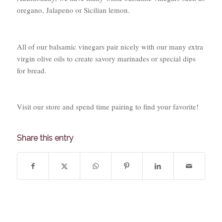
oregano,
Jalapeno
or Sicilian lemon.
All of our balsamic vinegars pair nicely with our many extra
virgin olive oils to create savory marinades or special dips
for bread.
Visit our store and spend time pairing to find your favorite!
Share this entry