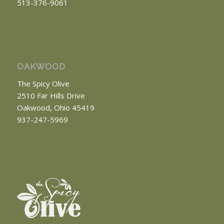
513-376-9061
OAKWOOD
The Spicy Olive
2510 Far Hills Drive
Oakwood, Ohio 45419
937-247-5969