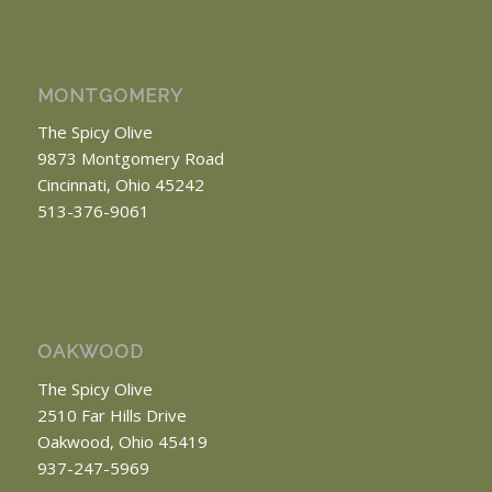
MONTGOMERY
The Spicy Olive
9873 Montgomery Road
Cincinnati, Ohio 45242
513-376-9061
OAKWOOD
The Spicy Olive
2510 Far Hills Drive
Oakwood, Ohio 45419
937-247-5969