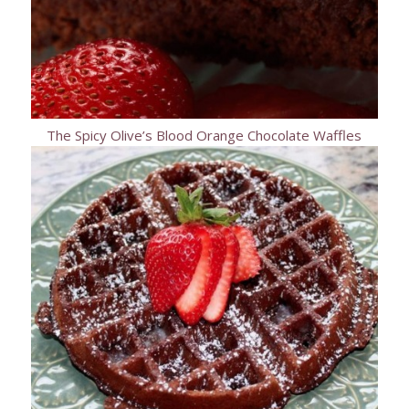
The Spicy Olive’s Blood Orange Chocolate Waffles