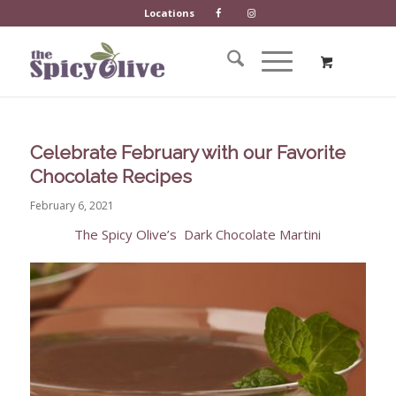
Locations
Celebrate February with our Favorite
Chocolate Recipes
February 6, 2021
The Spicy Olive’s
Dark Chocolate Martini