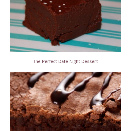
The Perfect Date Night Dessert