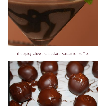
The Spicy Olive’s Chocolate Balsamic Truffles