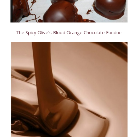
The Spicy Olive’s Blood Orange Chocolate Fondue