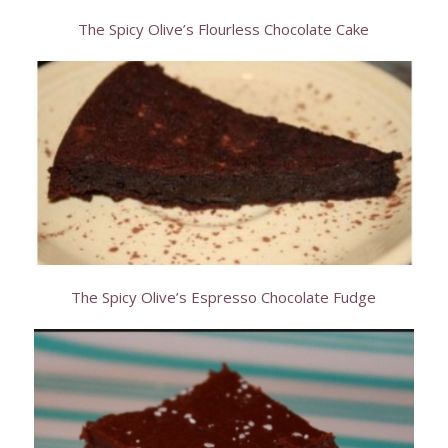
The Spicy Olive’s Flourless Chocolate Cake
The Spicy Olive’s Espresso Chocolate Fudge