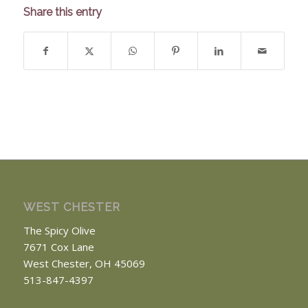
Share this entry
WEST CHESTER
The Spicy Olive
7671 Cox Lane
West Chester, OH 45069
513-847-4397