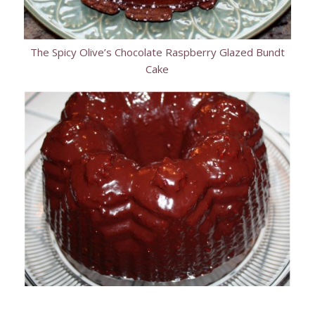
The Spicy Olive’s Chocolate Raspberry Glazed Bundt
Cake