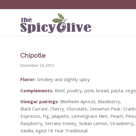
Chipotle
December 24, 2012
Flavor:
Smokey and slightly spicy
Complements:
Beef, poultry, pork, bread, pasta, veg
Vinegar pairings:
Blenheim Apricot, Blackberry,
Black Currant, Cherry, Chocolate, Cinnamon Pear, Cranb
Espresso, Fig, Jalapeño, Lemongrass Mint, Peach, Pin
Raspberry, Serrano Honey, Sicilian Lemon, Strawberry,
Vanilla, Aged 18 Year Traditional