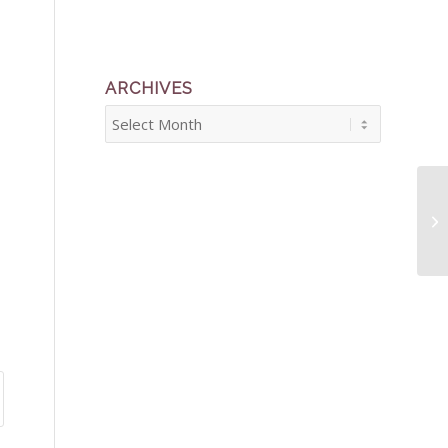
ARCHIVES
Ba