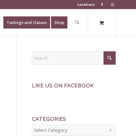
Locations
Tastings and Classes
Shop
LIKE US ON FACEBOOK
CATEGORIES