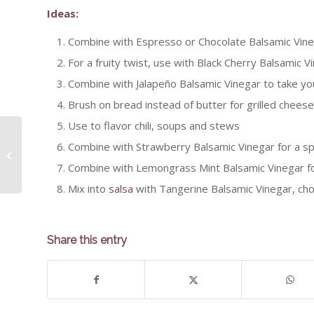
Ideas:
Combine with Espresso or Chocolate Balsamic Vine
For a fruity twist, use with Black Cherry Balsamic 
Combine with Jalapeño Balsamic Vinegar to take yo
Brush on bread instead of butter for grilled cheese 
Use to flavor chili, soups and stews
Combine with Strawberry Balsamic Vinegar for a sp
Cilantro & Roasted Oven
Combine with Lemongrass Mint Balsamic Vinegar fo
Mix into
salsa
with Tangerine Balsamic Vinegar, cho
Share this entry