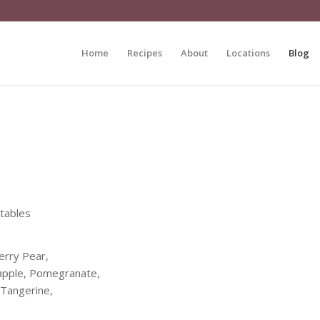
Home
Recipes
About
Locations
Blog
etables
erry Pear,
eapple, Pomegranate,
 Tangerine,