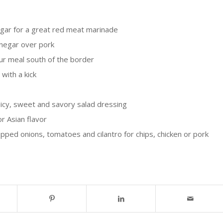
gar for a great red meat marinade
Vinegar over pork
ur meal south of the border
with a kick
icy, sweet and savory salad dressing
r Asian flavor
pped onions, tomatoes and cilantro for chips, chicken or pork