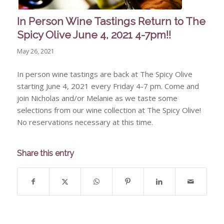
In Person Wine Tastings Return to The
Spicy Olive June 4, 2021 4-7pm!!
May 26, 2021
In person wine tastings are back at The Spicy Olive
starting June 4, 2021 every Friday 4-7 pm. Come and
join Nicholas and/or Melanie as we taste some
selections from our wine collection at The Spicy Olive!
No reservations necessary at this time.
Share this entry