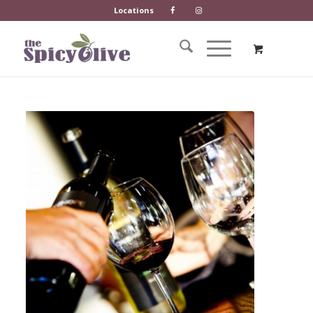
Locations