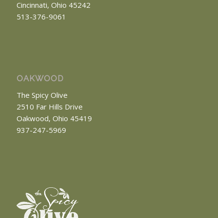
Cincinnati, Ohio 45242
513-376-9061
OAKWOOD
The Spicy Olive
2510 Far Hills Drive
Oakwood, Ohio 45419
937-247-5969