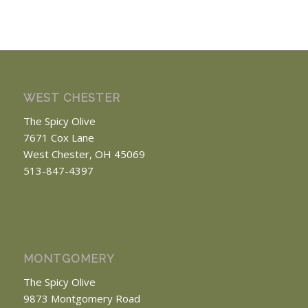
WEST CHESTER
The Spicy Olive
7671 Cox Lane
West Chester, OH 45069
513-847-4397
MONTGOMERY
The Spicy Olive
9873 Montgomery Road