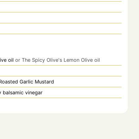
ive oil
or The Spicy Olive's Lemon Olive oil
Roasted Garlic Mustard
y balsamic vinegar