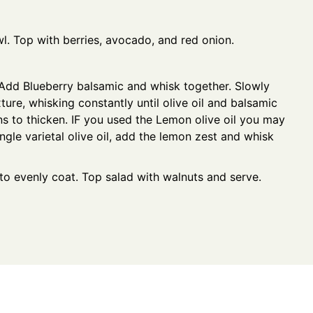
wl. Top with berries, avocado, and red onion.
 Add Blueberry balsamic and whisk together. Slowly
xture, whisking constantly until olive oil and balsamic
s to thicken. IF you used the Lemon olive oil you may
ngle varietal olive oil, add the lemon zest and whisk
to evenly coat. Top salad with walnuts and serve.