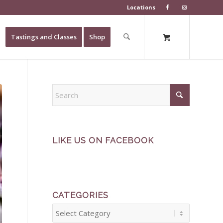
Locations
Tastings and Classes
Shop
LIKE US ON FACEBOOK
CATEGORIES