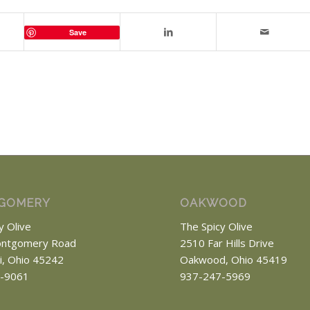
Save
GOMERY
OAKWOOD
y Olive
The Spicy Olive
ntgomery Road
2510 Far Hills Drive
ti, Ohio 45242
Oakwood, Ohio 45419
-9061
937-247-5969