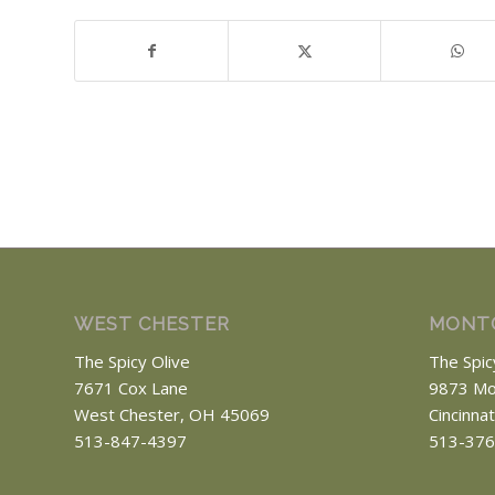
WEST CHESTER
MONT
The Spicy Olive
The Spic
7671 Cox Lane
9873 Mo
West Chester, OH 45069
Cincinna
513-847-4397
513-376