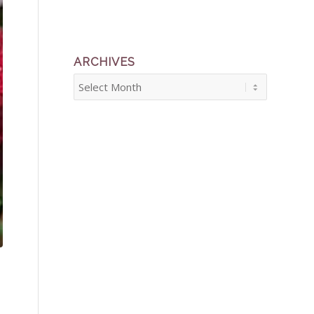
ARCHIVES