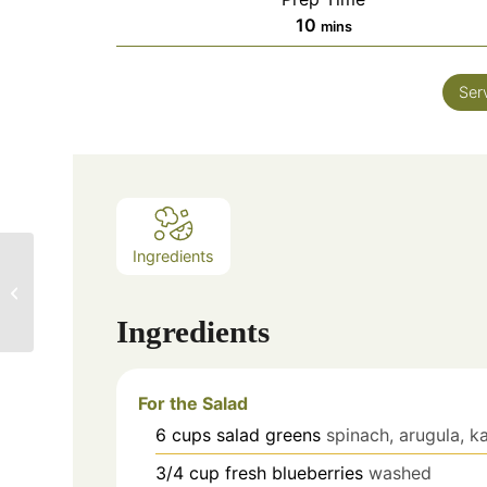
10
mins
Ser
Ingredients
Two Spicy Olive Oils
Win Gold Medals!
Ingredients
For the Salad
6
cups
salad greens
spinach, arugula, k
3/4
cup
fresh blueberries
washed