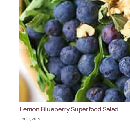
Lemon Blueberry Superfood Salad
April 2, 2019