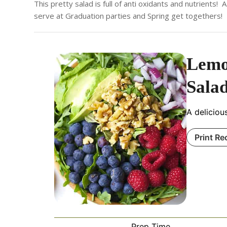
This pretty salad is full of anti oxidants and nutrients
serve at Graduation parties and Spring get togethers!
Lemo
Sala
A delicious
Print Re
Prep Time