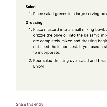
Salad
Place salad greens in a large serving bo
Dressing
Place mustard into a small mixing bowl.
drizzle the olive oil into the balsamic mi
are completely mixed and dressing begin
not need the lemon zest. If you used a si
to incorporate.
Pour salad dressing over salad and toss 
Enjoy!
Share this entry