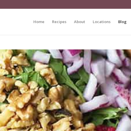
Home
Recipes
About
Locations
Blog