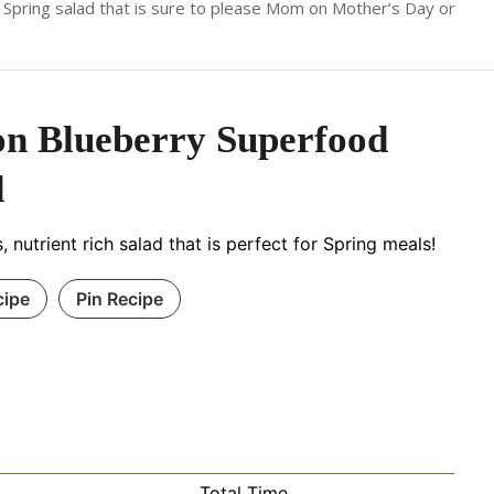
! A Spring salad that is sure to please Mom on Mother’s Day or
n Blueberry Superfood
d
, nutrient rich salad that is perfect for Spring meals!
cipe
Pin Recipe
Total Time