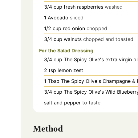
3/4
cup
fresh raspberries
washed
1
Avocado
sliced
1/2
cup
red onion
chopped
3/4
cup
walnuts
chopped and toasted
For the Salad Dressing
3/4
cup
The Spicy Olive's extra virgin ol
2
tsp
lemon zest
1
Tbsp
The Spicy Olive's Champagne & 
3/4
cup
The Spicy Olive's Wild Blueberr
salt and pepper
to taste
Method