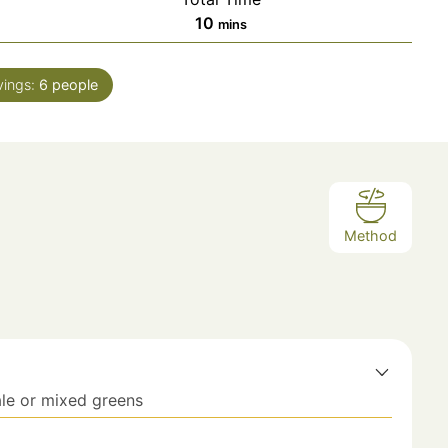
10
mins
vings:
6
people
Method
ale or mixed greens