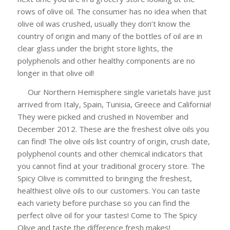
rows of olive oil. The consumer has no idea when that
olive oil was crushed, usually they don’t know the
country of origin and many of the bottles of oil are in
clear glass under the bright store lights, the
polyphenols and other healthy components are no
longer in that olive oil!
Our Northern Hemisphere single varietals have just
arrived from Italy, Spain, Tunisia, Greece and California!
They were picked and crushed in November and
December 2012. These are the freshest olive oils you
can find! The olive oils list country of origin, crush date,
polyphenol counts and other chemical indicators that
you cannot find at your traditional grocery store. The
Spicy Olive is committed to bringing the freshest,
healthiest olive oils to our customers. You can taste
each variety before purchase so you can find the
perfect olive oil for your tastes! Come to The Spicy
Olive and taste the difference fresh makes!