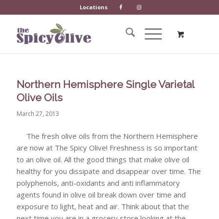
Locations
Northern Hemisphere Single Varietal
Olive Oils
March 27, 2013
The fresh olive oils from the Northern Hemisphere
are now at The Spicy Olive! Freshness is so important
to an olive oil. All the good things that make olive oil
healthy for you dissipate and disappear over time. The
polyphenols, anti-oxidants and anti inflammatory
agents found in olive oil break down over time and
exposure to light, heat and air. Think about that the
next time you are in a grocery store looking at the