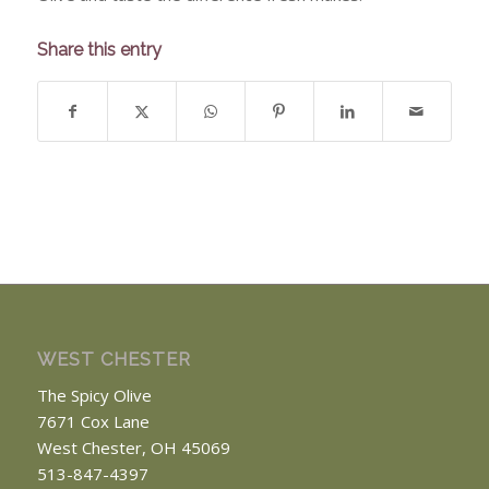
Share this entry
WEST CHESTER
The Spicy Olive
7671 Cox Lane
West Chester, OH 45069
513-847-4397