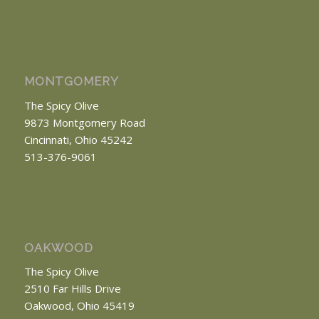
MONTGOMERY
The Spicy Olive
9873 Montgomery Road
Cincinnati, Ohio 45242
513-376-9061
OAKWOOD
The Spicy Olive
2510 Far Hills Drive
Oakwood, Ohio 45419