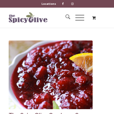
Locations