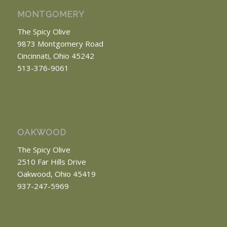
MONTGOMERY
The Spicy Olive
9873 Montgomery Road
Cincinnati, Ohio 45242
513-376-9061
OAKWOOD
The Spicy Olive
2510 Far Hills Drive
Oakwood, Ohio 45419
937-247-5969