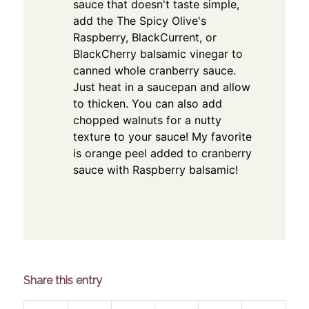
sauce that doesn't taste simple,
add the The Spicy Olive's
Raspberry, BlackCurrent, or
BlackCherry balsamic vinegar to
canned whole cranberry sauce.
Just heat in a saucepan and allow
to thicken. You can also add
chopped walnuts for a nutty
texture to your sauce! My favorite
is orange peel added to cranberry
sauce with Raspberry balsamic!
Share this entry