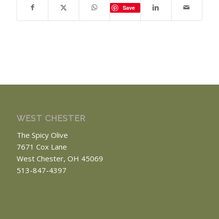
Save
WEST CHESTER
The Spicy Olive
7671 Cox Lane
West Chester, OH 45069
513-847-4397