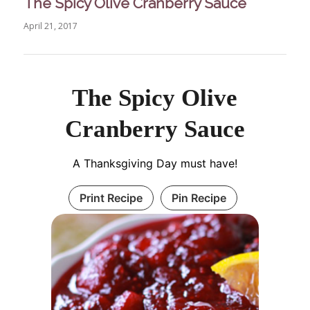
The Spicy Olive Cranberry Sauce
April 21, 2017
The Spicy Olive
Cranberry Sauce
A Thanksgiving Day must have!
Print Recipe
Pin Recipe