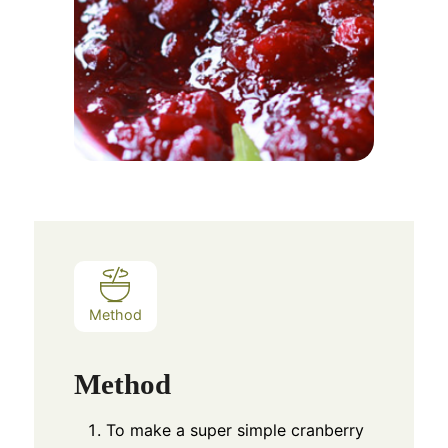
Method
Method
To make a super simple cranberry