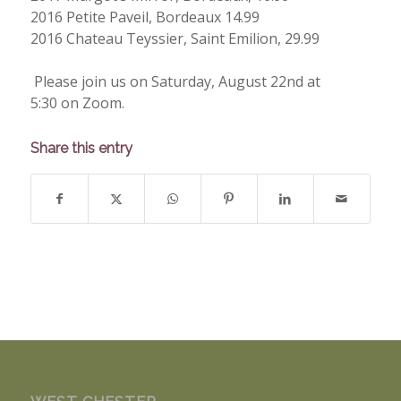
2016 Petite Paveil, Bordeaux 14.99
2016 Chateau Teyssier, Saint Emilion, 29.99
Please join us on Saturday, August 22nd at
5:30 on Zoom.
Share this entry