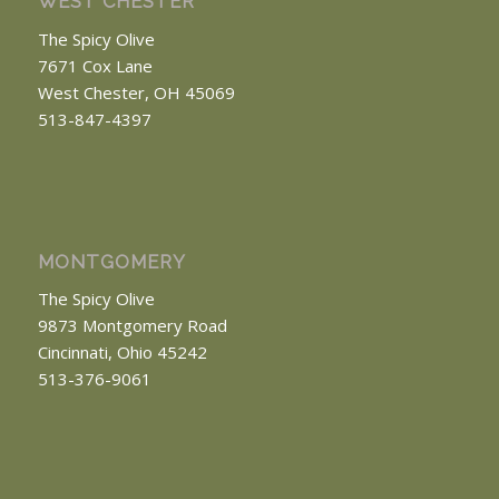
WEST CHESTER
The Spicy Olive
7671 Cox Lane
West Chester, OH 45069
513-847-4397
MONTGOMERY
The Spicy Olive
9873 Montgomery Road
Cincinnati, Ohio 45242
513-376-9061