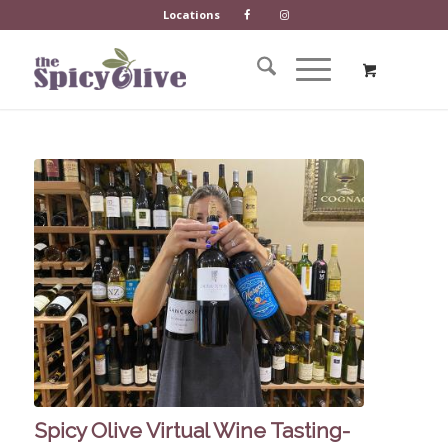
Locations
Spicy Olive Virtual Wine Tasting-