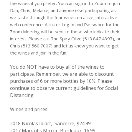
the wines if you prefer. You can sign in to Zoom to join
Dan, Chris, Melanie, and anyone else participating as
we taste through the four wines on a live, interactive
web conference. A link or Log In and Password for the
Zoom Meeting will be sent to those who indicate their
interest. Please call The Spicy Olive (513.847.4397), or
Chris (513.560.7007) and let us know you want to get
the wines and join in the fun.
You do NOT have to buy all of the wines to
participate. Remember, we are able to discount
purchases of 6 or more bottles by 10%. Please
continue to observe current guidelines for Social
Distancing.
Wines and prices:
2018 Nicolas Idiart, Sancerre, $24.99
2017 Margot’s Mirror, Bordeaux, 16.99