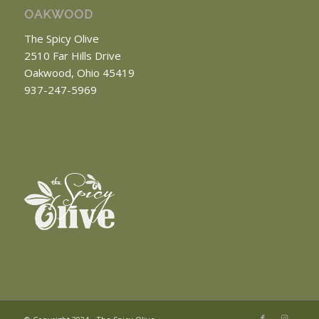
OAKWOOD
The Spicy Olive
2510 Far Hills Drive
Oakwood, Ohio 45419
937-247-5969