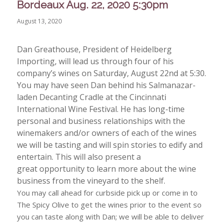
Bordeaux Aug. 22, 2020 5:30pm
August 13, 2020
Dan Greathouse, President of Heidelberg
Importing, will lead us through four of his
company’s wines on Saturday, August 22nd at 5:30.
You may have seen Dan behind his Salmanazar-
laden Decanting Cradle at the Cincinnati
International Wine Festival. He has long-time
personal and business relationships with the
winemakers and/or owners of each of the wines
we will be tasting and will spin stories to edify and
entertain. This will also present a
great opportunity to learn more about the wine
business from the vineyard to the shelf.
You may call ahead for curbside pick up or come in to
The Spicy Olive to get the wines prior to the event so
you can taste along with Dan; we will be able to deliver