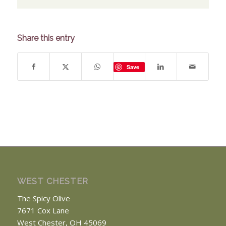
Share this entry
Save
WEST CHESTER
The Spicy Olive
7671 Cox Lane
West Chester, OH 45069