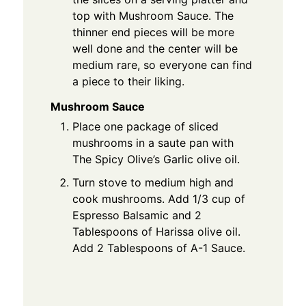
top with Mushroom Sauce. The
thinner end pieces will be more
well done and the center will be
medium rare, so everyone can find
a piece to their liking.
Mushroom Sauce
Place one package of sliced
mushrooms in a saute pan with
The Spicy Olive’s Garlic olive oil.
Turn stove to medium high and
cook mushrooms. Add 1/3 cup of
Espresso Balsamic and 2
Tablespoons of Harissa olive oil.
Add 2 Tablespoons of A-1 Sauce.