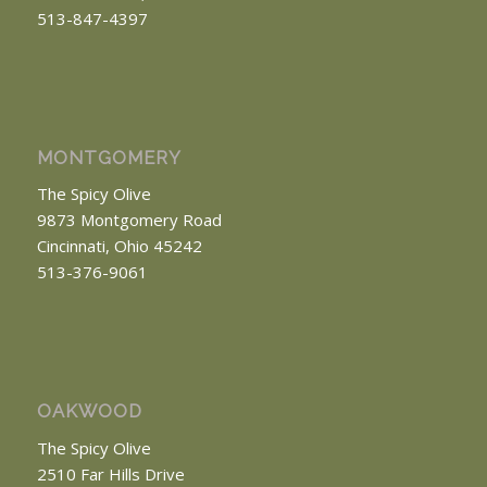
513-847-4397
MONTGOMERY
The Spicy Olive
9873 Montgomery Road
Cincinnati, Ohio 45242
513-376-9061
OAKWOOD
The Spicy Olive
2510 Far Hills Drive