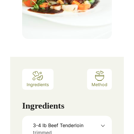
Ingredients
Method
Ingredients
3-4
lb
Beef Tenderloin
trimmed