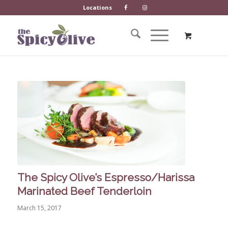
Locations
The Spicy Olive’s Espresso/Harissa
Marinated Beef Tenderloin
March 15, 2017