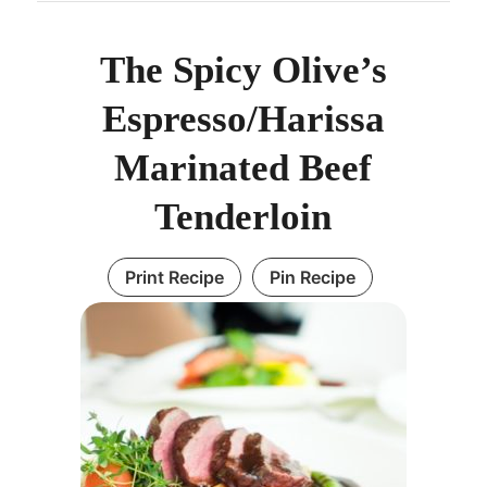
The Spicy Olive’s
Espresso/Harissa
Marinated Beef
Tenderloin
Print Recipe
Pin Recipe