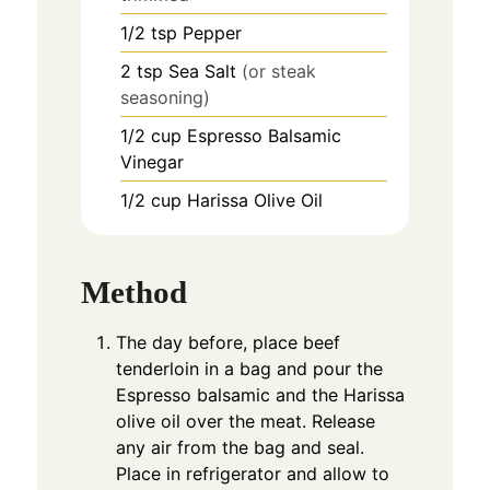
1/2
tsp
Pepper
2
tsp
Sea Salt
(or steak
seasoning)
1/2
cup
Espresso Balsamic
Vinegar
1/2
cup
Harissa Olive Oil
Method
The day before, place beef
tenderloin in a bag and pour the
Espresso balsamic and the Harissa
olive oil over the meat. Release
any air from the bag and seal.
Place in refrigerator and allow to