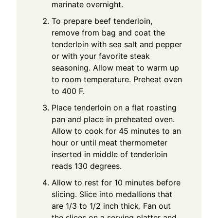
marinate overnight.
To prepare beef tenderloin,
remove from bag and coat the
tenderloin with sea salt and pepper
or with your favorite steak
seasoning. Allow meat to warm up
to room temperature. Preheat oven
to 400 F.
Place tenderloin on a flat roasting
pan and place in preheated oven.
Allow to cook for 45 minutes to an
hour or until meat thermometer
inserted in middle of tenderloin
reads 130 degrees.
Allow to rest for 10 minutes before
slicing. Slice into medallions that
are 1/3 to 1/2 inch thick. Fan out
the slices on a serving platter and