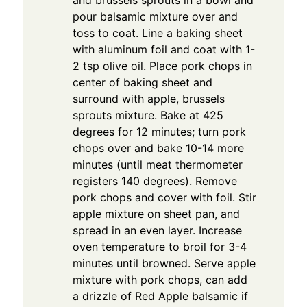
pour balsamic mixture over and
toss to coat. Line a baking sheet
with aluminum foil and coat with 1-
2 tsp olive oil. Place pork chops in
center of baking sheet and
surround with apple, brussels
sprouts mixture. Bake at 425
degrees for 12 minutes; turn pork
chops over and bake 10-14 more
minutes (until meat thermometer
registers 140 degrees). Remove
pork chops and cover with foil. Stir
apple mixture on sheet pan, and
spread in an even layer. Increase
oven temperature to broil for 3-4
minutes until browned. Serve apple
mixture with pork chops, can add
a drizzle of Red Apple balsamic if