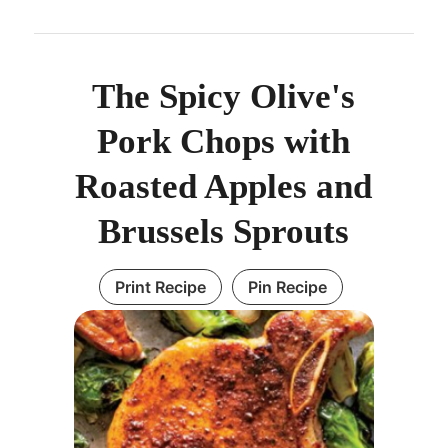
The Spicy Olive's
Pork Chops with
Roasted Apples and
Brussels Sprouts
Print Recipe
Pin Recipe