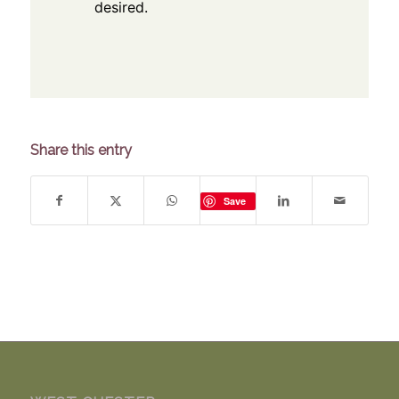
desired.
Share this entry
Save