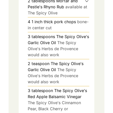
2
tablespoons
Mortar and
Pestle's Rhyno Rub
available at
The Spicy Olive
4
1 inch thick
pork chops
bone-
in center cut
3
tablespoons
The Spicy Olive's
Garlic Olive Oil
The Spicy
Olive's Herbs de Provence
would also work
2
teaspoon
The Spicy Olive's
Garlic Olive Oil
The Spicy
Olive's Herbs de Provence
would also work
3
tablespoon
The Spicy Olive's
Red Apple Balsamic Vinegar
The Spicy Olive's Cinnamon
Pear, Black Cherry or