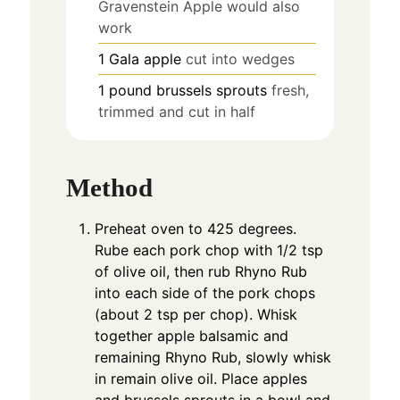
Gravenstein Apple would also
work
1
Gala apple
cut into wedges
1
pound
brussels sprouts
fresh,
trimmed and cut in half
Method
Preheat oven to 425 degrees.
Rube each pork chop with 1/2 tsp
of olive oil, then rub Rhyno Rub
into each side of the pork chops
(about 2 tsp per chop). Whisk
together apple balsamic and
remaining Rhyno Rub, slowly whisk
in remain olive oil. Place apples
and brussels sprouts in a bowl and