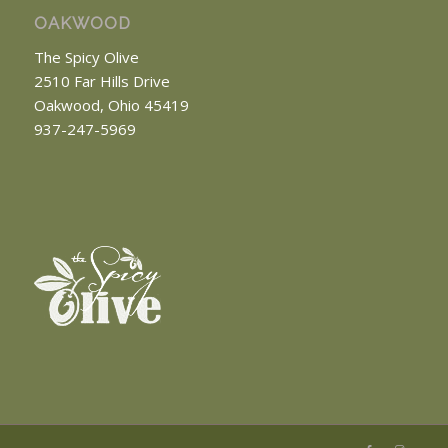
OAKWOOD
The Spicy Olive
2510 Far Hills Drive
Oakwood, Ohio 45419
937-247-5969