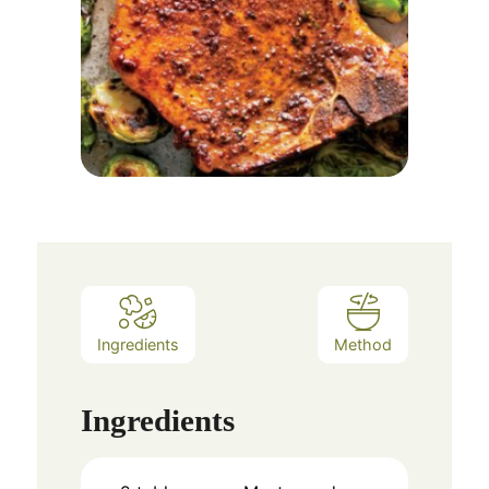
Ingredients
Method
Ingredients