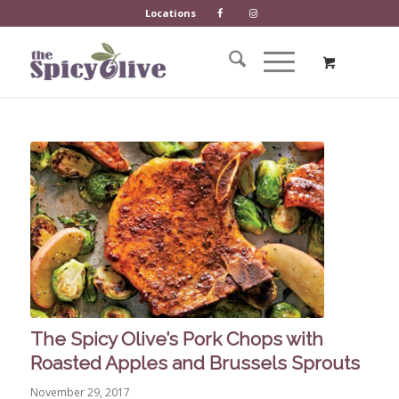
Locations
The Spicy Olive’s Pork Chops with
Roasted Apples and Brussels Sprouts
November 29, 2017