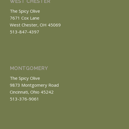
WEST CHESTER
The Spicy Olive
7671 Cox Lane
West Chester, OH 45069
513-847-4397
MONTGOMERY
The Spicy Olive
9873 Montgomery Road
Cincinnati, Ohio 45242
513-376-9061