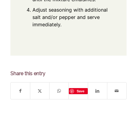
Adjust seasoning with additional
salt and/or pepper and serve
immediately.
Share this entry
Save