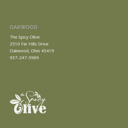
OAKWOOD
The Spicy Olive
2510 Far Hills Drive
Oakwood, Ohio 45419
937-247-5969