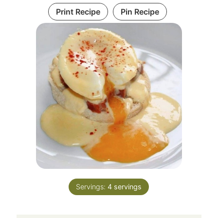
Print Recipe
Pin Recipe
Servings:
4
servings