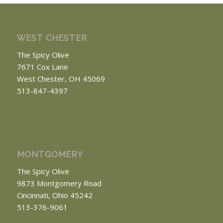
WEST CHESTER
The Spicy Olive
7671 Cox Lane
West Chester, OH 45069
513-847-4397
MONTGOMERY
The Spicy Olive
9873 Montgomery Road
Cincinnati, Ohio 45242
513-376-9061