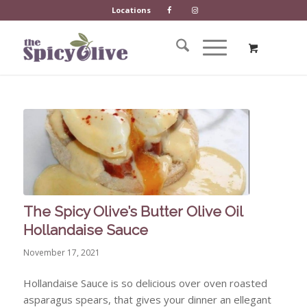
Locations
The Spicy Olive’s Butter Olive Oil
Hollandaise Sauce
November 17, 2021
Hollandaise Sauce is so delicious over oven roasted
asparagus spears, that gives your dinner an ellegant