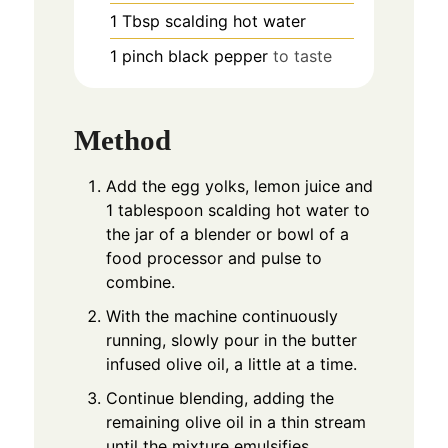
1
Tbsp
scalding hot water
1
pinch
black pepper
to taste
Method
Add the egg yolks, lemon juice and
1 tablespoon scalding hot water to
the jar of a blender or bowl of a
food processor and pulse to
combine.
With the machine continuously
running, slowly pour in the butter
infused olive oil, a little at a time.
Continue blending, adding the
remaining olive oil in a thin stream
until the mixture emulsifies.