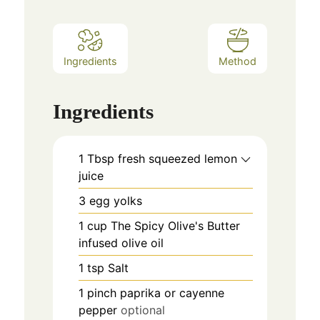
Ingredients
Method
Ingredients
1
Tbsp
fresh squeezed lemon
juice
3
egg yolks
1
cup
The Spicy Olive's Butter
infused olive oil
1
tsp
Salt
1
pinch
paprika or cayenne
pepper
optional