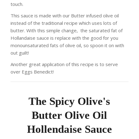
touch.
This sauce is made with our Butter infused olive oil
instead of the traditional recipe which uses lots of
butter. With this simple change, the saturated fat of
Hollandaise sauce is replace with the good for you
monounsaturated fats of olive oil, so spoon it on with
out guilt!
Another great application of this recipe is to serve
over Eggs Benedict!
The Spicy Olive's
Butter Olive Oil
Hollendaise Sauce