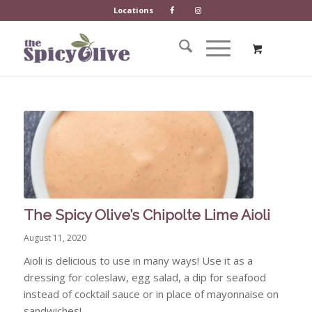
Locations
The Spicy Olive’s Chipolte Lime Aioli
August 11, 2020
Aioli is delicious to use in many ways! Use it as a
dressing for coleslaw, egg salad, a dip for seafood
instead of cocktail sauce or in place of mayonnaise on
sandwiches!