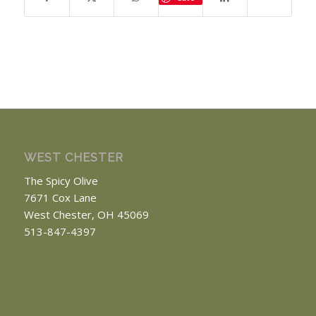
WEST CHESTER
The Spicy Olive
7671 Cox Lane
West Chester, OH 45069
513-847-4397