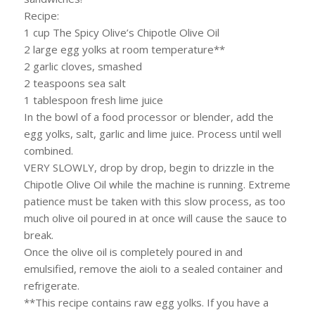
Recipe:
1 cup The Spicy Olive’s Chipotle Olive Oil
2 large egg yolks at room temperature**
2 garlic cloves, smashed
2 teaspoons sea salt
1 tablespoon fresh lime juice
In the bowl of a food processor or blender, add the
egg yolks, salt, garlic and lime juice. Process until well
combined.
VERY SLOWLY, drop by drop, begin to drizzle in the
Chipotle Olive Oil while the machine is running. Extreme
patience must be taken with this slow process, as too
much olive oil poured in at once will cause the sauce to
break.
Once the olive oil is completely poured in and
emulsified, remove the aioli to a sealed container and
refrigerate.
**This recipe contains raw egg yolks. If you have a