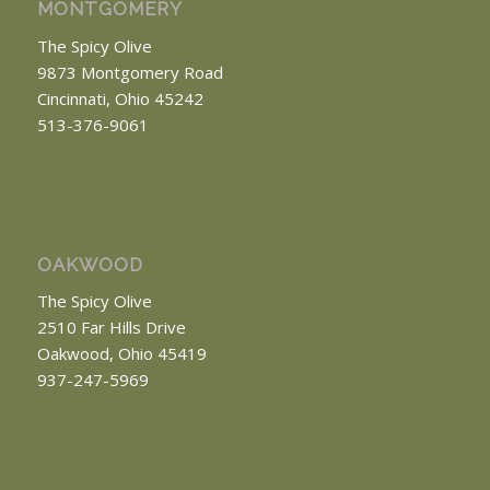
MONTGOMERY
The Spicy Olive
9873 Montgomery Road
Cincinnati, Ohio 45242
513-376-9061
OAKWOOD
The Spicy Olive
2510 Far Hills Drive
Oakwood, Ohio 45419
937-247-5969