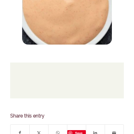
Share this entry
Save