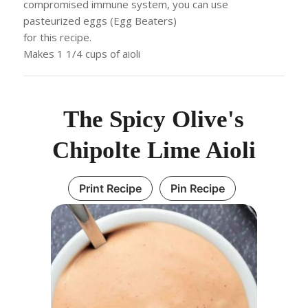
compromised immune system, you can use
pasteurized eggs (Egg Beaters)
for this recipe.
Makes 1 1/4 cups of aioli
The Spicy Olive's
Chipolte Lime Aioli
Print Recipe
Pin Recipe