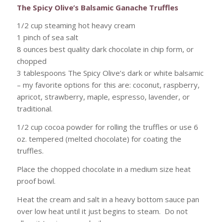
The Spicy Olive’s Balsamic Ganache Truffles
1/2 cup steaming hot heavy cream
1 pinch of sea salt
8 ounces best quality dark chocolate in chip form, or
chopped
3 tablespoons The Spicy Olive’s dark or white balsamic
– my favorite options for this are: coconut, raspberry,
apricot, strawberry, maple, espresso, lavender, or
traditional.
1/2 cup cocoa powder for rolling the truffles or use 6
oz. tempered (melted chocolate) for coating the
truffles.
Place the chopped chocolate in a medium size heat
proof bowl.
Heat the cream and salt in a heavy bottom sauce pan
over low heat until it just begins to steam. Do not