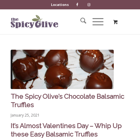
Locations
The Spicy Olive’s Chocolate Balsamic
Truffles
January 25, 2021
It’s Almost Valentines Day – Whip Up
these Easy Balsamic Truffles