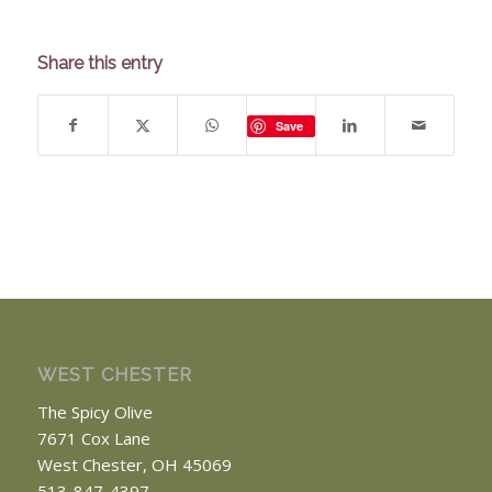
Share this entry
Save
WEST CHESTER
The Spicy Olive
7671 Cox Lane
West Chester, OH 45069
513-847-4397