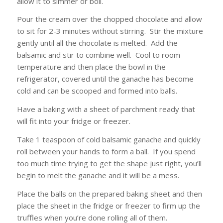
allow it to simmer or boil.
Pour the cream over the chopped chocolate and allow
to sit for 2-3 minutes without stirring. Stir the mixture
gently until all the chocolate is melted. Add the
balsamic and stir to combine well. Cool to room
temperature and then place the bowl in the
refrigerator, covered until the ganache has become
cold and can be scooped and formed into balls.
Have a baking with a sheet of parchment ready that
will fit into your fridge or freezer.
Take 1 teaspoon of cold balsamic ganache and quickly
roll between your hands to form a ball. If you spend
too much time trying to get the shape just right, you’ll
begin to melt the ganache and it will be a mess.
Place the balls on the prepared baking sheet and then
place the sheet in the fridge or freezer to firm up the
truffles when you’re done rolling all of them.