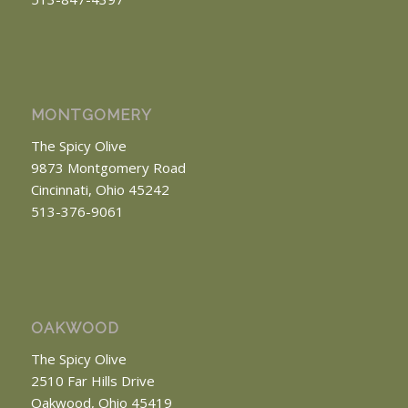
MONTGOMERY
The Spicy Olive
9873 Montgomery Road
Cincinnati, Ohio 45242
513-376-9061
OAKWOOD
The Spicy Olive
2510 Far Hills Drive
Oakwood, Ohio 45419