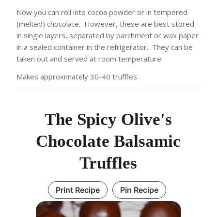
Now you can roll into cocoa powder or in tempered
(melted) chocolate. However, these are best stored
in single layers, separated by parchment or wax paper
in a sealed container in the refrigerator. They can be
taken out and served at room temperature.
Makes approximately 30-40 truffles
The Spicy Olive's
Chocolate Balsamic
Truffles
Print Recipe
Pin Recipe