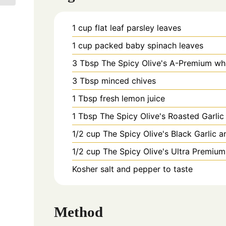
1
cup
flat leaf parsley leaves
1
cup
packed baby spinach leaves
3
Tbsp
The Spicy Olive's A-Premium whi
3
Tbsp
minced chives
1
Tbsp
fresh lemon juice
1
Tbsp
The Spicy Olive's Roasted Garl
1/2
cup
The Spicy Olive's Black Garlic a
1/2
cup
The Spicy Olive's Ultra Premium s
Kosher salt and pepper to taste
Method