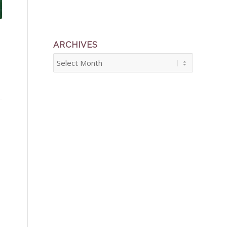
ARCHIVES