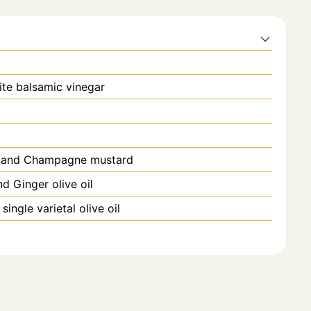
te balsamic vinegar
ic and Champagne mustard
nd Ginger olive oil
ingle varietal olive oil