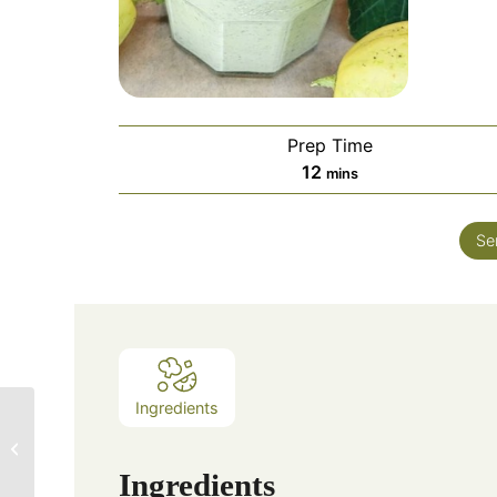
Prep Time
12
mins
Se
Ingredients
The Spicy Olive’s
Ginger and Black
Garlic Seared Scallops
Ingredients