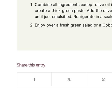
Combine all ingredients except olive oil 
create a thick green paste. Add the olive
until just emulsified. Refrigerate in a se
Enjoy over a fresh green salad or a Cob
Share this entry