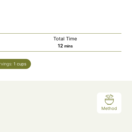
Total Time
12
mins
rvings:
1
cups
Method