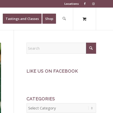
Locations
Tastings and Classes
Shop
LIKE US ON FACEBOOK
CATEGORIES