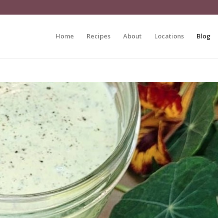
Home
Recipes
About
Locations
Blog