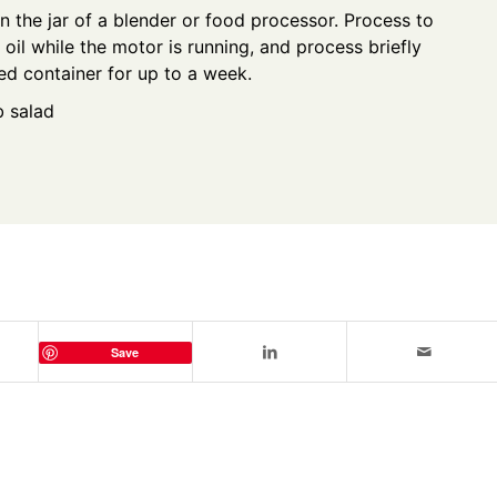
in the jar of a blender or food processor. Process to
 oil while the motor is running, and process briefly
aled container for up to a week.
b salad
Save