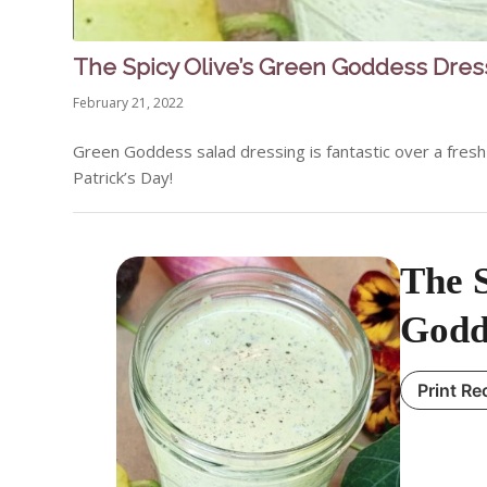
The Spicy Olive’s Green Goddess Dres
February 21, 2022
Green Goddess salad dressing is fantastic over a fresh g
Patrick’s Day!
The S
Godd
Print Re