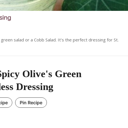
sing
reen salad or a Cobb Salad. It’s the perfect dressing for St.
picy Olive's Green
ess Dressing
cipe
Pin Recipe