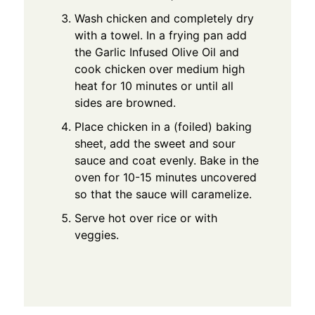
Wash chicken and completely dry
with a towel. In a frying pan add
the Garlic Infused Olive Oil and
cook chicken over medium high
heat for 10 minutes or until all
sides are browned.
Place chicken in a (foiled) baking
sheet, add the sweet and sour
sauce and coat evenly. Bake in the
oven for 10-15 minutes uncovered
so that the sauce will caramelize.
Serve hot over rice or with
veggies.