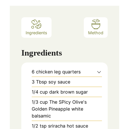
Ingredients
Method
Ingredients
6
chicken leg quarters
3
Tbsp
soy sauce
1/4
cup
dark brown sugar
1/3
cup
The SPicy Olive's
Golden Pineapple white
balsamic
1/2
tsp
sriracha hot sauce