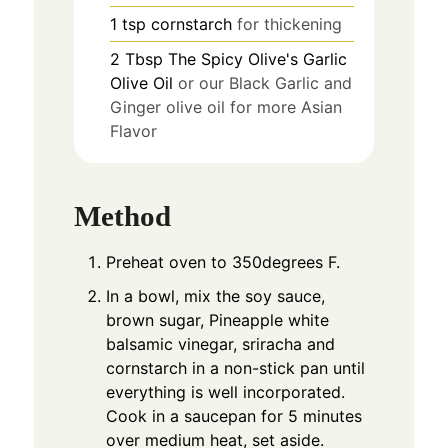
1
tsp
cornstarch
for thickening
2
Tbsp
The Spicy Olive's Garlic
Olive Oil
or our Black Garlic and
Ginger olive oil for more Asian
Flavor
Method
Preheat oven to 350degrees F.
In a bowl, mix the soy sauce,
brown sugar, Pineapple white
balsamic vinegar, sriracha and
cornstarch in a non-stick pan until
everything is well incorporated.
Cook in a saucepan for 5 minutes
over medium heat, set aside.