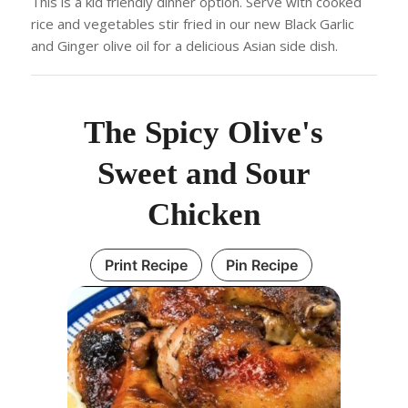
This is a kid friendly dinner option. Serve with cooked
rice and vegetables stir fried in our new Black Garlic
and Ginger olive oil for a delicious Asian side dish.
The Spicy Olive's
Sweet and Sour
Chicken
Print Recipe
Pin Recipe