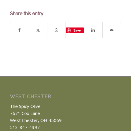
Share this entry
Save
WEST CHESTER
The Spicy Olive
7671 Cox Lane
West Chester, OH 45069
513-847-4397