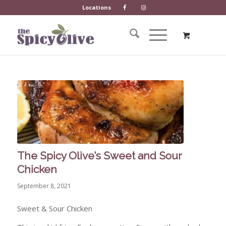
Locations
The Spicy Olive’s Sweet and Sour
Chicken
September 8, 2021
Sweet & Sour Chicken