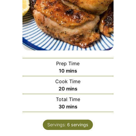
Prep Time
10
mins
Cook Time
20
mins
Total Time
30
mins
Servings:
6
servings