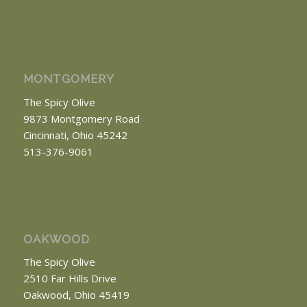
MONTGOMERY
The Spicy Olive
9873 Montgomery Road
Cincinnati, Ohio 45242
513-376-9061
OAKWOOD
The Spicy Olive
2510 Far Hills Drive
Oakwood, Ohio 45419