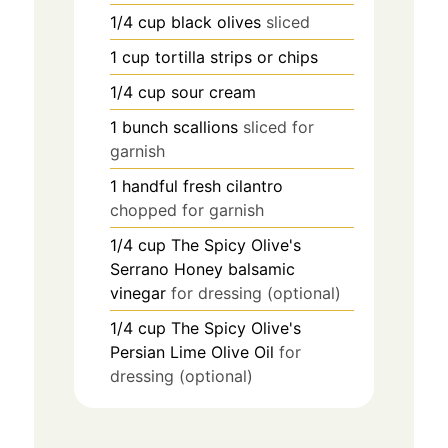
1/4
cup
black olives
sliced
1
cup
tortilla strips or chips
1/4
cup
sour cream
1
bunch
scallions
sliced for
garnish
1
handful
fresh cilantro
chopped for garnish
1/4
cup
The Spicy Olive's
Serrano Honey balsamic
vinegar
for dressing (optional)
1/4
cup
The Spicy Olive's
Persian Lime Olive Oil
for
dressing (optional)