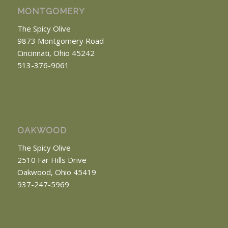
MONTGOMERY
The Spicy Olive
9873 Montgomery Road
Cincinnati, Ohio 45242
513-376-9061
OAKWOOD
The Spicy Olive
2510 Far Hills Drive
Oakwood, Ohio 45419
937-247-5969