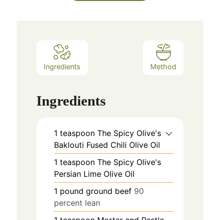
Ingredients
Method
Ingredients
1
teaspoon
The Spicy Olive's
Baklouti Fused Chili Olive Oil
1
teaspoon
The Spicy Olive's
Persian Lime Olive Oil
1
pound
ground beef
90
percent lean