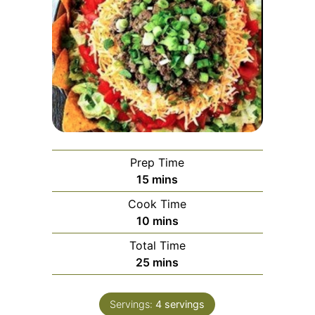
Prep Time
15
mins
Cook Time
10
mins
Total Time
25
mins
Servings:
4
servings