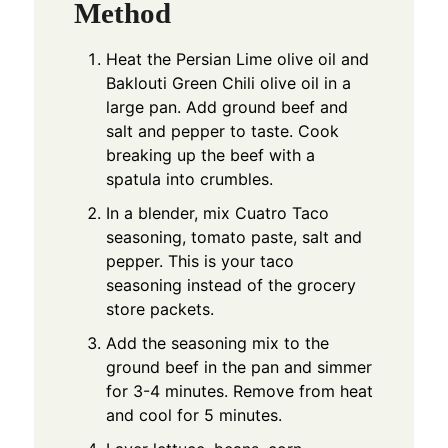
Method
Heat the Persian Lime olive oil and
Baklouti Green Chili olive oil in a
large pan. Add ground beef and
salt and pepper to taste. Cook
breaking up the beef with a
spatula into crumbles.
In a blender, mix Cuatro Taco
seasoning, tomato paste, salt and
pepper. This is your taco
seasoning instead of the grocery
store packets.
Add the seasoning mix to the
ground beef in the pan and simmer
for 3-4 minutes. Remove from heat
and cool for 5 minutes.