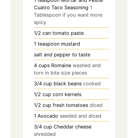
1
teaspoon
Mortar and Pestle
Cuatro Taco Seasoning
1
Tablespoon if you want more
spicy
1/2
can
tomato paste
1
teaspoon
mustard
salt and pepper to taste
4
cups
Romaine
washed and
torn in bite size pieces
3/4
cup
black beans
cooked
1/2
cup
corn kernels
1/2
cup
fresh tomatoes
diced
1
Avocado
seeded and diced
3/4
cup
Cheddar cheese
shredded