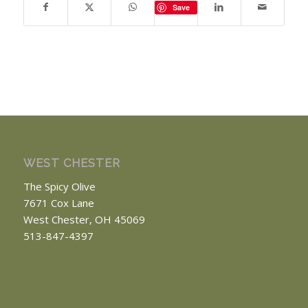
Save
WEST CHESTER
The Spicy Olive
7671 Cox Lane
West Chester, OH 45069
513-847-4397