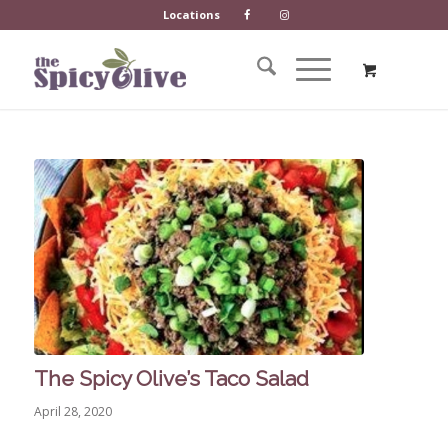
Locations
The Spicy Olive’s Taco Salad
April 28, 2020