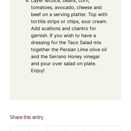
Layer lettuce, beans, corn,
tomatoes, avocado, cheese and
beef on a serving platter. Top with
tortilla strips or chips, sour cream.
Add scallions and cilantro for
garnish. If you wish to have a
dressing for the Taco Salad mix
together the Persian Lime olive oil
and the Serrano Honey vinegar
and pour over salad on plate.
Enjoy!
Share this entry