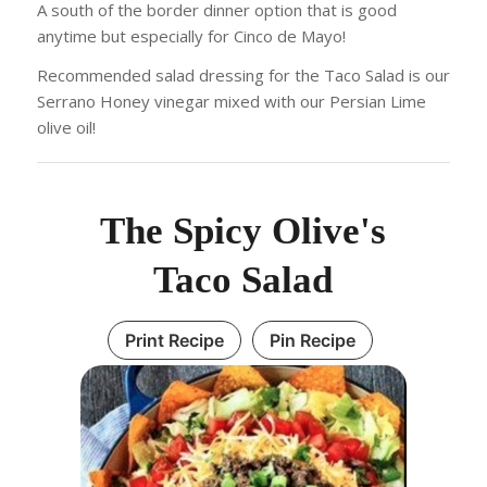
A south of the border dinner option that is good
anytime but especially for Cinco de Mayo!
Recommended salad dressing for the Taco Salad is our
Serrano Honey vinegar mixed with our Persian Lime
olive oil!
The Spicy Olive's
Taco Salad
Print Recipe
Pin Recipe