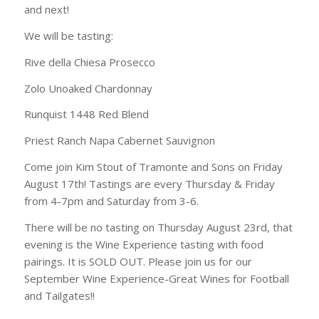
and next!
We will be tasting:
Rive della Chiesa Prosecco
Zolo Unoaked Chardonnay
Runquist 1448 Red Blend
Priest Ranch Napa Cabernet Sauvignon
Come join Kim Stout of Tramonte and Sons on Friday
August 17th! Tastings are every Thursday & Friday
from 4-7pm and Saturday from 3-6.
There will be no tasting on Thursday August 23rd, that
evening is the Wine Experience tasting with food
pairings. It is SOLD OUT. Please join us for our
September Wine Experience-Great Wines for Football
and Tailgates!!