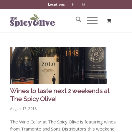
Locations
Wines to taste next 2 weekends at
The Spicy Olive!
August 17, 2018
The Wine Cellar at The Spicy Olive is featuring wines
from Tramonte and Sons Distributors this weekend