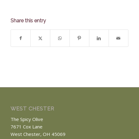
Share this entry
WEST CHESTER
The Spicy Olive
7671 Cox Lane
West Chester, OH 45069