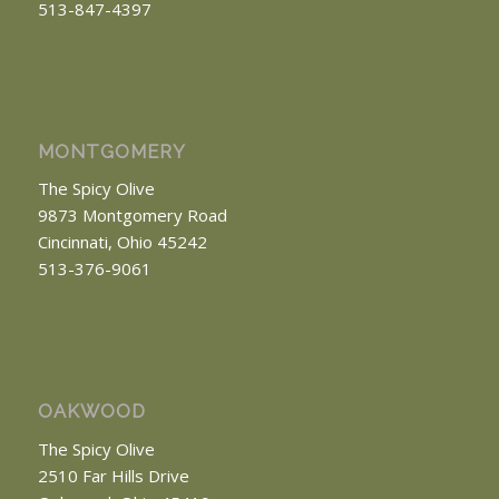
513-847-4397
MONTGOMERY
The Spicy Olive
9873 Montgomery Road
Cincinnati, Ohio 45242
513-376-9061
OAKWOOD
The Spicy Olive
2510 Far Hills Drive