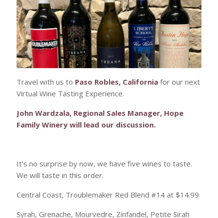
Travel with us to
Paso Robles, California
for our next
Virtual Wine Tasting Experience.
John Wardzala, Regional Sales Manager, Hope
Family Winery will lead our discussion.
It’s no surprise by now, we have five wines to taste.
We will taste in this order.
Central Coast, Troublemaker Red Blend #14 at $14.99
Syrah, Grenache, Mourvedre, Zinfandel, Petite Sirah