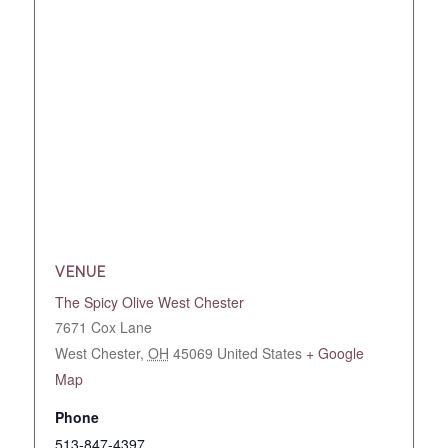
VENUE
The Spicy Olive West Chester
7671 Cox Lane
West Chester
,
OH
45069
United States
+ Google
Map
Phone
513-847-4397