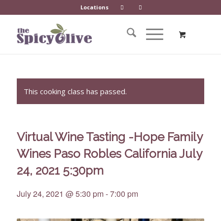
Locations
This cooking class has passed.
Virtual Wine Tasting -Hope Family
Wines Paso Robles California July
24, 2021 5:30pm
July 24, 2021 @ 5:30 pm
-
7:00 pm