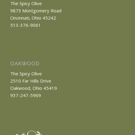
The Spicy Olive
9873 Montgomery Road
Cincinnati, Ohio 45242
513-376-9061
OAKWOOD
The Spicy Olive
2510 Far Hills Drive
Oakwood, Ohio 45419
937-247-5969