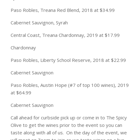
Paso Robles, Treana Red Blend, 2018 at $34.99
Cabernet Sauvignon, Syrah
Central Coast, Treana Chardonnay, 2019 at $17.99
Chardonnay
Paso Robles, Liberty School Reserve, 2018 at $22.99
Cabernet Sauvignon
Paso Robles, Austin Hope (#7 of top 100 wines), 2019
at $64.99
Cabernet Sauvignon
Call ahead for curbside pick up or come in to The Spicy
Olive to get the wines prior to the event so you can
taste along with all of us. On the day of the event, we
will meet on Zoom to join as we taste wines on a live,