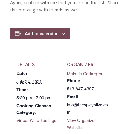
Again, confirm with me that you are on the list. Share
this message with friends as well.
Add to calendar
DETAILS
ORGANIZER
Date:
Melanie Cedargren
Phone
July 24, 2021
513-847-4397
Time:
Email
5:30 pm - 7:00 pm
info@thespicyolive.co
Cooking Classes
m
Category:
Virtual Wine Tastings
View Organizer
Website