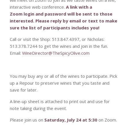
interactive web conference.
A link with a
Zoom login and password will be sent to those
interested. Please reply by email or text to make
sure the list of participants includes you!
Call or visit the Shop: 513.847.4397, or Nicholas:
513.378.7244 to get the wines and join in the fun.
Email:
WineDirector@TheSpicyOlive.com
You may buy any or all of the wines to participate. Pick
up a Repour to preserve wines that you taste and
save for later.
A line-up sheet is attached to print out and use for
note taking during the event.
Please join us on
Saturday, July 24 at 5:30
on Zoom.