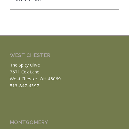
WEST CHESTER
The Spicy Olive
7671 Cox Lane
West Chester, OH 45069
513-847-4397
MONTGOMERY