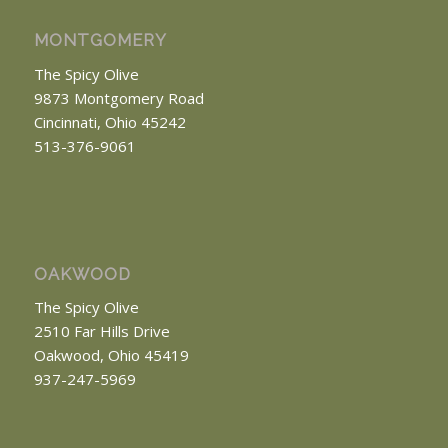
MONTGOMERY
The Spicy Olive
9873 Montgomery Road
Cincinnati, Ohio 45242
513-376-9061
OAKWOOD
The Spicy Olive
2510 Far Hills Drive
Oakwood, Ohio 45419
937-247-5969