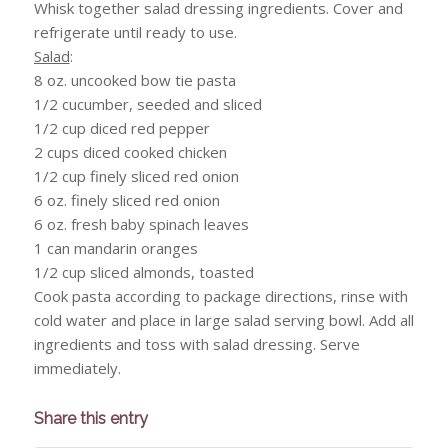
Whisk together salad dressing ingredients. Cover and
refrigerate until ready to use.
Salad
:
8 oz. uncooked bow tie pasta
1/2 cucumber, seeded and sliced
1/2 cup diced red pepper
2 cups diced cooked chicken
1/2 cup finely sliced red onion
6 oz. finely sliced red onion
6 oz. fresh baby spinach leaves
1 can mandarin oranges
1/2 cup sliced almonds, toasted
Cook pasta according to package directions, rinse with
cold water and place in large salad serving bowl. Add all
ingredients and toss with salad dressing. Serve
immediately.
Share this entry