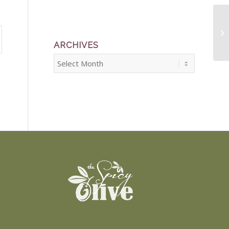
Ma
ARCHIVES