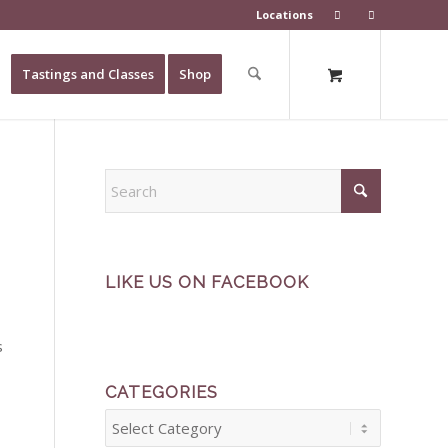
Locations
Tastings and Classes
Shop
LIKE US ON FACEBOOK
s
CATEGORIES