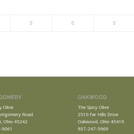
GOMERY
OAKWOOD
y Olive
The Spicy Olive
ntgomery Road
2510 Far Hills Drive
ti, Ohio 45242
Oakwood, Ohio 45419
-9061
937-247-5969