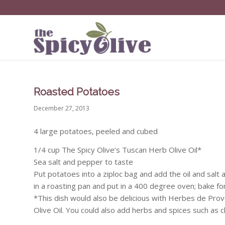
Roasted Potatoes
December 27, 2013
4 large potatoes, peeled and cubed
1/4 cup The Spicy Olive’s Tuscan Herb Olive Oil*
Sea salt and pepper to taste
Put potatoes into a ziploc bag and add the oil and sal
in a roasting pan and put in a 400 degree oven; bake f
*This dish would also be delicious with Herbes de Pro
Olive Oil. You could also add herbs and spices such as c