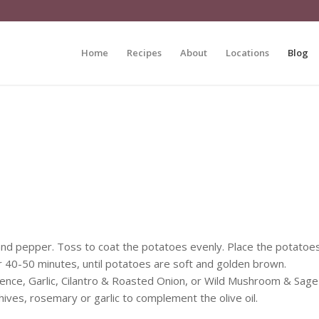
Home
Recipes
About
Locations
Blog
t and pepper. Toss to coat the potatoes evenly. Place the potatoe
or 40-50 minutes, until potatoes are soft and golden brown.
vence, Garlic, Cilantro & Roasted Onion, or Wild Mushroom & Sage
hives, rosemary or garlic to complement the olive oil.