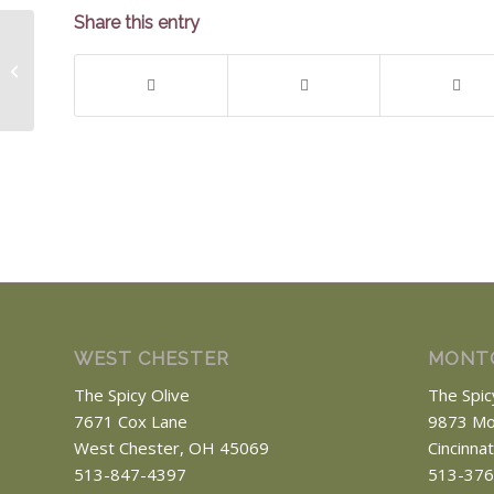
Share this entry
Chinese Style Asparagus
WEST CHESTER
MONT
The Spicy Olive
The Spic
7671 Cox Lane
9873 Mo
West Chester, OH 45069
Cincinna
513-847-4397
513-376