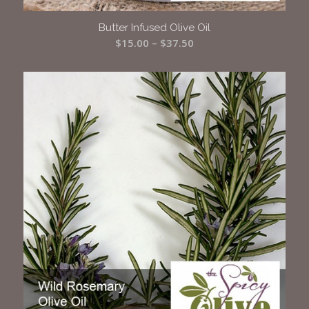
Butter Infused Olive Oil
Price
$
15.00
–
$
37.50
range:
$15.00
through
$37.50