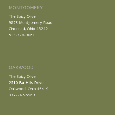
MONTGOMERY
The Spicy Olive
9873 Montgomery Road
Cincinnati, Ohio 45242
513-376-9061
OAKWOOD
The Spicy Olive
2510 Far Hills Drive
Oakwood, Ohio 45419
937-247-5969