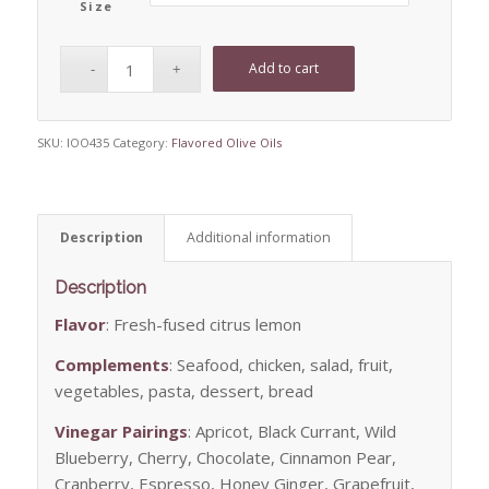
Size
Add to cart
SKU:
IOO435
Category:
Flavored Olive Oils
Description
Additional information
Description
Flavor
: Fresh-fused citrus lemon
Complements
: Seafood, chicken, salad, fruit,
vegetables, pasta, dessert, bread
Vinegar Pairings
: Apricot, Black Currant, Wild
Blueberry, Cherry, Chocolate, Cinnamon Pear,
Cranberry, Espresso, Honey Ginger, Grapefruit,