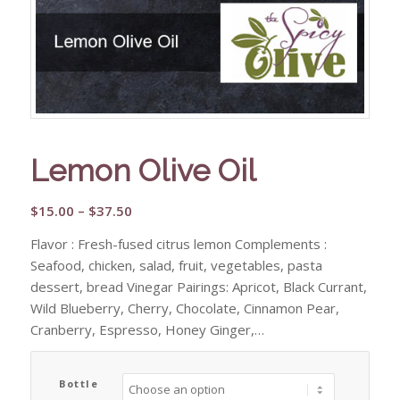
Lemon Olive Oil
Price
$
15.00
–
$
37.50
range:
Flavor : Fresh-fused citrus lemon Complements :
$15.00
Seafood, chicken, salad, fruit, vegetables, pasta
through
dessert, bread Vinegar Pairings: Apricot, Black Currant,
$37.50
Wild Blueberry, Cherry, Chocolate, Cinnamon Pear,
Cranberry, Espresso, Honey Ginger,…
Bottle