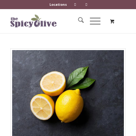
Locations