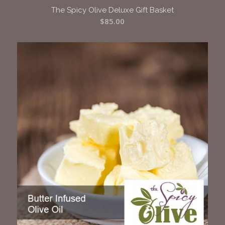
The Spicy Olive Deluxe Gift Basket
$
85.00