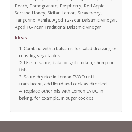
Peach, Pomegranate, Raspberry, Red Apple,
Serrano Honey, Sicilian Lemon, Strawberry,
Tangerine, Vanilla, Aged 12-Year Balsamic Vinegar,
Aged 18-Year Traditional Balsamic Vinegar
Ideas
:
Combine with a balsamic for salad dressing or
roasting vegetables
Use to sauté, bake or grill chicken, shrimp or
fish
Sauté dry rice in Lemon EVOO until
translucent, add liquid and cook as directed
Replace other oils with Lemon EVOO in
baking, for example, in sugar cookies