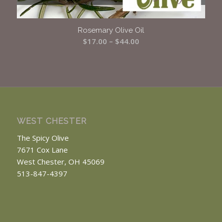
Rosemary Olive Oil
Price
$
17.00
–
$
44.00
range:
$17.00
through
$44.00
WEST CHESTER
The Spicy Olive
7671 Cox Lane
West Chester, OH 45069
513-847-4397