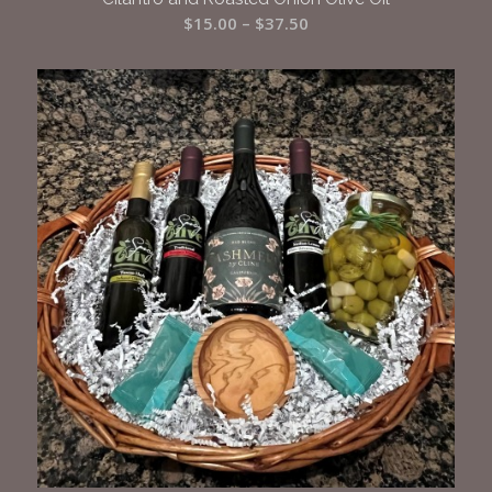
Price
$
15.00
–
$
37.50
range:
$15.00
through
$37.50