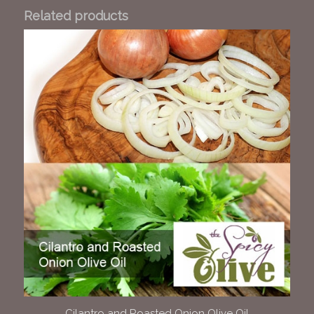
Related products
Cilantro and Roasted Onion Olive Oil