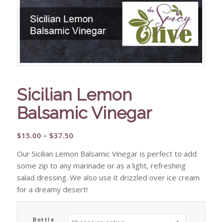
Sicilian Lemon
Balsamic Vinegar
Price
$
15.00
–
$
37.50
range:
Our Sicilian Lemon Balsamic Vinegar is perfect to add
$15.00
some zip to any marinade or as a light, refreshing
through
salad dressing. We also use it drizzled over ice cream
$37.50
for a dreamy desert!
Bottle