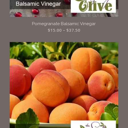
Pomegranate Balsamic Vinegar
Price
$
15.00
–
$
37.50
range:
$15.00
through
$37.50