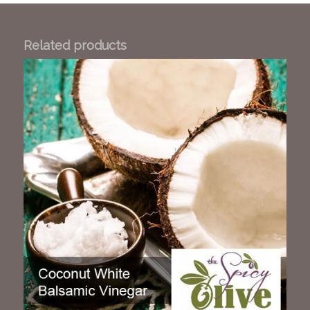
Related products