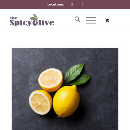
Locations