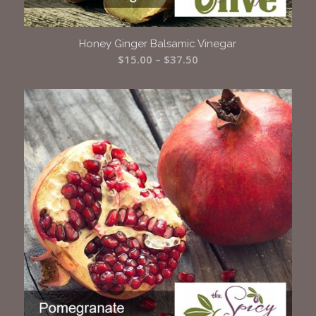
Honey Ginger Balsamic Vinegar
Price
$
15.00
–
$
37.50
range:
$15.00
through
$37.50