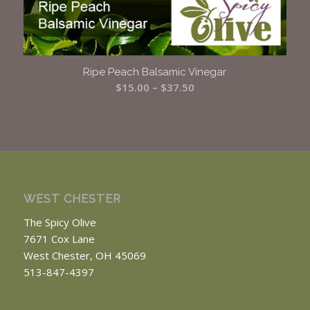
Ripe Peach Balsamic Vinegar
Price
$
15.00
–
$
37.50
range:
$15.00
through
$37.50
WEST CHESTER
The Spicy Olive
7671 Cox Lane
West Chester, OH 45069
513-847-4397