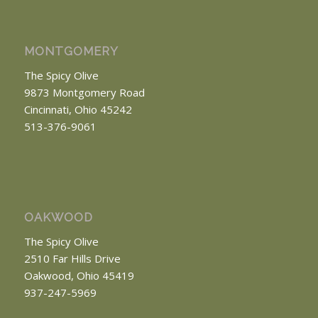
MONTGOMERY
The Spicy Olive
9873 Montgomery Road
Cincinnati, Ohio 45242
513-376-9061
OAKWOOD
The Spicy Olive
2510 Far Hills Drive
Oakwood, Ohio 45419
937-247-5969