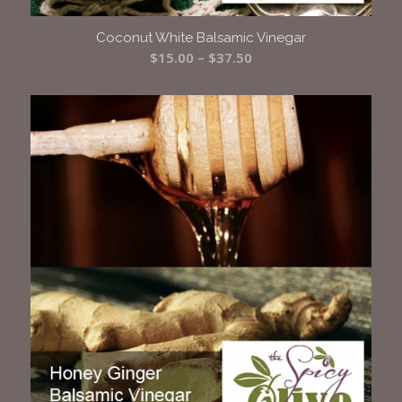
Coconut White Balsamic Vinegar
Price
$
15.00
–
$
37.50
range:
$15.00
through
$37.50