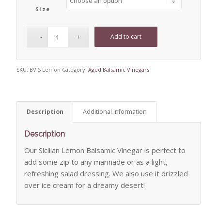
Size
Add to cart
SKU:
BV S Lemon
Category:
Aged Balsamic Vinegars
Description
Additional information
Description
Our Sicilian Lemon Balsamic Vinegar is perfect to
add some zip to any marinade or as a light,
refreshing salad dressing. We also use it drizzled
over ice cream for a dreamy desert!