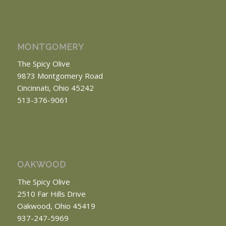
MONTGOMERY
The Spicy Olive
9873 Montgomery Road
Cincinnati, Ohio 45242
513-376-9061
OAKWOOD
The Spicy Olive
2510 Far Hills Drive
Oakwood, Ohio 45419
937-247-5969