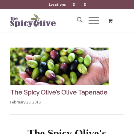
Locations
The Spicy Olive’s Olive Tapenade
February 28, 2018
The Spicy Olive's