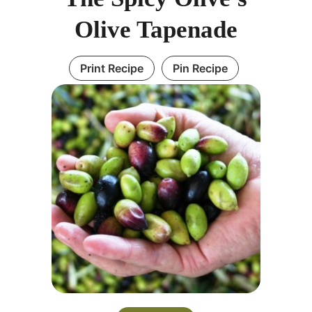
Olive Tapenade
Print Recipe
Pin Recipe