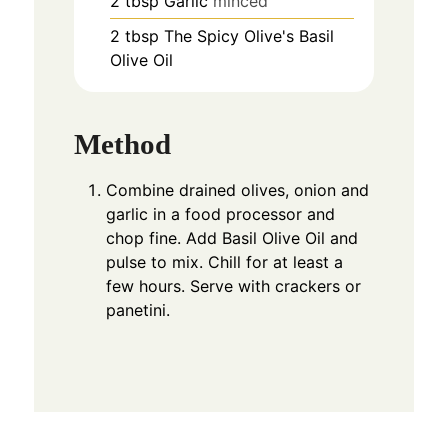
2
tbsp
Garlic
minced
2
tbsp
The Spicy Olive's Basil
Olive Oil
Method
Combine drained olives, onion and
garlic in a food processor and
chop fine. Add Basil Olive Oil and
pulse to mix. Chill for at least a
few hours. Serve with crackers or
panetini.