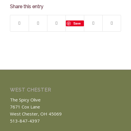
Share this entry
Save
WEST CHESTER
The Spicy Olive
7671 Cox Lane
West Chester, OH 45069
513-847-4397