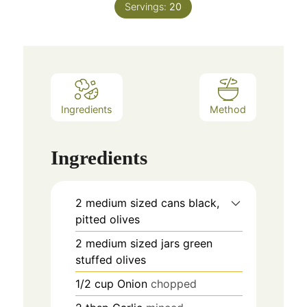
Servings:
20
Ingredients
Method
Ingredients
2
medium sized cans
black,
pitted olives
2
medium sized jars
green
stuffed olives
1/2
cup
Onion
chopped