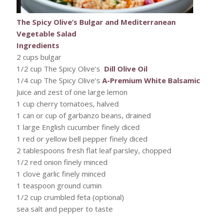
The Spicy Olive’s Bulgar and Mediterranean
Vegetable Salad
Ingredients
2 cups bulgar
1/2 cup The Spicy Olive’s
Dill Olive Oil
1/4 cup The Spicy Olive’s
A-Premium White Balsamic
Juice and zest of one large lemon
1 cup cherry tomatoes, halved
1 can or cup of garbanzo beans, drained
1 large English cucumber finely diced
1 red or yellow bell pepper finely diced
2 tablespoons fresh flat leaf parsley, chopped
1/2 red onion finely minced
1 clove garlic finely minced
1 teaspoon ground cumin
1/2 cup crumbled feta (optional)
sea salt and pepper to taste