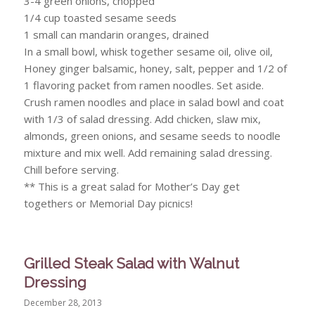
3-4 green onions, chopped
1/4 cup toasted sesame seeds
1 small can mandarin oranges, drained
In a small bowl, whisk together sesame oil, olive oil,
Honey ginger balsamic, honey, salt, pepper and 1/2 of
1 flavoring packet from ramen noodles. Set aside.
Crush ramen noodles and place in salad bowl and coat
with 1/3 of salad dressing. Add chicken, slaw mix,
almonds, green onions, and sesame seeds to noodle
mixture and mix well. Add remaining salad dressing.
Chill before serving.
** This is a great salad for Mother’s Day get
togethers or Memorial Day picnics!
Grilled Steak Salad with Walnut
Dressing
December 28, 2013