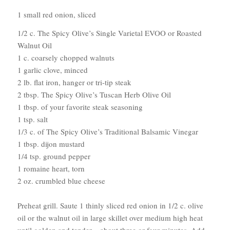
1 small red onion, sliced
1/2 c. The Spicy Olive’s Single Varietal EVOO or Roasted
Walnut Oil
1 c. coarsely chopped walnuts
1 garlic clove, minced
2 lb. flat iron, hanger or tri-tip steak
2 tbsp. The Spicy Olive’s Tuscan Herb Olive Oil
1 tbsp. of your favorite steak seasoning
1 tsp. salt
1/3 c. of The Spicy Olive’s Traditional Balsamic Vinegar
1 tbsp. dijon mustard
1/4 tsp. ground pepper
1 romaine heart, torn
2 oz. crumbled blue cheese
Preheat grill. Saute 1 thinly sliced red onion in 1/2 c. olive
oil or the walnut oil in large skillet over medium high heat