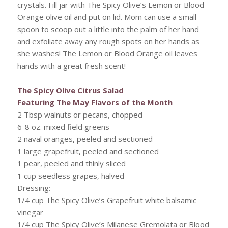
crystals. Fill jar with The Spicy Olive’s Lemon or Blood
Orange olive oil and put on lid. Mom can use a small
spoon to scoop out a little into the palm of her hand
and exfoliate away any rough spots on her hands as
she washes! The Lemon or Blood Orange oil leaves
hands with a great fresh scent!
The Spicy Olive Citrus Salad
Featuring The May Flavors of the Month
2 Tbsp walnuts or pecans, chopped
6-8 oz. mixed field greens
2 naval oranges, peeled and sectioned
1 large grapefruit, peeled and sectioned
1 pear, peeled and thinly sliced
1 cup seedless grapes, halved
Dressing:
1/4 cup The Spicy Olive’s Grapefruit white balsamic
vinegar
1/4 cup The Spicy Olive’s Milanese Gremolata or Blood