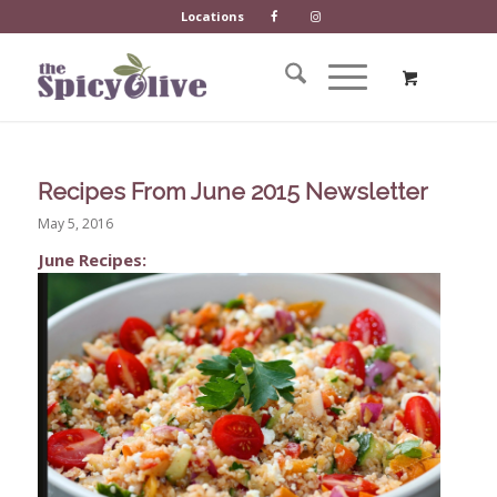
Locations
Recipes From June 2015 Newsletter
May 5, 2016
June Recipes: