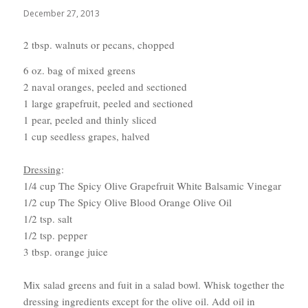
December 27, 2013
2 tbsp. walnuts or pecans, chopped
6 oz. bag of mixed greens
2 naval oranges, peeled and sectioned
1 large grapefruit, peeled and sectioned
1 pear, peeled and thinly sliced
1 cup seedless grapes, halved
Dressing
:
1/4 cup The Spicy Olive Grapefruit White Balsamic Vinegar
1/2 cup The Spicy Olive Blood Orange Olive Oil
1/2 tsp. salt
1/2 tsp. pepper
3 tbsp. orange juice
Mix salad greens and fuit in a salad bowl. Whisk together the
dressing ingredients except for the olive oil. Add oil in