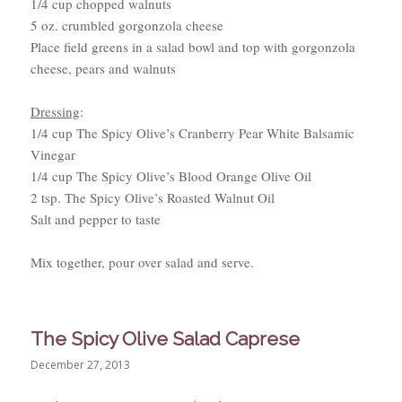
1/4 cup chopped walnuts
5 oz. crumbled gorgonzola cheese
Place field greens in a salad bowl and top with gorgonzola
cheese, pears and walnuts
Dressing
:
1/4 cup The Spicy Olive’s Cranberry Pear White Balsamic
Vinegar
1/4 cup The Spicy Olive’s Blood Orange Olive Oil
2 tsp. The Spicy Olive’s Roasted Walnut Oil
Salt and pepper to taste
Mix together, pour over salad and serve.
The Spicy Olive Salad Caprese
December 27, 2013