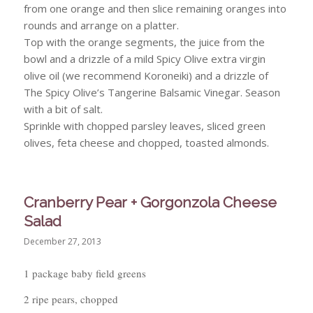
from one orange and then slice remaining oranges into
rounds and arrange on a platter.
Top with the orange segments, the juice from the
bowl and a drizzle of a mild Spicy Olive extra virgin
olive oil (we recommend Koroneiki) and a drizzle of
The Spicy Olive’s Tangerine Balsamic Vinegar. Season
with a bit of salt.
Sprinkle with chopped parsley leaves, sliced green
olives, feta cheese and chopped, toasted almonds.
Cranberry Pear + Gorgonzola Cheese
Salad
December 27, 2013
1 package baby field greens
2 ripe pears, chopped