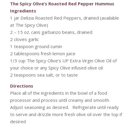
The Spicy Olive’s Roasted Red Pepper Hummus
Ingredients
1 jar Delizia Roasted Red Peppers, drained (available
at The Spicy Olive)
2 – 15 oz. cans garbanzo beans, drained
2 cloves garlic
1 teaspoon ground cumin
2 tablespoons fresh lemon juice
1/3 cup The Spicy Olive’s UP Extra Virgin Olive Oil of
your choice or any Spicy Olive infused olive oil
2 teaspoons sea salt, or to taste
Directions
Place all of the ingredients in the bowl of a food
processor and process until creamy and smooth.
Adjust seasoning as desired. Refrigerate until ready
to serve and drizzle more fresh olive oil over the top if
desired