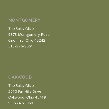
MONTGOMERY
The Spicy Olive
9873 Montgomery Road
Cincinnati, Ohio 45242
513-376-9061
OAKWOOD
The Spicy Olive
2510 Far Hills Drive
Oakwood, Ohio 45419
937-247-5969