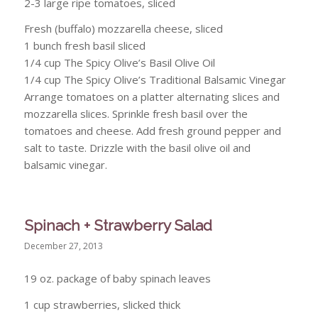
2-3 large ripe tomatoes, sliced
Fresh (buffalo) mozzarella cheese, sliced
1 bunch fresh basil sliced
1/4 cup The Spicy Olive’s Basil Olive Oil
1/4 cup The Spicy Olive’s Traditional Balsamic Vinegar
Arrange tomatoes on a platter alternating slices and
mozzarella slices. Sprinkle fresh basil over the
tomatoes and cheese. Add fresh ground pepper and
salt to taste. Drizzle with the basil olive oil and
balsamic vinegar.
Spinach + Strawberry Salad
December 27, 2013
19 oz. package of baby spinach leaves
1 cup strawberries, slicked thick