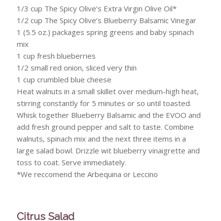
1/3 cup The Spicy Olive’s Extra Virgin Olive Oil*
1/2 cup The Spicy Olive’s Blueberry Balsamic Vinegar
1 (5.5 oz.) packages spring greens and baby spinach
mix
1 cup fresh blueberries
1/2 small red onion, sliced very thin
1 cup crumbled blue cheese
Heat walnuts in a small skillet over medium-high heat,
stirring constantly for 5 minutes or so until toasted.
Whisk together Blueberry Balsamic and the EVOO and
add fresh ground pepper and salt to taste. Combine
walnuts, spinach mix and the next three items in a
large salad bowl. Drizzle wit blueberry vinaigrette and
toss to coat. Serve immediately.
*We reccomend the Arbequina or Leccino
Citrus Salad