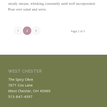
steady stream, whisking constantly until well incorporated.
Pour over salad and serve.
1
2
3
Page 2 of 3
WEST CHESTER
The Spicy Olive
7671 Cox Lane
West Chester, OH 45069
513-847-4397