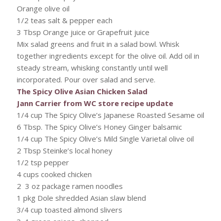
Orange olive oil
1/2 teas salt & pepper each
3 Tbsp Orange juice or Grapefruit juice
Mix salad greens and fruit in a salad bowl. Whisk
together ingredients except for the olive oil. Add oil in
steady stream, whisking constantly until well
incorporated. Pour over salad and serve.
The Spicy Olive Asian Chicken Salad
Jann Carrier from WC store recipe update
1/4 cup The Spicy Olive’s Japanese Roasted Sesame oil
6 Tbsp. The Spicy Olive’s Honey Ginger balsamic
1/4 cup The Spicy Olive’s Mild Single Varietal olive oil
2 Tbsp Steinke’s local honey
1/2 tsp pepper
4 cups cooked chicken
2 3 oz package ramen noodles
1 pkg Dole shredded Asian slaw blend
3/4 cup toasted almond slivers