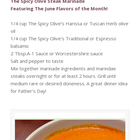
The Spicy Olive Steak Marinade
Featuring The June Flavors of the Month!
1/4 cup The Spicy Olive’s Harissa or Tuscan Herb olive
oil
1/4 cup The Spicy Olive’s Traditional or Espresso
balsamic
2 Tbsp.A-1 Sauce or Worcestershire sauce
Salt and pepper to taste
Mix together marinade ingredients and marindae
steaks overnight or for at least 2 hours. Grill until
medium rare or desired doneness. A great dinner idea
for Father’s Day!