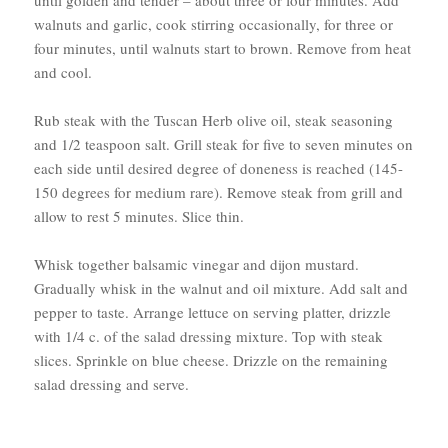
until golden and tender – about three or four minutes. Add
walnuts and garlic, cook stirring occasionally, for three or
four minutes, until walnuts start to brown. Remove from heat
and cool.
Rub steak with the Tuscan Herb olive oil, steak seasoning
and 1/2 teaspoon salt. Grill steak for five to seven minutes on
each side until desired degree of doneness is reached (145-
150 degrees for medium rare). Remove steak from grill and
allow to rest 5 minutes. Slice thin.
Whisk together balsamic vinegar and dijon mustard.
Gradually whisk in the walnut and oil mixture. Add salt and
pepper to taste. Arrange lettuce on serving platter, drizzle
with 1/4 c. of the salad dressing mixture. Top with steak
slices. Sprinkle on blue cheese. Drizzle on the remaining
salad dressing and serve.