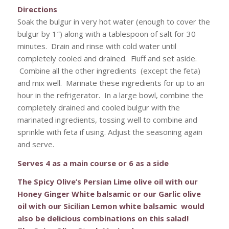
Directions
Soak the bulgur in very hot water (enough to cover the
bulgur by 1″) along with a tablespoon of salt for 30
minutes. Drain and rinse with cold water until
completely cooled and drained. Fluff and set aside.
Combine all the other ingredients (except the feta)
and mix well. Marinate these ingredients for up to an
hour in the refrigerator. In a large bowl, combine the
completely drained and cooled bulgur with the
marinated ingredients, tossing well to combine and
sprinkle with feta if using. Adjust the seasoning again
and serve.
Serves 4 as a main course or 6 as a side
The Spicy Olive’s Persian Lime olive oil with our
Honey Ginger White balsamic or our Garlic olive
oil with our Sicilian Lemon white balsamic would
also be delicious combinations on this salad!