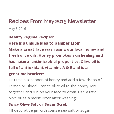
Recipes From May 2015 Newsletter
May 5, 2016
Beauty Regime Recipes:
Here is a unique idea to pamper Mom!
Make a great face wash using our local honey and
fresh olive oils. Honey promotes skin healing and
has natural antimicrobial properties. Olive oil is
full of antioxidant vitamins A & E and is a
great
moisturizer!
Just use a teaspoon of honey and add a few drops of
Lemon or Blood Orange olive oil to the honey. Mix
together and rub on your face to clean. Use a little
olive oil as a moisturizer after washing!
Spicy Olive Salt or Sugar Scrub
Fill decorative jar with coarse sea salt or sugar