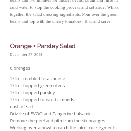
cold water to stop the cooking process and set aside. Whisk
together the salad dressing ingredients. Pour over the green
beans and top with the cherry tomatoes. Toss and serve.
Orange + Parsley Salad
December 27, 2013
6 oranges
1/4 c crumbled feta cheese
1/4 c chopped green olives
1/4 c chopped parsley
1/4 c chopped toasted almonds
dash of salt
Drizzle of EVOO and Tangerine balsamic
Remove the peel and pith from the six oranges.
Working over a bowl to catch the juice, cut segments