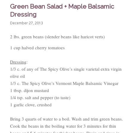
Green Bean Salad + Maple Balsamic
Dressing
December 27, 2013
2 lbs. green beans (slender beans like haricot verts)
1 cup halved cherry tomatoes
Dressing
:
1/3 c. of any of The Spicy Olive’s single varietal extra virgin
olive oil
1/3 c. The Spicy Olive’s Vermont Maple Balsamic Vinegar
1 tbsp. dijon mustard
1/4 tsp. salt and pepper (to taste)
1 garlic clove, crushed
Bring 3 quarts of water to a boil. Wash and trim green beans.
Cook the beans in the boiling water for 3 minutes for thin
beans and 5-6 minutes for thicker beans. Drain and rinse in