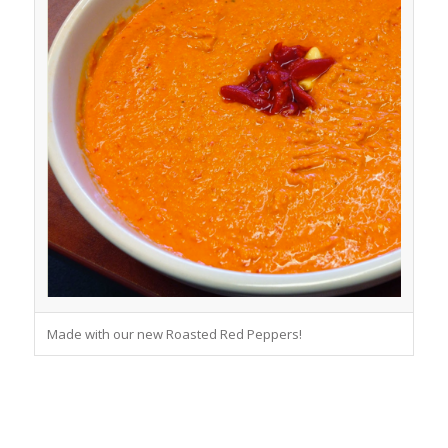
Made with our new Roasted Red Peppers!