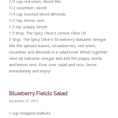
1/3 cup red onion, sliced thin
1/2 cucumber, sliced
1/4 cup toasted sliced almonds
1/2 tsp. lemon zest
1.5 tsp. poppy seeds
1.5 tbsp. The Spicy Olive’s Lemon Olive Oil
3 tbsp. The Spicy Olive’s Strawberry Balsamic Vinegar
Mix the spinach leaves, strawberries, red onion,
cucumber and almonds in a salad bowl. Whisk together
olive oil, balsamic vinegar and add the poppy seeds
and lemon zest. Pour over salad and toss. Serve
immediately and enjoy!
Blueberry Fields Salad
December 27, 2013
1 cup chopped walnuts